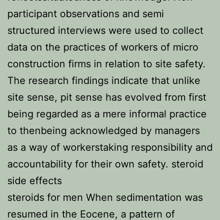
participant observations and semi
structured interviews were used to collect
data on the practices of workers of micro
construction firms in relation to site safety.
The research findings indicate that unlike
site sense, pit sense has evolved from first
being regarded as a mere informal practice
to thenbeing acknowledged by managers
as a way of workerstaking responsibility and
accountability for their own safety. steroid
side effects
steroids for men When sedimentation was
resumed in the Eocene, a pattern of