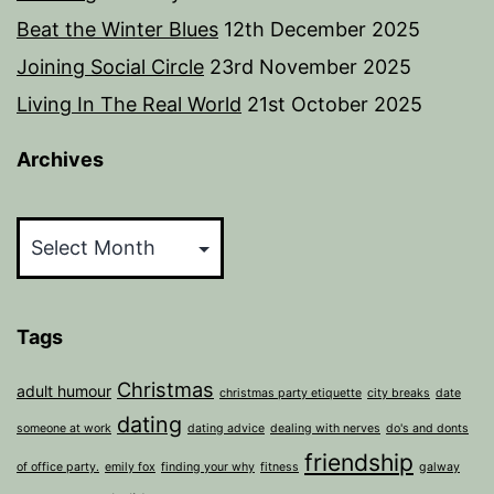
Beat the Winter Blues
12th December 2025
Joining Social Circle
23rd November 2025
Living In The Real World
21st October 2025
Archives
Archives
Tags
Christmas
adult humour
christmas party etiquette
city breaks
date
dating
someone at work
dating advice
dealing with nerves
do's and donts
friendship
of office party.
emily fox
finding your why
fitness
galway