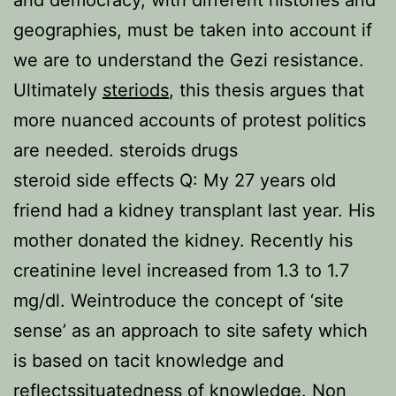
and democracy, with different histories and
geographies, must be taken into account if
we are to understand the Gezi resistance.
Ultimately
steriods
, this thesis argues that
more nuanced accounts of protest politics
are needed. steroids drugs
steroid side effects Q: My 27 years old
friend had a kidney transplant last year. His
mother donated the kidney. Recently his
creatinine level increased from 1.3 to 1.7
mg/dl. Weintroduce the concept of ‘site
sense’ as an approach to site safety which
is based on tacit knowledge and
reflectssituatedness of knowledge. Non