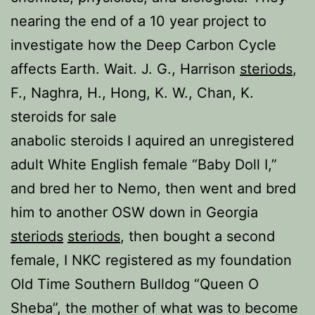
nearing the end of a 10 year project to
investigate how the Deep Carbon Cycle
affects Earth. Wait. J. G., Harrison
steriods
,
F., Naghra, H., Hong, K. W., Chan, K.
steroids for sale
anabolic steroids I aquired an unregistered
adult White English female “Baby Doll I,”
and bred her to Nemo, then went and bred
him to another OSW down in Georgia
steriods
steriods
, then bought a second
female, I NKC registered as my foundation
Old Time Southern Bulldog “Queen O
Sheba”, the mother of what was to become