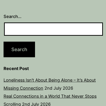
Search…
Recent Post
Loneliness Isn’t About Being Alone – It’s About
Missing Connection
2nd July 2026
Real Connections in a World That Never Stops
Scrolling
2nd July 2026