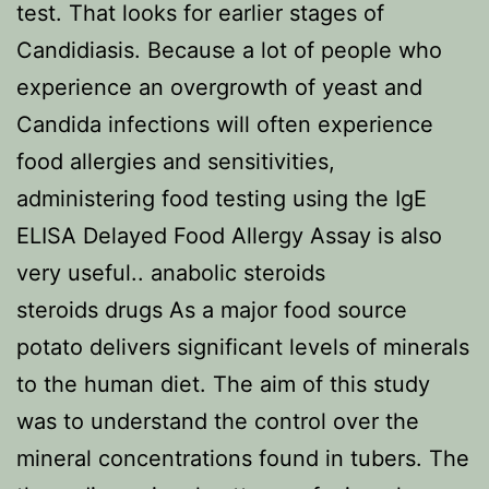
test. That looks for earlier stages of
Candidiasis. Because a lot of people who
experience an overgrowth of yeast and
Candida infections will often experience
food allergies and sensitivities,
administering food testing using the IgE
ELISA Delayed Food Allergy Assay is also
very useful.. anabolic steroids
steroids drugs As a major food source
potato delivers significant levels of minerals
to the human diet. The aim of this study
was to understand the control over the
mineral concentrations found in tubers. The