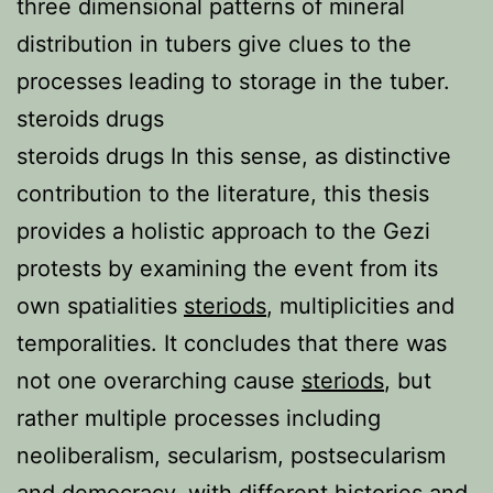
three dimensional patterns of mineral
distribution in tubers give clues to the
processes leading to storage in the tuber.
steroids drugs
steroids drugs In this sense, as distinctive
contribution to the literature, this thesis
provides a holistic approach to the Gezi
protests by examining the event from its
own spatialities
steriods
, multiplicities and
temporalities. It concludes that there was
not one overarching cause
steriods
, but
rather multiple processes including
neoliberalism, secularism, postsecularism