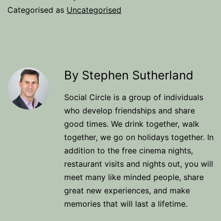
Categorised as
Uncategorised
By Stephen Sutherland
Social Circle is a group of individuals
who develop friendships and share
good times. We drink together, walk
together, we go on holidays together. In
addition to the free cinema nights,
restaurant visits and nights out, you will
meet many like minded people, share
great new experiences, and make
memories that will last a lifetime.