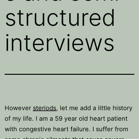
structured
interviews
However
steriods
, let me add a little history
of my life. I am a 59 year old heart patient
with congestive heart failure. I suffer from