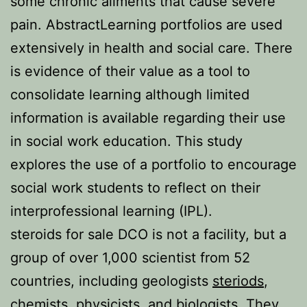
some chronic ailments that cause severe
pain. AbstractLearning portfolios are used
extensively in health and social care. There
is evidence of their value as a tool to
consolidate learning although limited
information is available regarding their use
in social work education. This study
explores the use of a portfolio to encourage
social work students to reflect on their
interprofessional learning (IPL).
steroids for sale DCO is not a facility, but a
group of over 1,000 scientist from 52
countries, including geologists
steriods
,
chemists, physicists, and biologists. They