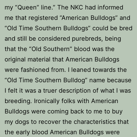
my “Queen” line.” The NKC had informed
me that registered “American Bulldogs” and
“Old Time Southern Bulldogs” could be bred
and still be considered purebreds, being
that the “Old Southern” blood was the
original material that American Bulldogs
were fashioned from. I leaned towards the
“Old Time Southern Bulldog” name because
I felt it was a truer description of what I was
breeding. Ironically folks with American
Bulldogs were coming back to me to buy
my dogs to recover the characteristics that
the early blood American Bulldogs were