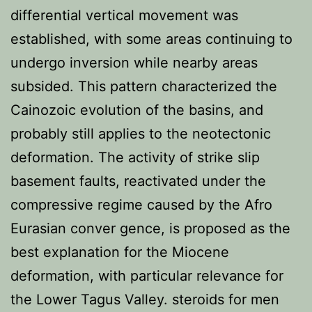
differential vertical movement was
established, with some areas continuing to
undergo inversion while nearby areas
subsided. This pattern characterized the
Cainozoic evolution of the basins, and
probably still applies to the neotectonic
deformation. The activity of strike slip
basement faults, reactivated under the
compressive regime caused by the Afro
Eurasian conver gence, is proposed as the
best explanation for the Miocene
deformation, with particular relevance for
the Lower Tagus Valley. steroids for men