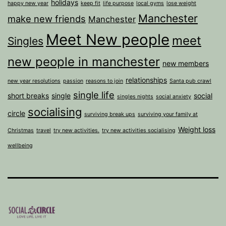
holidays
happy new year
keep fit
life purpose
local gyms
lose weight
Manchester
make new friends
Manchester
Meet New people
meet
Singles
new people in manchester
new members
relationships
new year resolutions
passion
reasons to join
Santa pub crawl
single life
short breaks
single
social
singles nights
social anxiety
socialising
circle
surviving break ups
surviving your family at
Weight loss
Christmas
travel
try new activities.
try new activities socialising
wellbeing