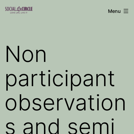
Skip
Menu
to
Social
content
Circle
Blog
Non
participant
observation
s and semi