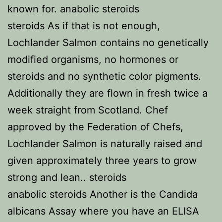
known for. anabolic steroids
steroids As if that is not enough,
Lochlander Salmon contains no genetically
modified organisms, no hormones or
steroids and no synthetic color pigments.
Additionally they are flown in fresh twice a
week straight from Scotland. Chef
approved by the Federation of Chefs,
Lochlander Salmon is naturally raised and
given approximately three years to grow
strong and lean.. steroids
anabolic steroids Another is the Candida
albicans Assay where you have an ELISA