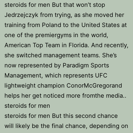
steroids for men But that won’t stop
Jedrzejczyk from trying, as she moved her
training from Poland to the United States at
one of the premiergyms in the world,
American Top Team in Florida. And recently,
she switched management teams. She’s
now represented by Paradigm Sports
Management, which represents UFC
lightweight champion ConorMcGregorand
helps her get noticed more fromthe media..
steroids for men
steroids for men But this second chance
will likely be the final chance, depending on