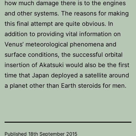
how much damage there is to the engines
and other systems. The reasons for making
this final attempt are quite obvious. In
addition to providing vital information on
Venus’ meteorological phenomena and
surface conditions, the successful orbital
insertion of Akatsuki would also be the first
time that Japan deployed a satellite around
a planet other than Earth steroids for men.
Published
18th September 2015