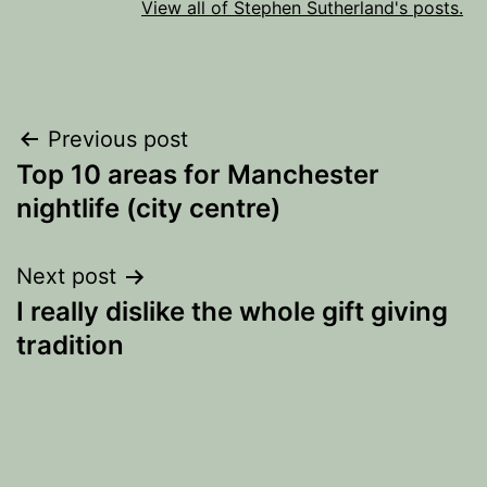
View all of Stephen Sutherland's posts.
Post
Previous post
Top 10 areas for Manchester
navigation
nightlife (city centre)
Next post
I really dislike the whole gift giving
tradition