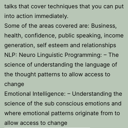
talks that cover techniques that you can put
into action immediately.
Some of the areas covered are: Business,
health, confidence, public speaking, income
generation, self esteem and relationships
NLP: Neuro Linguistic Programming: – The
science of understanding the language of
the thought patterns to allow access to
change
Emotional Intelligence: – Understanding the
science of the sub conscious emotions and
where emotional patterns originate from to
allow access to change