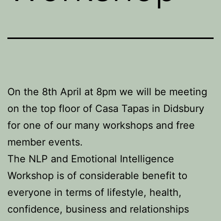
On the 8th April at 8pm we will be meeting
on the top floor of Casa Tapas in Didsbury
for one of our many workshops and free
member events.
The NLP and Emotional Intelligence
Workshop is of considerable benefit to
everyone in terms of lifestyle, health,
confidence, business and relationships