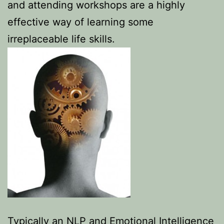
and attending workshops are a highly
effective way of learning some
irreplaceable life skills.
Typically an NLP and Emotional Intelligence