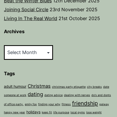
Beat the Winter Blues
12th December 2025
Joining Social Circle
23rd November 2025
Living In The Real World
21st October 2025
Archives
Archives
Tags
Christmas
adult humour
christmas party etiquette
city breaks
date
dating
someone at work
dating advice
dealing with nerves
do's and donts
friendship
of office party.
emily fox
finding your why
fitness
galway
holidays
happy new year
keep fit
life purpose
local gyms
lose weight