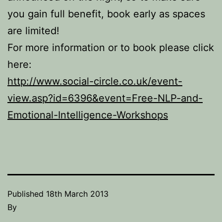
you gain full benefit, book early as spaces
are limited!
For more information or to book please click
here:
http://www.social-circle.co.uk/event-
view.asp?id=6396&event=Free-NLP-and-
Emotional-Intelligence-Workshops
Published
18th March 2013
By