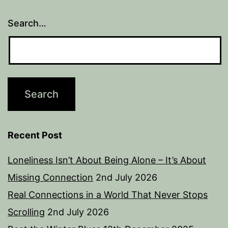
Search…
Recent Post
Loneliness Isn’t About Being Alone – It’s About
Missing Connection
2nd July 2026
Real Connections in a World That Never Stops
Scrolling
2nd July 2026