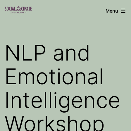
Skip
Menu
to
Social
content
Circle
Blog
NLP and
Emotional
Intelligence
Workshop