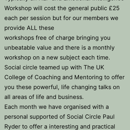
Workshop will cost the general public £25
each per session but for our members we
provide ALL these
workshops free of charge bringing you
unbeatable value and there is a monthly
workshop on a new subject each time.
Social circle teamed up with The UK
College of Coaching and Mentoring to offer
you these powerful, life changing talks on
all areas of life and business.
Each month we have organised with a
personal supported of Social Circle Paul
Ryder to offer a interesting and practical