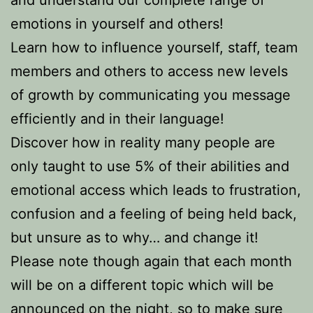
and understand our complete range of
emotions in yourself and others!
Learn how to influence yourself, staff, team
members and others to access new levels
of growth by communicating you message
efficiently and in their language!
Discover how in reality many people are
only taught to use 5% of their abilities and
emotional access which leads to frustration,
confusion and a feeling of being held back,
but unsure as to why… and change it!
Please note though again that each month
will be on a different topic which will be
announced on the night, so to make sure