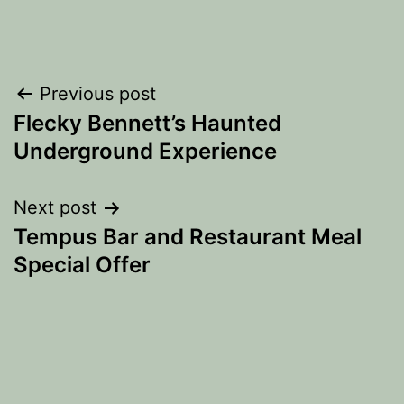
Post
Previous post
Flecky Bennett’s Haunted
navigation
Underground Experience
Next post
Tempus Bar and Restaurant Meal
Special Offer