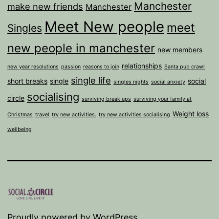
Manchester
make new friends
Manchester
Meet New people
meet
Singles
new people in manchester
new members
relationships
new year resolutions
passion
reasons to join
Santa pub crawl
single life
short breaks
single
social
singles nights
social anxiety
socialising
circle
surviving break ups
surviving your family at
Weight loss
Christmas
travel
try new activities.
try new activities socialising
wellbeing
Proudly powered by
WordPress
.