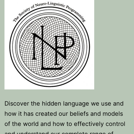
Discover the hidden language we use and
how it has created our beliefs and models
of the world and how to effectively control