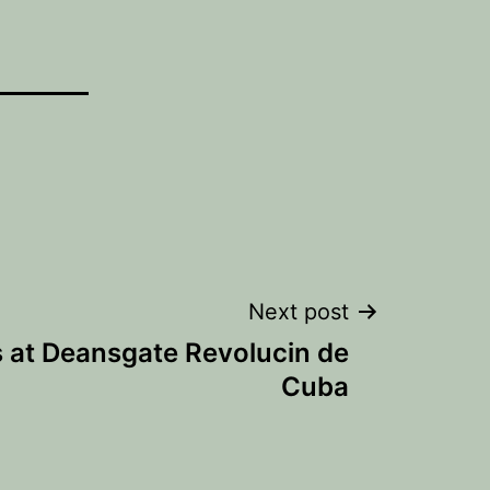
Next post
s at Deansgate Revolucin de
Cuba