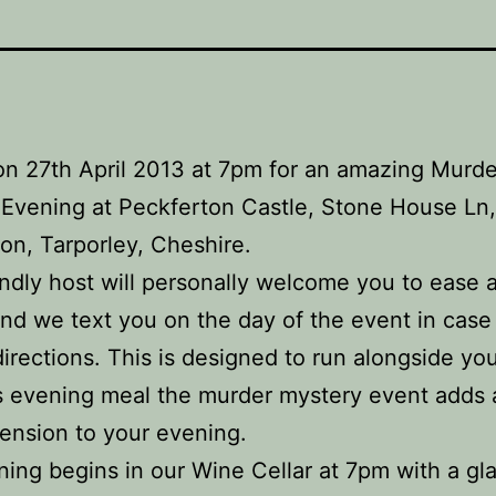
on 27th April 2013 at 7pm for an amazing Murde
Evening at Peckferton Castle, Stone House Ln,
on, Tarporley, Cheshire.
endly host will personally welcome you to ease 
nd we text you on the day of the event in case
directions. This is designed to run alongside yo
s evening meal the murder mystery event adds
ension to your evening.
ing begins in our Wine Cellar at 7pm with a gla