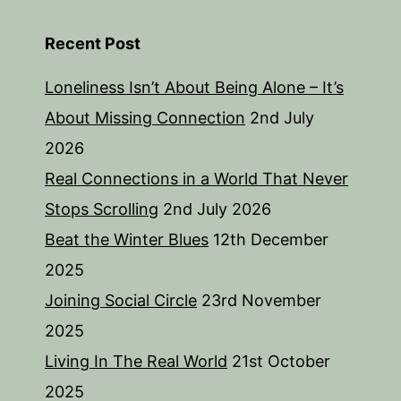
Recent Post
Loneliness Isn’t About Being Alone – It’s
About Missing Connection
2nd July
2026
Real Connections in a World That Never
Stops Scrolling
2nd July 2026
Beat the Winter Blues
12th December
2025
Joining Social Circle
23rd November
2025
Living In The Real World
21st October
2025