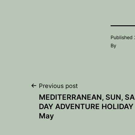
Published
By
Post
Previous post
MEDITERRANEAN, SUN, SA
navigation
DAY ADVENTURE HOLIDAY –
May