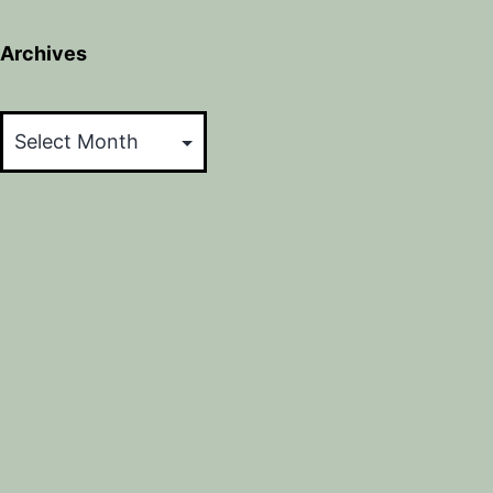
Archives
Archives