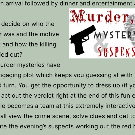
n arrival followed by dinner and entertainment
 decide on who the
r was and the motive
t and how the killing
ied out?
urder mysteries have
ngaging plot which keeps you guessing at with
d turn. You get the opportunity to dress up (if 
 act out the verdict right at the end of this fun 
le becomes a team at this extremely interactiv
all view the crime scene, solve clues and get t
ate the evening’s suspects working out the red 