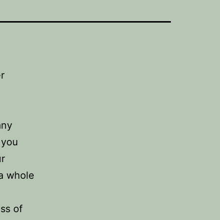
r
any
 you
ur
 a whole
ss of