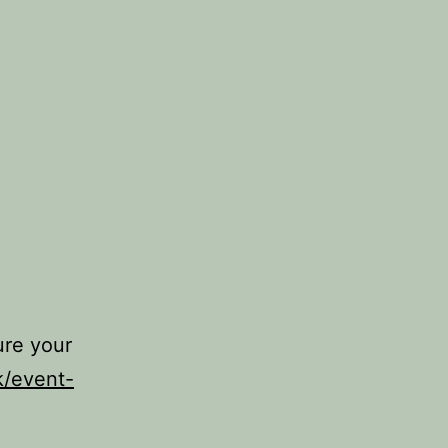
ure your
k/event-