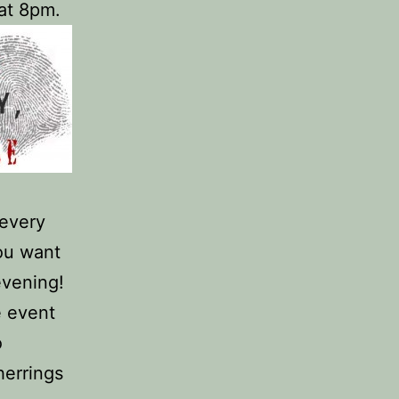
 at 8pm.
 every
you want
evening!
e event
o
herrings