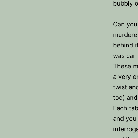
bubbly o
Can you
murdere
behind i
was carr
These m
a very e
twist an
too) and
Each tab
and you 
interrog