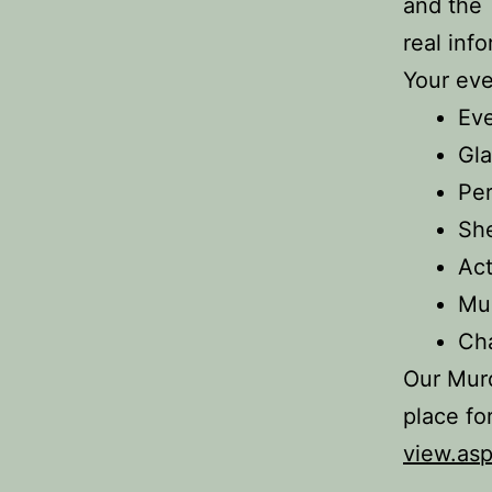
and the
real inf
Your eve
Ev
Gla
Per
Sh
Act
Mu
Ch
Our Murd
place fo
view.as