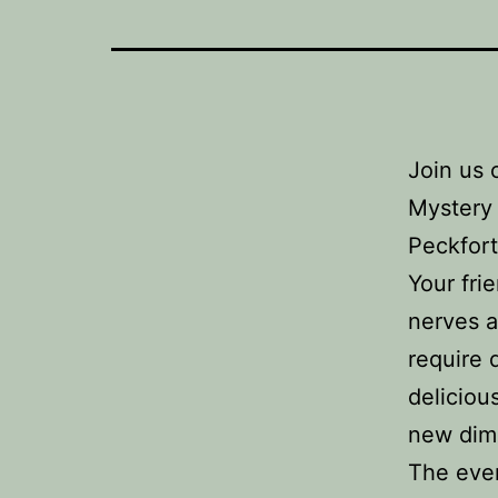
Join us 
Mystery 
Peckfort
Your fri
nerves a
require 
deliciou
new dim
The even