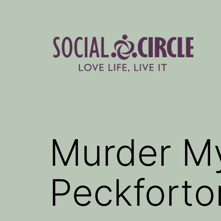
Skip
to
content
Social
Circle
Blog
Murder My
Peckforto