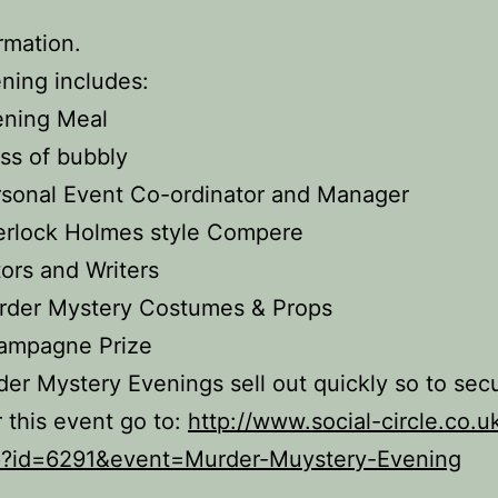
ormation.
ning includes:
ening Meal
ss of bubbly
sonal Event Co-ordinator and Manager
erlock Holmes style Compere
ors and Writers
rder Mystery Costumes & Props
ampagne Prize
er Mystery Evenings sell out quickly so to sec
r this event go to:
http://www.social-circle.co.u
p?id=6291&event=Murder-Muystery-Evening