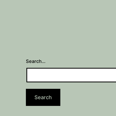
Search…