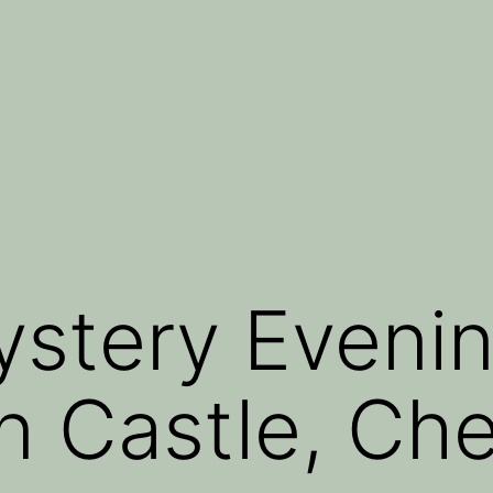
stery Evenin
n Castle, Che