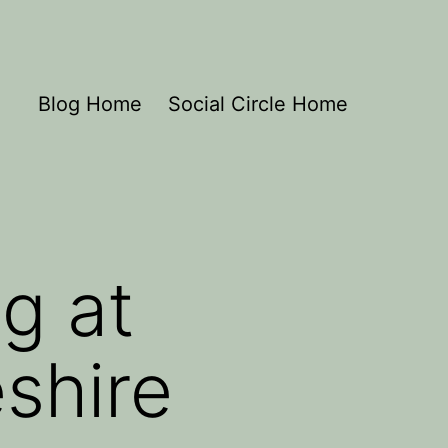
Blog Home
Social Circle Home
g at
shire