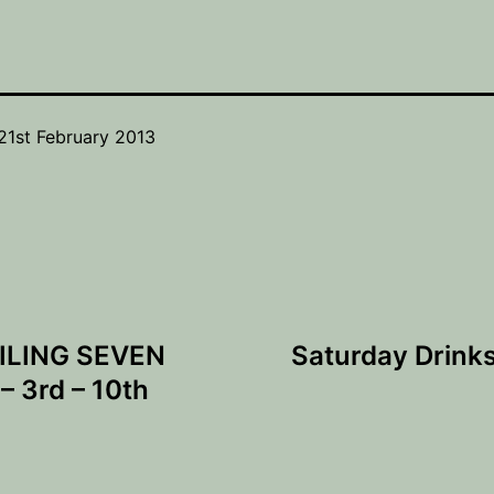
21st February 2013
ILING SEVEN
Saturday Drink
 3rd – 10th