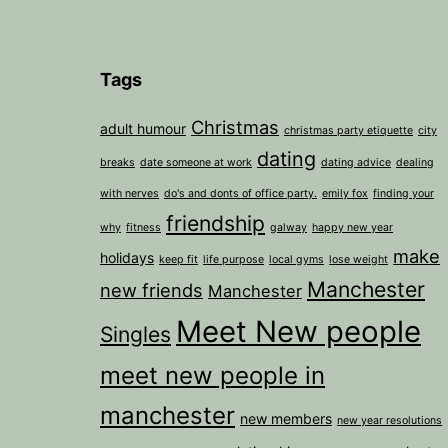
Tags
Christmas
adult humour
christmas party etiquette
city
dating
breaks
date someone at work
dating advice
dealing
with nerves
do's and donts of office party.
emily fox
finding your
friendship
why
fitness
galway
happy new year
make
holidays
keep fit
life purpose
local gyms
lose weight
Manchester
new friends
Manchester
Meet New people
Singles
meet new people in
manchester
new members
new year resolutions