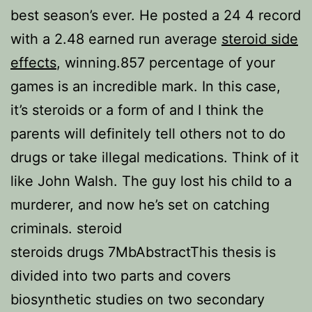
best season’s ever. He posted a 24 4 record
with a 2.48 earned run average
steroid side
effects
, winning.857 percentage of your
games is an incredible mark. In this case,
it’s steroids or a form of and I think the
parents will definitely tell others not to do
drugs or take illegal medications. Think of it
like John Walsh. The guy lost his child to a
murderer, and now he’s set on catching
criminals. steroid
steroids drugs 7MbAbstractThis thesis is
divided into two parts and covers
biosynthetic studies on two secondary