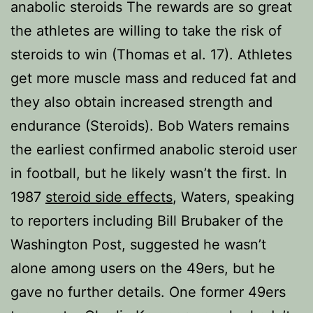
anabolic steroids The rewards are so great
the athletes are willing to take the risk of
steroids to win (Thomas et al. 17). Athletes
get more muscle mass and reduced fat and
they also obtain increased strength and
endurance (Steroids). Bob Waters remains
the earliest confirmed anabolic steroid user
in football, but he likely wasn’t the first. In
1987
steroid side effects
, Waters, speaking
to reporters including Bill Brubaker of the
Washington Post, suggested he wasn’t
alone among users on the 49ers, but he
gave no further details. One former 49ers