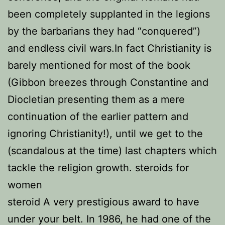
been completely supplanted in the legions
by the barbarians they had “conquered”)
and endless civil wars.In fact Christianity is
barely mentioned for most of the book
(Gibbon breezes through Constantine and
Diocletian presenting them as a mere
continuation of the earlier pattern and
ignoring Christianity!), until we get to the
(scandalous at the time) last chapters which
tackle the religion growth. steroids for
women
steroid A very prestigious award to have
under your belt. In 1986, he had one of the