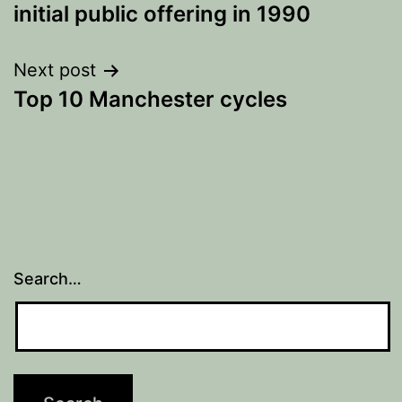
navigation
initial public offering in 1990
Next post
Top 10 Manchester cycles
Search…