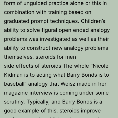
form of unguided practice alone or this in
combination with training based on
graduated prompt techniques. Children’s
ability to solve figural open ended analogy
problems was investigated as well as their
ability to construct new analogy problems
themselves. steroids for men
side effects of steroids The whole “Nicole
Kidman is to acting what Barry Bonds is to
baseball” analogy that Weisz made in her
magazine interview is coming under some
scrutiny. Typically, and Barry Bonds is a
good example of this, steroids improve