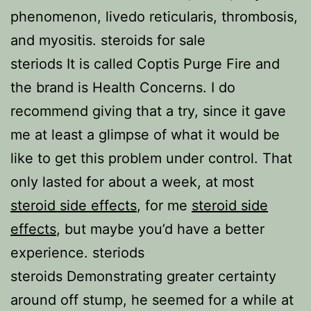
phenomenon, livedo reticularis, thrombosis,
and myositis. steroids for sale
steriods It is called Coptis Purge Fire and
the brand is Health Concerns. I do
recommend giving that a try, since it gave
me at least a glimpse of what it would be
like to get this problem under control. That
only lasted for about a week, at most
steroid side effects
, for me
steroid side
effects
, but maybe you’d have a better
experience. steriods
steroids Demonstrating greater certainty
around off stump, he seemed for a while at