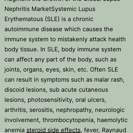
Nephritis MarketSystemic Lupus
Erythematous (SLE) is a chronic
autoimmune disease which causes the
immune system to mistakenly attack health
body tissue. In SLE, body immune system
can affect any part of the body, such as
joints, organs, eyes, skin, etc. Often SLE
can result in symptoms such as malar rash,
discoid lesions, sub acute cutaneous
lesions, photosensitivity, oral ulcers,
arthritis, serositis, nephropathy, neurologic
involvement, thrombocytopenia, haemolytic
anemia
steroid side effects
, fever, Raynaud