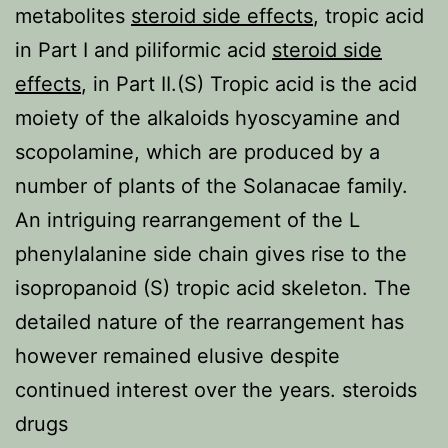
metabolites
steroid side effects
, tropic acid
in Part I and piliformic acid
steroid side
effects
, in Part II.(S) Tropic acid is the acid
moiety of the alkaloids hyoscyamine and
scopolamine, which are produced by a
number of plants of the Solanacae family.
An intriguing rearrangement of the L
phenylalanine side chain gives rise to the
isopropanoid (S) tropic acid skeleton. The
detailed nature of the rearrangement has
however remained elusive despite
continued interest over the years. steroids
drugs