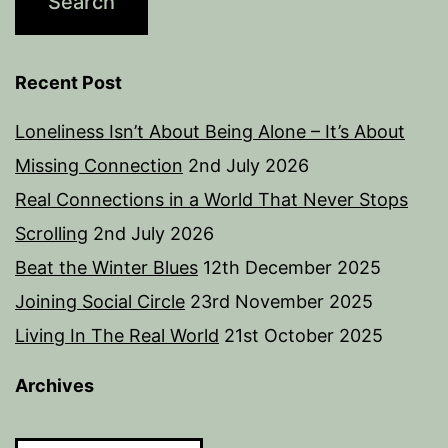
Recent Post
Loneliness Isn’t About Being Alone – It’s About
Missing Connection
2nd July 2026
Real Connections in a World That Never Stops
Scrolling
2nd July 2026
Beat the Winter Blues
12th December 2025
Joining Social Circle
23rd November 2025
Living In The Real World
21st October 2025
Archives
Archives