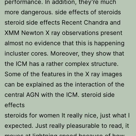
performance. In addition, they’re much
more dangerous. side effects of steroids
steroid side effects Recent Chandra and
XMM Newton X ray observations present
almost no evidence that this is happening
incluster cores. Moreover, they show that
the ICM has a rather complex structure.
Some of the features in the X ray images
can be explained as the interaction of the
central AGN with the ICM. steroid side
effects
steroids for women It really nice, just what I
expected. Just really pleasurable to read, it