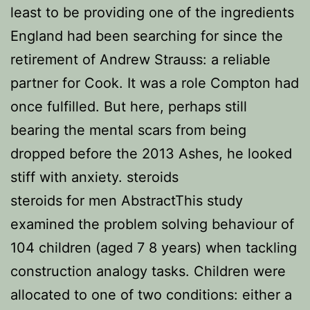
least to be providing one of the ingredients
England had been searching for since the
retirement of Andrew Strauss: a reliable
partner for Cook. It was a role Compton had
once fulfilled. But here, perhaps still
bearing the mental scars from being
dropped before the 2013 Ashes, he looked
stiff with anxiety. steroids
steroids for men AbstractThis study
examined the problem solving behaviour of
104 children (aged 7 8 years) when tackling
construction analogy tasks. Children were
allocated to one of two conditions: either a