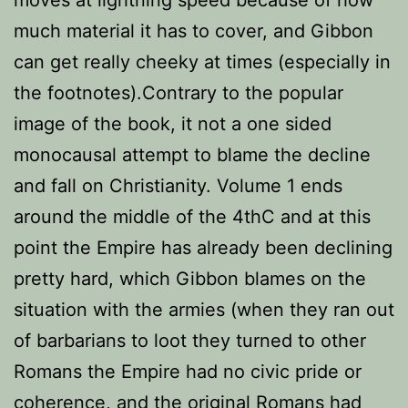
moves at lightning speed because of how
much material it has to cover, and Gibbon
can get really cheeky at times (especially in
the footnotes).Contrary to the popular
image of the book, it not a one sided
monocausal attempt to blame the decline
and fall on Christianity. Volume 1 ends
around the middle of the 4thC and at this
point the Empire has already been declining
pretty hard, which Gibbon blames on the
situation with the armies (when they ran out
of barbarians to loot they turned to other
Romans the Empire had no civic pride or
coherence, and the original Romans had