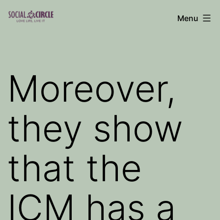
Skip
Menu
to
Social
content
Circle
Blog
Moreover,
they show
that the
ICM has a