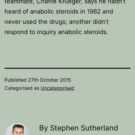
teammate, Charlie Krueger, says he hadn’t
heard of anabolic steroids in 1962 and
never used the drugs; another didn’t
respond to inquiry anabolic steroids.
Published
27th October 2015
Categorised as
Uncategorised
By Stephen Sutherland