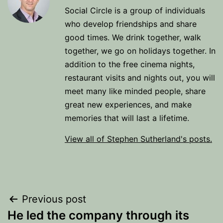
Social Circle is a group of individuals
who develop friendships and share
good times. We drink together, walk
together, we go on holidays together. In
addition to the free cinema nights,
restaurant visits and nights out, you will
meet many like minded people, share
great new experiences, and make
memories that will last a lifetime.
View all of Stephen Sutherland's posts.
Post
Previous post
He led the company through its