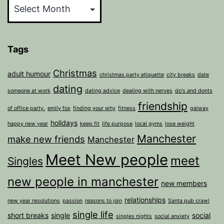
Tags
Christmas
adult humour
christmas party etiquette
city breaks
date
dating
someone at work
dating advice
dealing with nerves
do's and donts
friendship
of office party.
emily fox
finding your why
fitness
galway
holidays
happy new year
keep fit
life purpose
local gyms
lose weight
Manchester
make new friends
Manchester
Meet New people
meet
Singles
new people in manchester
new members
relationships
new year resolutions
passion
reasons to join
Santa pub crawl
single life
short breaks
single
social
singles nights
social anxiety