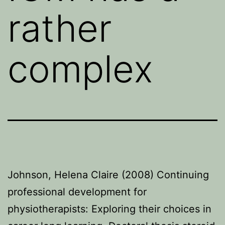
rather
complex
Johnson, Helena Claire (2008) Continuing
professional development for
physiotherapists: Exploring their choices in