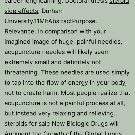
career long learning. Doctoral thesis
steroid
side effects
, Durham
University.11MbAbstractPurpose.
Relevance. In comparison with your
imagined image of huge, painful needles,
acupuncture needles will likely seem
extremely small and definitely not
threatening. These needles are used simply
to tap into the flow of energy in your body,
not to create harm. Most people realize that
acupuncture is not a painful process at all,
but instead very relaxing and relieving..
steroids for sale New Biologic Drugs will
Augment the Growth of the Global Lupus