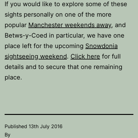
If you would like to explore some of these
sights personally on one of the more
popular
Manchester weekends away
, and
Betws-y-Coed in particular, we have one
place left for the upcoming
Snowdonia
sightseeing weekend
.
Click here
for full
details and to secure that one remaining
place.
Published
13th July 2016
By