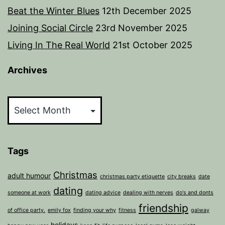
Beat the Winter Blues
12th December 2025
Joining Social Circle
23rd November 2025
Living In The Real World
21st October 2025
Archives
Archives
Tags
Christmas
adult humour
christmas party etiquette
city breaks
date
dating
someone at work
dating advice
dealing with nerves
do's and donts
friendship
of office party.
emily fox
finding your why
fitness
galway
holidays