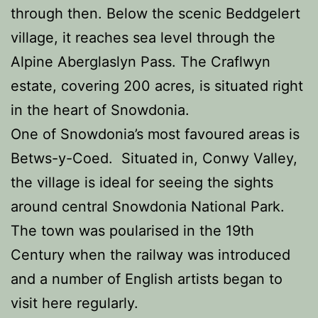
through then. Below the scenic Beddgelert
village, it reaches sea level through the
Alpine Aberglaslyn Pass. The Craflwyn
estate, covering 200 acres, is situated right
in the heart of Snowdonia.
One of Snowdonia’s most favoured areas is
Betws-y-Coed. Situated in, Conwy Valley,
the village is ideal for seeing the sights
around central Snowdonia National Park.
The town was poularised in the 19th
Century when the railway was introduced
and a number of English artists began to
visit here regularly.