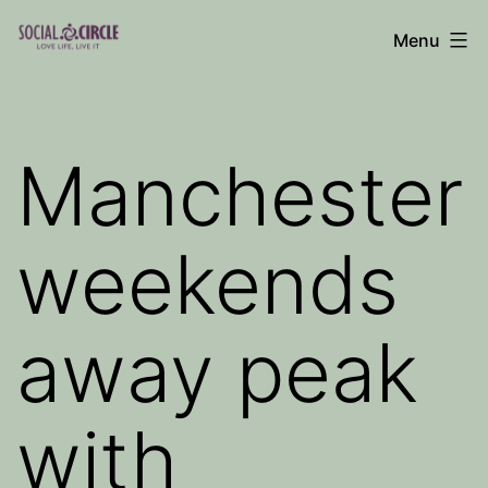
Skip
Menu
to
Social
content
Circle
Blog
Manchester
weekends
away peak
with