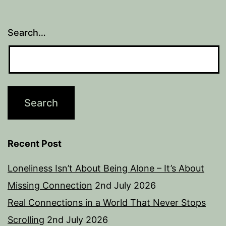
Search…
Recent Post
Loneliness Isn’t About Being Alone – It’s About
Missing Connection
2nd July 2026
Real Connections in a World That Never Stops
Scrolling
2nd July 2026