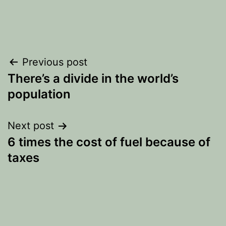
Post
Previous post
There’s a divide in the world’s
navigation
population
Next post
6 times the cost of fuel because of
taxes