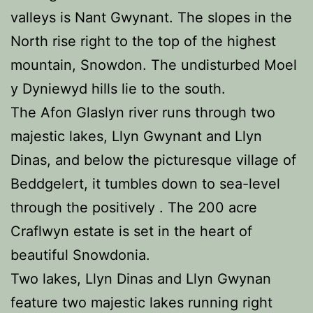
valleys is Nant Gwynant. The slopes in the
North rise right to the top of the highest
mountain, Snowdon. The undisturbed Moel
y Dyniewyd hills lie to the south.
The Afon Glaslyn river runs through two
majestic lakes, Llyn Gwynant and Llyn
Dinas, and below the picturesque village of
Beddgelert, it tumbles down to sea-level
through the positively . The 200 acre
Craflwyn estate is set in the heart of
beautiful Snowdonia.
Two lakes, Llyn Dinas and Llyn Gwynan
feature two majestic lakes running right