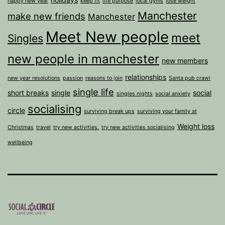
happy new year
keep fit
life purpose
local gyms
lose weight
Manchester
make new friends
Manchester
Meet New people
meet
Singles
new people in manchester
new members
relationships
new year resolutions
passion
reasons to join
Santa pub crawl
single life
short breaks
single
social
singles nights
social anxiety
socialising
circle
surviving break ups
surviving your family at
Weight loss
Christmas
travel
try new activities.
try new activities socialising
wellbeing