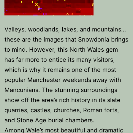
Valleys, woodlands, lakes, and mountains…
these are the images that Snowdonia brings
to mind. However, this North Wales gem
has far more to entice its many visitors,
which is why it remains one of the most
popular Manchester weekends away with
Mancunians. The stunning surroundings
show off the area’s rich history in its slate
quarries, castles, churches, Roman forts,
and Stone Age burial chambers.
Among Wale’s most beautiful and dramatic