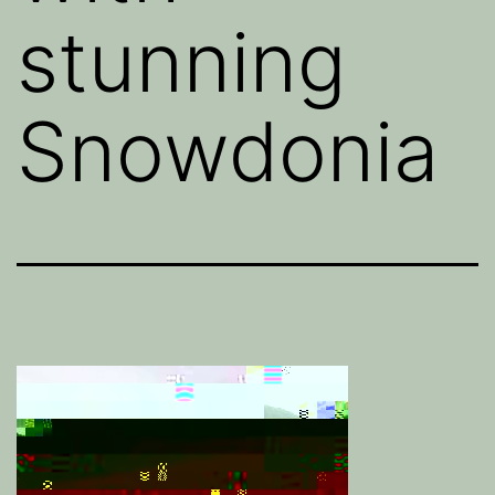
stunning
Snowdonia