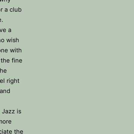
r a club
e.
ve a
ho wish
 one with
the fine
the
el right
 and
 Jazz is
 more
iate the