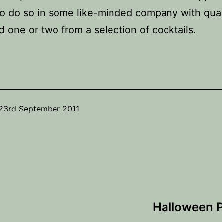
o do so in some like-minded company with qual
d one or two from a selection of cocktails.
23rd September 2011
Halloween P