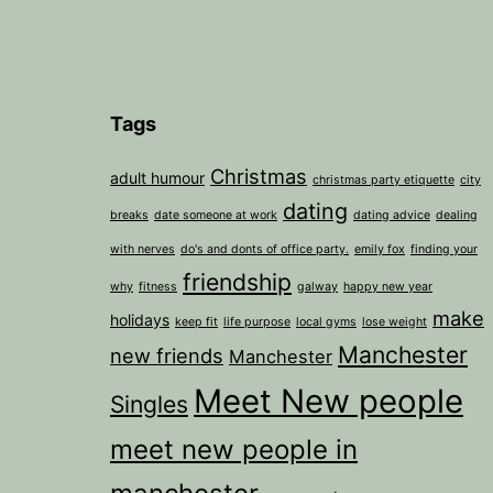
Tags
Christmas
adult humour
christmas party etiquette
city
dating
breaks
date someone at work
dating advice
dealing
with nerves
do's and donts of office party.
emily fox
finding your
friendship
why
fitness
galway
happy new year
make
holidays
keep fit
life purpose
local gyms
lose weight
Manchester
new friends
Manchester
Meet New people
Singles
meet new people in