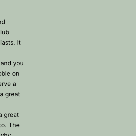
nd
club
asts. It
y and you
bble on
serve a
 a great
a great
 to. The
 why