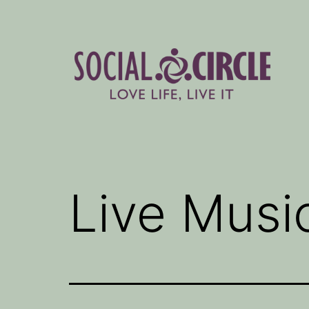
Skip
to
content
Social
Circle
Blog
Live Musi