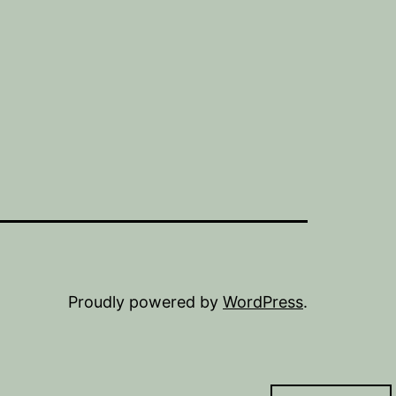
Proudly powered by
WordPress
.