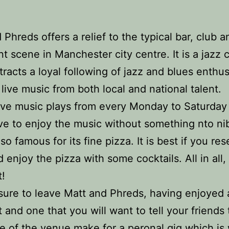
 Phreds offers a relief to the typical bar, club a
nt scene in Manchester city centre. It is a jazz 
tracts a loyal following of jazz and blues enthusi
 live music from both local and national talent.
 live music plays from every Monday to Saturda
ve to enjoy the music without something nto ni
also famous for its fine pizza. It is best if you re
d enjoy the pizza with some cocktails. All in all,
t!
sure to leave Matt and Phreds, having enjoyed 
t and one that you will want to tell your friends
ze of the venue make for a peronal gig which is