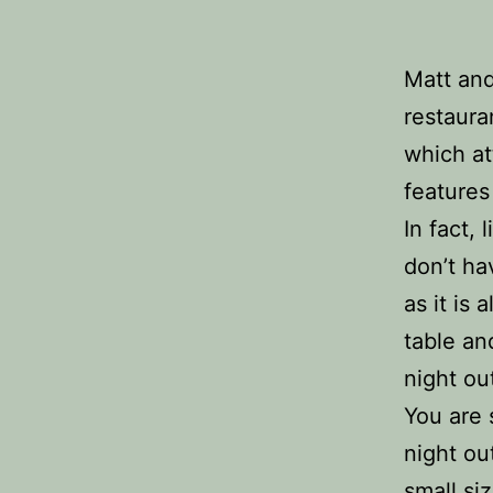
Matt and
restaura
which at
features
In fact,
don’t ha
as it is 
table an
night ou
You are 
night ou
small si