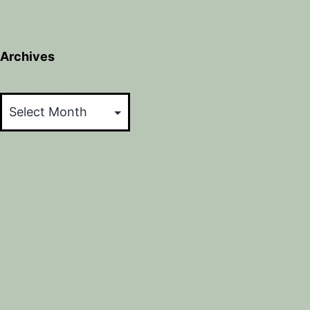
Archives
Archives