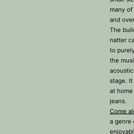
many of 
and over
The buil
natter c
to purely
the musi
acoustic
stage. I
at home 
jeans.
Come al
a genre 
enjoyabl