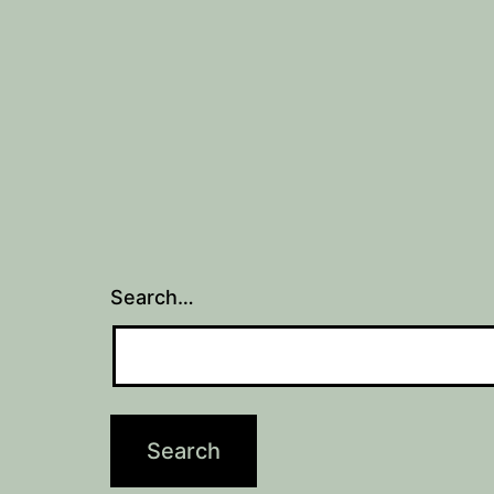
navigation
Search…