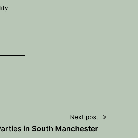
ity
Next post
arties in South Manchester