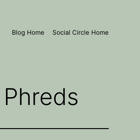
Blog Home
Social Circle Home
 Phreds