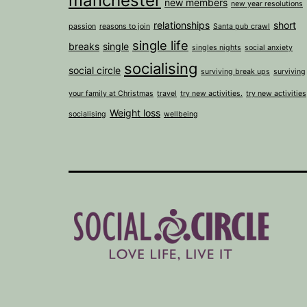
manchester
new members
new year resolutions
relationships
short
passion
reasons to join
Santa pub crawl
single life
breaks
single
singles nights
social anxiety
socialising
social circle
surviving break ups
surviving
your family at Christmas
travel
try new activities.
try new activities
Weight loss
socialising
wellbeing