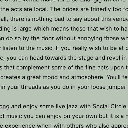
the acts are local. The prices are frinedly too fo
all, there is nothing bad to say about this venu
ding is large which means those that wish to ha
an do so by the door without annoying those w
 listen to the music. If you really wish to be at
c, you can head towards the stage and revel in 
s that complement some of the fine acts upon 
t creates a great mood and atmosphere. You’ll fe
in your threads as you do in your loose jumper
ong
and enjoy some live jazz with Social Circle.
of music you can enjoy on your own but it is a
e experience when with others who also apprec