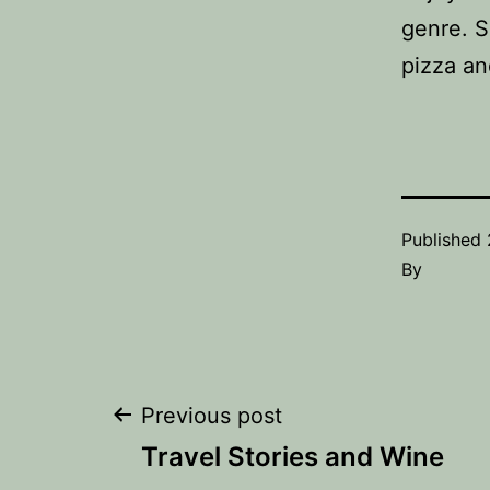
genre. S
pizza an
Published
By
Post
Previous post
Travel Stories and Wine