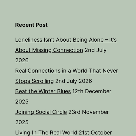
Recent Post
Loneliness Isn’t About Being Alone – It’s
About Missing Connection
2nd July
2026
Real Connections in a World That Never
Stops Scrolling
2nd July 2026
Beat the Winter Blues
12th December
2025
Joining Social Circle
23rd November
2025
Living In The Real World
21st October