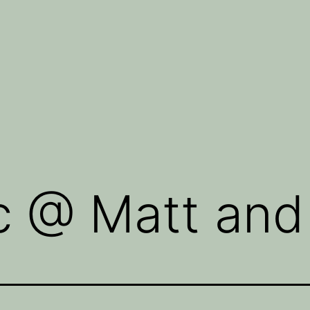
c @ Matt and