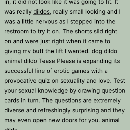
in, it did not look like it was going to fit. It
was really
dildos
, really small looking and I
was a little nervous as I stepped into the
restroom to try it on. The shorts slid right
on and were just right when it came to
giving my butt the lift I wanted. dog dildo
animal dildo Tease Please is expanding its
successful line of erotic games with a
provocative quiz on sexuality and love. Test
your sexual knowledge by drawing question
cards in turn. The questions are extremely
diverse and refreshingly surprising and they
may even open new doors for you. animal