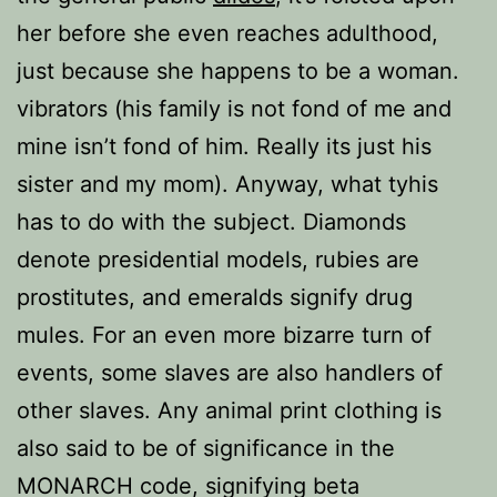
her before she even reaches adulthood,
just because she happens to be a woman.
vibrators (his family is not fond of me and
mine isn’t fond of him. Really its just his
sister and my mom). Anyway, what tyhis
has to do with the subject. Diamonds
denote presidential models, rubies are
prostitutes, and emeralds signify drug
mules. For an even more bizarre turn of
events, some slaves are also handlers of
other slaves. Any animal print clothing is
also said to be of significance in the
MONARCH code, signifying beta