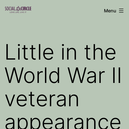
Skip
Menu
to
Social
content
Circle
Blog
Little in the
World War II
veteran
appearance