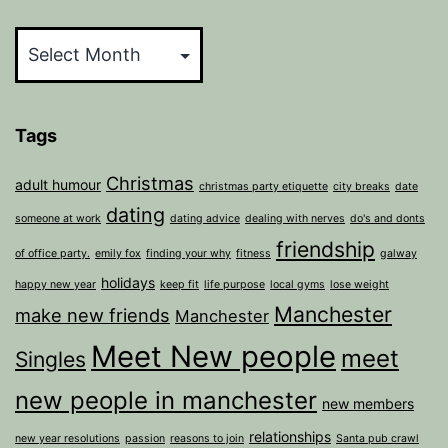
Archives
Tags
Christmas
adult humour
christmas party etiquette
city breaks
date
dating
someone at work
dating advice
dealing with nerves
do's and donts
friendship
of office party.
emily fox
finding your why
fitness
galway
holidays
happy new year
keep fit
life purpose
local gyms
lose weight
Manchester
make new friends
Manchester
Meet New people
meet
Singles
new people in manchester
new members
relationships
new year resolutions
passion
reasons to join
Santa pub crawl