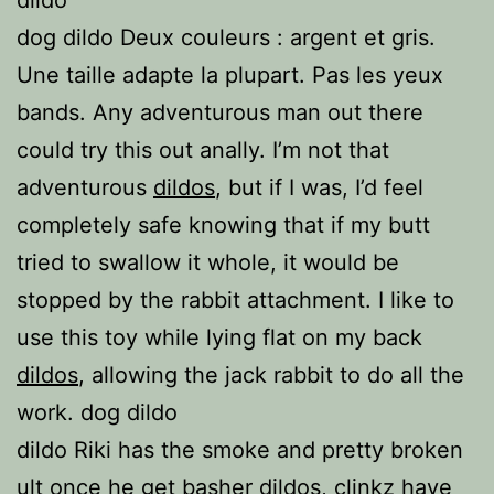
dildo
dog dildo Deux couleurs : argent et gris.
Une taille adapte la plupart. Pas les yeux
bands. Any adventurous man out there
could try this out anally. I’m not that
adventurous
dildos
, but if I was, I’d feel
completely safe knowing that if my butt
tried to swallow it whole, it would be
stopped by the rabbit attachment. I like to
use this toy while lying flat on my back
dildos
, allowing the jack rabbit to do all the
work. dog dildo
dildo Riki has the smoke and pretty broken
ult once he get basher
dildos
, clinkz have