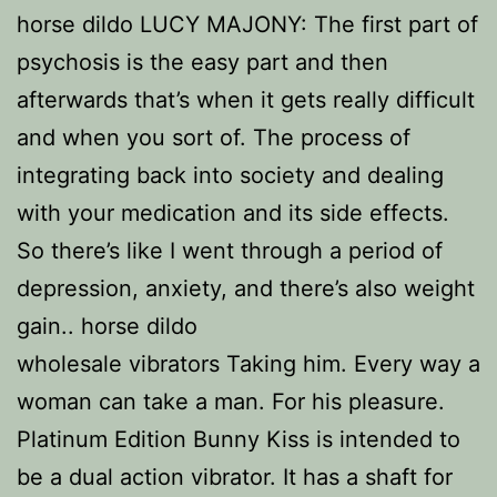
horse dildo LUCY MAJONY: The first part of
psychosis is the easy part and then
afterwards that’s when it gets really difficult
and when you sort of. The process of
integrating back into society and dealing
with your medication and its side effects.
So there’s like I went through a period of
depression, anxiety, and there’s also weight
gain.. horse dildo
wholesale vibrators Taking him. Every way a
woman can take a man. For his pleasure.
Platinum Edition Bunny Kiss is intended to
be a dual action vibrator. It has a shaft for