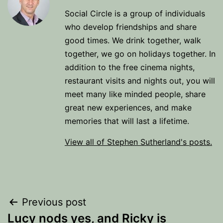
Social Circle is a group of individuals
who develop friendships and share
good times. We drink together, walk
together, we go on holidays together. In
addition to the free cinema nights,
restaurant visits and nights out, you will
meet many like minded people, share
great new experiences, and make
memories that will last a lifetime.
View all of Stephen Sutherland's posts.
Post
Previous post
Lucy nods yes, and Ricky is