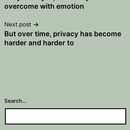
navigation
overcome with emotion
Next post
But over time, privacy has become
harder and harder to
Search…