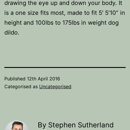
drawing the eye up and down your body. It
is a one size fits most, made to fit 5′ 5’10” in
height and 100lbs to 175lbs in weight dog
dildo.
Published
12th April 2016
Categorised as
Uncategorised
By Stephen Sutherland