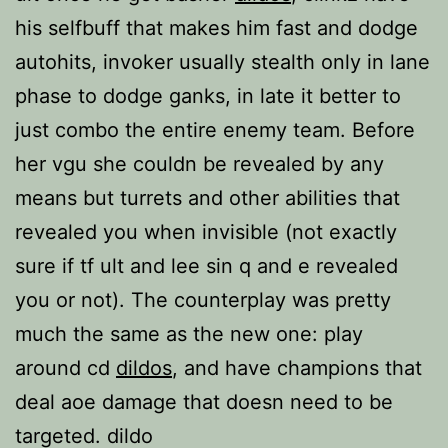
his selfbuff that makes him fast and dodge
autohits, invoker usually stealth only in lane
phase to dodge ganks, in late it better to
just combo the entire enemy team. Before
her vgu she couldn be revealed by any
means but turrets and other abilities that
revealed you when invisible (not exactly
sure if tf ult and lee sin q and e revealed
you or not). The counterplay was pretty
much the same as the new one: play
around cd
dildos
, and have champions that
deal aoe damage that doesn need to be
targeted. dildo