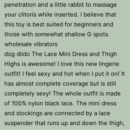
penetration and a little rabbit to massage
your clitoris while inserted. I believe that
this toy is best suited for beginners and
those with somewhat shallow G spots.
wholesale vibrators
dog dildo The Lace Mini Dress and Thigh
Highs is awesome! I love this new lingerie
outfit! I feel sexy and hot when I put it on! It
has almost complete coverage but is still
completely sexy! The whole outfit is made
of 100% nylon black lace. The mini dress
and stockings are connected by a lace
suspender that runs up and down the thigh,