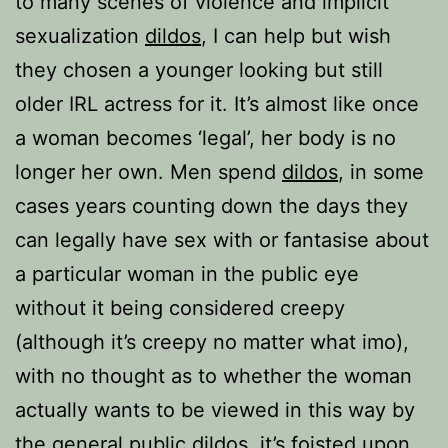
to many scenes of violence and implicit
sexualization
dildos
, I can help but wish
they chosen a younger looking but still
older IRL actress for it. It’s almost like once
a woman becomes ‘legal’, her body is no
longer her own. Men spend
dildos
, in some
cases years counting down the days they
can legally have sex with or fantasise about
a particular woman in the public eye
without it being considered creepy
(although it’s creepy no matter what imo),
with no thought as to whether the woman
actually wants to be viewed in this way by
the general public
dildos
, it’s foisted upon