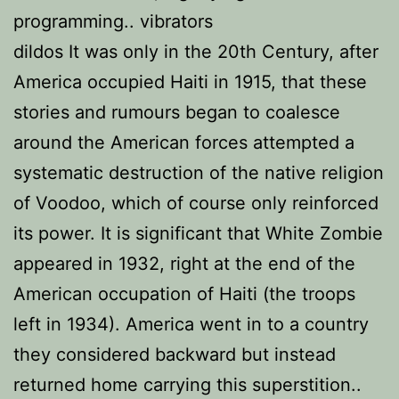
programming.. vibrators
dildos It was only in the 20th Century, after
America occupied Haiti in 1915, that these
stories and rumours began to coalesce
around the American forces attempted a
systematic destruction of the native religion
of Voodoo, which of course only reinforced
its power. It is significant that White Zombie
appeared in 1932, right at the end of the
American occupation of Haiti (the troops
left in 1934). America went in to a country
they considered backward but instead
returned home carrying this superstition..