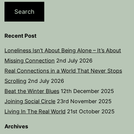
Recent Post
Loneliness Isn’t About Being Alone – It’s About
Missing Connection
2nd July 2026
Real Connections in a World That Never Stops
Scrolling
2nd July 2026
Beat the Winter Blues
12th December 2025
Joining Social Circle
23rd November 2025
Living In The Real World
21st October 2025
Archives