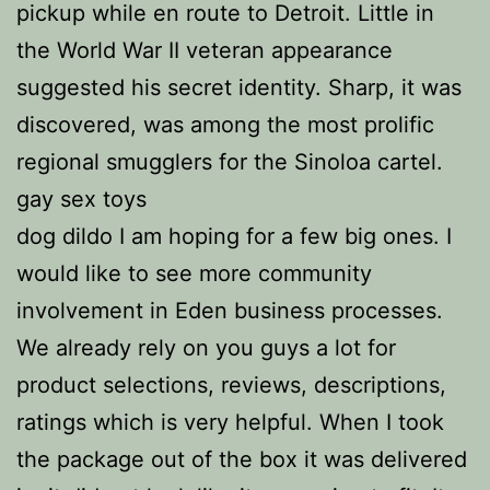
pickup while en route to Detroit. Little in
the World War II veteran appearance
suggested his secret identity. Sharp, it was
discovered, was among the most prolific
regional smugglers for the Sinoloa cartel.
gay sex toys
dog dildo I am hoping for a few big ones. I
would like to see more community
involvement in Eden business processes.
We already rely on you guys a lot for
product selections, reviews, descriptions,
ratings which is very helpful. When I took
the package out of the box it was delivered