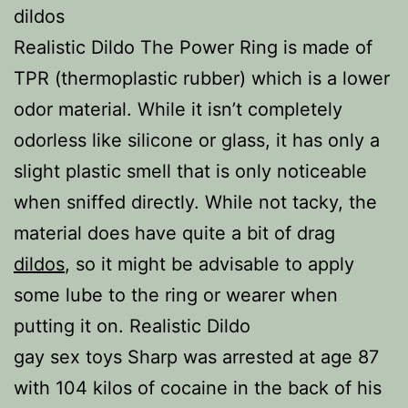
dildos
Realistic Dildo The Power Ring is made of
TPR (thermoplastic rubber) which is a lower
odor material. While it isn’t completely
odorless like silicone or glass, it has only a
slight plastic smell that is only noticeable
when sniffed directly. While not tacky, the
material does have quite a bit of drag
dildos
, so it might be advisable to apply
some lube to the ring or wearer when
putting it on. Realistic Dildo
gay sex toys Sharp was arrested at age 87
with 104 kilos of cocaine in the back of his