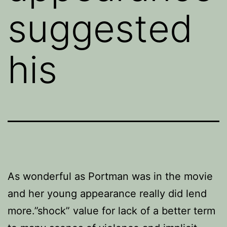
suggested
his
As wonderful as Portman was in the movie
and her young appearance really did lend
more.”shock” value for lack of a better term