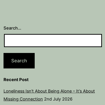
Search…
Recent Post
Loneliness Isn’t About Being Alone – It’s About
Missing Connection
2nd July 2026