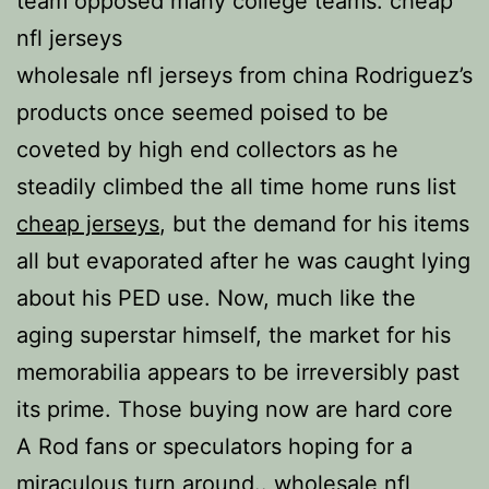
team opposed many college teams. cheap
nfl jerseys
wholesale nfl jerseys from china Rodriguez’s
products once seemed poised to be
coveted by high end collectors as he
steadily climbed the all time home runs list
cheap jerseys
, but the demand for his items
all but evaporated after he was caught lying
about his PED use. Now, much like the
aging superstar himself, the market for his
memorabilia appears to be irreversibly past
its prime. Those buying now are hard core
A Rod fans or speculators hoping for a
miraculous turn around.. wholesale nfl