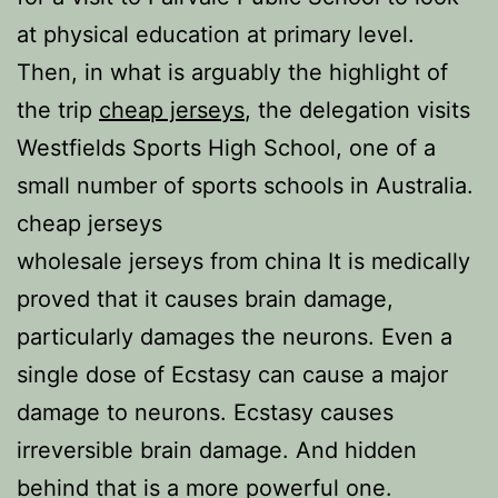
at physical education at primary level.
Then, in what is arguably the highlight of
the trip
cheap jerseys
, the delegation visits
Westfields Sports High School, one of a
small number of sports schools in Australia.
cheap jerseys
wholesale jerseys from china It is medically
proved that it causes brain damage,
particularly damages the neurons. Even a
single dose of Ecstasy can cause a major
damage to neurons. Ecstasy causes
irreversible brain damage. And hidden
behind that is a more powerful one.