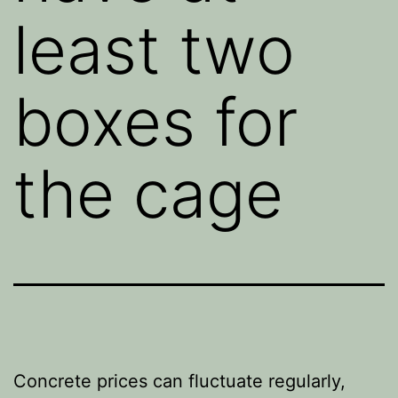
least two
boxes for
the cage
Concrete prices can fluctuate regularly,