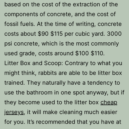
based on the cost of the extraction of the
components of concrete, and the cost of
fossil fuels. At the time of writing, concrete
costs about $90 $115 per cubic yard. 3000
psi concrete, which is the most commonly
used grade, costs around $100 $110.
Litter Box and Scoop: Contrary to what you
might think, rabbits are able to be litter box
trained. They naturally have a tendency to
use the bathroom in one spot anyway, but if
they become used to the litter box
cheap
jerseys
, it will make cleaning much easier
for you. It’s recommended that you have at