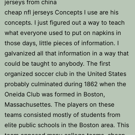
jerseys from china
cheap nfl jerseys Concepts I use are his
concepts. I just figured out a way to teach
what everyone used to put on napkins in
those days, little pieces of information. I
galvanized all that information in a way that
could be taught to anybody. The first
organized soccer club in the United States
probably culminated during 1862 when the
Oneida Club was formed in Boston,
Massachusettes. The players on these
teams consisted mostly of students from
elite public schools in the Boston area. This