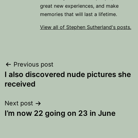
great new experiences, and make
memories that will last a lifetime.
View all of Stephen Sutherland's posts.
Post
Previous post
I also discovered nude pictures she
navigation
received
Next post
I’m now 22 going on 23 in June