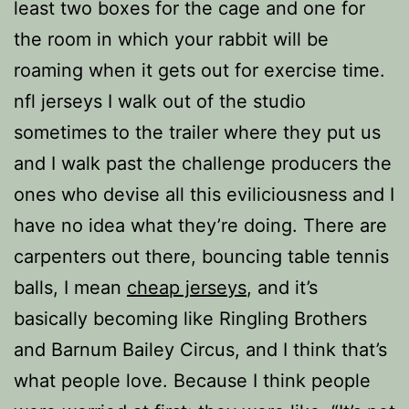
least two boxes for the cage and one for
the room in which your rabbit will be
roaming when it gets out for exercise time.
nfl jerseys I walk out of the studio
sometimes to the trailer where they put us
and I walk past the challenge producers the
ones who devise all this eviliciousness and I
have no idea what they’re doing. There are
carpenters out there, bouncing table tennis
balls, I mean
cheap jerseys
, and it’s
basically becoming like Ringling Brothers
and Barnum Bailey Circus, and I think that’s
what people love. Because I think people