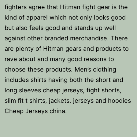
fighters agree that Hitman fight gear is the
kind of apparel which not only looks good
but also feels good and stands up well
against other branded merchandise. There
are plenty of Hitman gears and products to
rave about and many good reasons to
choose these products. Men’s clothing
includes shirts having both the short and
long sleeves
cheap jerseys
, fight shorts,
slim fit t shirts, jackets, jerseys and hoodies
Cheap Jerseys china.