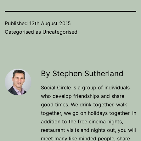
Published
13th August 2015
Categorised as
Uncategorised
By Stephen Sutherland
Social Circle is a group of individuals
who develop friendships and share
good times. We drink together, walk
together, we go on holidays together. In
addition to the free cinema nights,
restaurant visits and nights out, you will
meet many like minded people, share