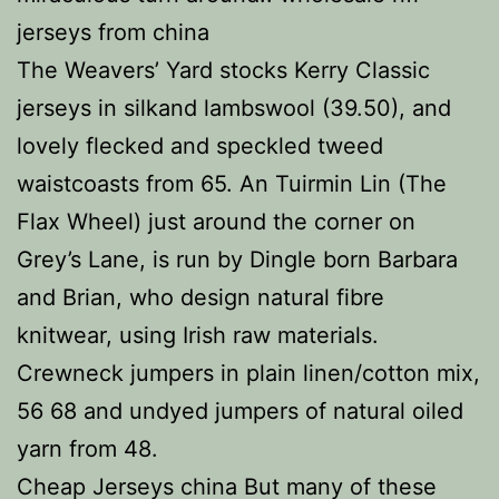
jerseys from china
The Weavers’ Yard stocks Kerry Classic
jerseys in silkand lambswool (39.50), and
lovely flecked and speckled tweed
waistcoasts from 65. An Tuirmin Lin (The
Flax Wheel) just around the corner on
Grey’s Lane, is run by Dingle born Barbara
and Brian, who design natural fibre
knitwear, using Irish raw materials.
Crewneck jumpers in plain linen/cotton mix,
56 68 and undyed jumpers of natural oiled
yarn from 48.
Cheap Jerseys china But many of these