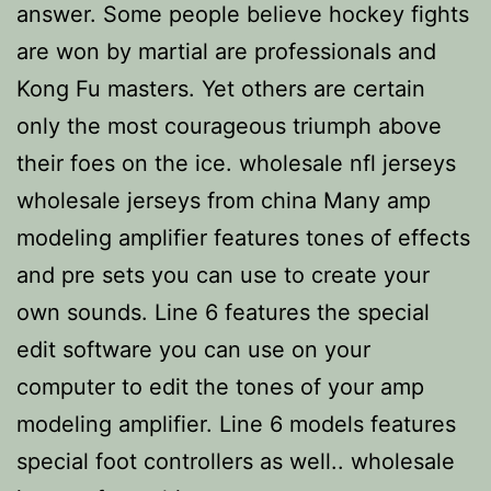
answer. Some people believe hockey fights
are won by martial are professionals and
Kong Fu masters. Yet others are certain
only the most courageous triumph above
their foes on the ice. wholesale nfl jerseys
wholesale jerseys from china Many amp
modeling amplifier features tones of effects
and pre sets you can use to create your
own sounds. Line 6 features the special
edit software you can use on your
computer to edit the tones of your amp
modeling amplifier. Line 6 models features
special foot controllers as well.. wholesale