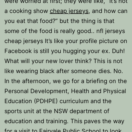
were worried at first; they were like, “It’s not
a cooking show
cheap jerseys
, and how can
you eat that food?” but the thing is that
some of the food is really good.. nfl jerseys
cheap jerseys It’s like your profile picture on
Facebook is still you hugging your ex. Duh!
What will your new lover think? This is not
like wearing black after someone dies. No.
In the afternoon, we go for a briefing on the
Personal Development, Health and Physical
Education (PDHPE) curriculum and the
sports unit at the NSW department of
education and training. This paves the way
for a visit to Fairvale Public School to look