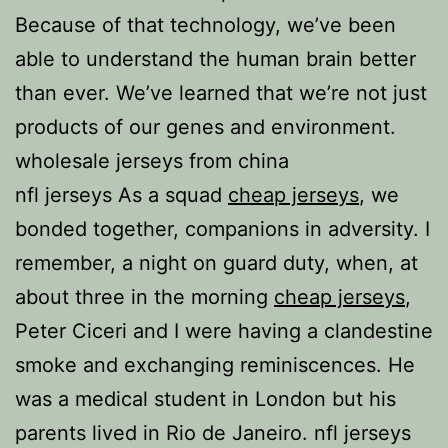
Because of that technology, we’ve been
able to understand the human brain better
than ever. We’ve learned that we’re not just
products of our genes and environment.
wholesale jerseys from china
nfl jerseys As a squad
cheap jerseys
, we
bonded together, companions in adversity. I
remember, a night on guard duty, when, at
about three in the morning
cheap jerseys
,
Peter Ciceri and I were having a clandestine
smoke and exchanging reminiscences. He
was a medical student in London but his
parents lived in Rio de Janeiro. nfl jerseys