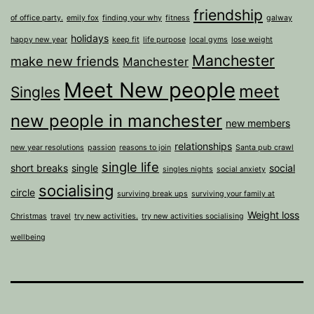
friendship
of office party.
emily fox
finding your why
fitness
galway
holidays
happy new year
keep fit
life purpose
local gyms
lose weight
Manchester
make new friends
Manchester
Meet New people
meet
Singles
new people in manchester
new members
relationships
new year resolutions
passion
reasons to join
Santa pub crawl
single life
short breaks
single
social
singles nights
social anxiety
socialising
circle
surviving break ups
surviving your family at
Weight loss
Christmas
travel
try new activities.
try new activities socialising
wellbeing