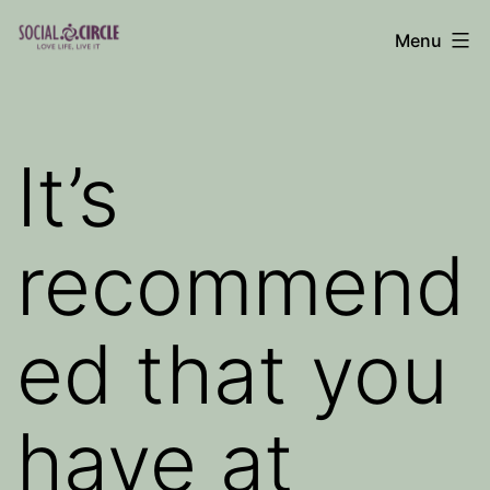
Skip
Menu
to
Social
content
Circle
Blog
It’s
recommend
ed that you
have at