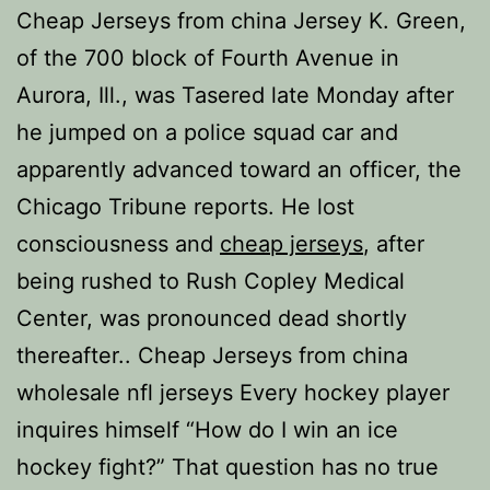
Cheap Jerseys from china Jersey K. Green,
of the 700 block of Fourth Avenue in
Aurora, Ill., was Tasered late Monday after
he jumped on a police squad car and
apparently advanced toward an officer, the
Chicago Tribune reports. He lost
consciousness and
cheap jerseys
, after
being rushed to Rush Copley Medical
Center, was pronounced dead shortly
thereafter.. Cheap Jerseys from china
wholesale nfl jerseys Every hockey player
inquires himself “How do I win an ice
hockey fight?” That question has no true