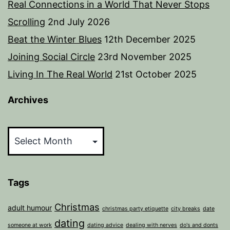
Real Connections in a World That Never Stops
Scrolling
2nd July 2026
Beat the Winter Blues
12th December 2025
Joining Social Circle
23rd November 2025
Living In The Real World
21st October 2025
Archives
Archives
Tags
Christmas
adult humour
christmas party etiquette
city breaks
date
dating
someone at work
dating advice
dealing with nerves
do's and donts