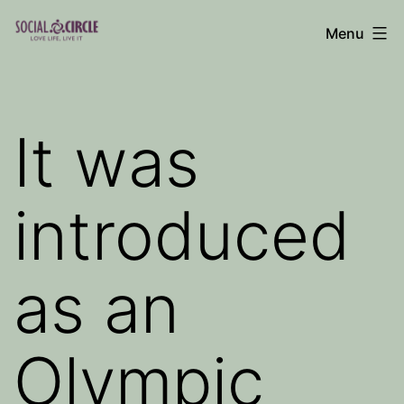
Skip
Menu
to
Social
content
Circle
Blog
It was
introduced
as an
Olympic