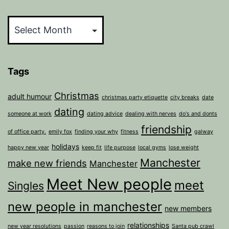
Archives
Tags
Christmas
adult humour
christmas party etiquette
city breaks
date
dating
someone at work
dating advice
dealing with nerves
do's and donts
friendship
of office party.
emily fox
finding your why
fitness
galway
holidays
happy new year
keep fit
life purpose
local gyms
lose weight
Manchester
make new friends
Manchester
Meet New people
meet
Singles
new people in manchester
new members
relationships
new year resolutions
passion
reasons to join
Santa pub crawl