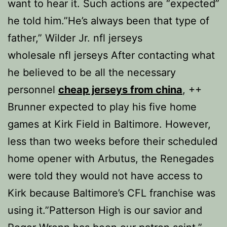
want to hear it. Such actions are “expected”
he told him.”He’s always been that type of
father,” Wilder Jr. nfl jerseys
wholesale nfl jerseys After contacting what
he believed to be all the necessary
personnel
cheap jerseys from china
, ++
Brunner expected to play his five home
games at Kirk Field in Baltimore. However,
less than two weeks before their scheduled
home opener with Arbutus, the Renegades
were told they would not have access to
Kirk because Baltimore’s CFL franchise was
using it.”Patterson High is our savior and