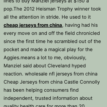
lines to buy Manziel jerseys at $150 a
pop.The 2012 Heisman Trophy winner took
all the attention in stride. He used to it
cheap jerseys from china
, having had his
every move on and off the field chronicled
since the first time he scrambled out of the
pocket and made a magical play for the
Aggies.means a lot to me, obviously,
Manziel said about Cleveland hyped
reaction. wholesale nfl jerseys from china
Cheap Jerseys from china Castle Connolly
has been helping consumers find
independent, trusted information about
quality health care for more than 20