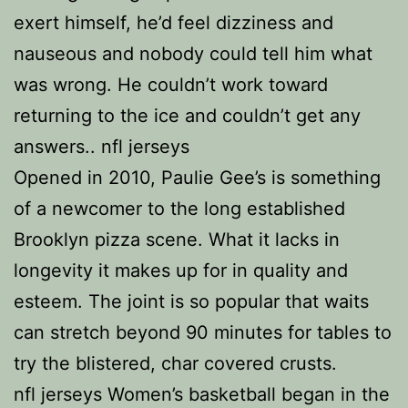
exert himself, he’d feel dizziness and
nauseous and nobody could tell him what
was wrong. He couldn’t work toward
returning to the ice and couldn’t get any
answers.. nfl jerseys
Opened in 2010, Paulie Gee’s is something
of a newcomer to the long established
Brooklyn pizza scene. What it lacks in
longevity it makes up for in quality and
esteem. The joint is so popular that waits
can stretch beyond 90 minutes for tables to
try the blistered, char covered crusts.
nfl jerseys Women’s basketball began in the