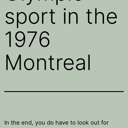
sport in the
1976
Montreal
In the end, you do have to look out for