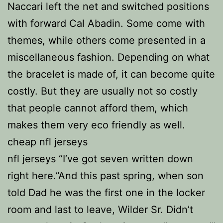
Naccari left the net and switched positions
with forward Cal Abadin. Some come with
themes, while others come presented in a
miscellaneous fashion. Depending on what
the bracelet is made of, it can become quite
costly. But they are usually not so costly
that people cannot afford them, which
makes them very eco friendly as well.
cheap nfl jerseys
nfl jerseys “I’ve got seven written down
right here.”And this past spring, when son
told Dad he was the first one in the locker
room and last to leave, Wilder Sr. Didn’t