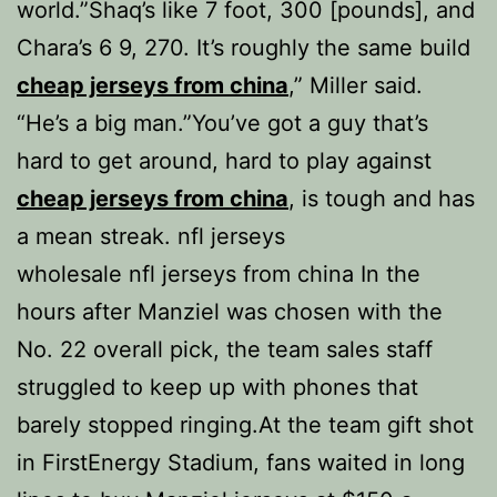
world.”Shaq’s like 7 foot, 300 [pounds], and
Chara’s 6 9, 270. It’s roughly the same build
cheap jerseys from china
,” Miller said.
“He’s a big man.”You’ve got a guy that’s
hard to get around, hard to play against
cheap jerseys from china
, is tough and has
a mean streak. nfl jerseys
wholesale nfl jerseys from china In the
hours after Manziel was chosen with the
No. 22 overall pick, the team sales staff
struggled to keep up with phones that
barely stopped ringing.At the team gift shot
in FirstEnergy Stadium, fans waited in long