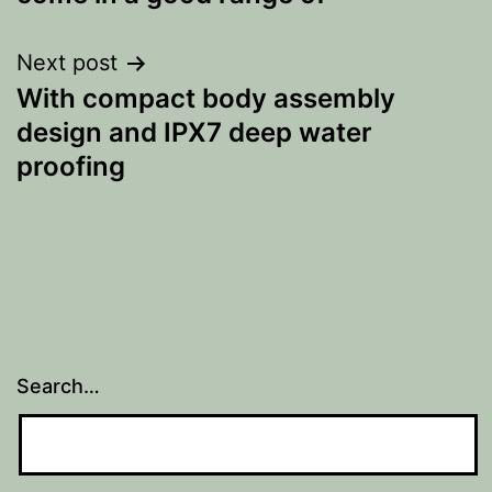
Next post
With compact body assembly
design and IPX7 deep water
proofing
Search…