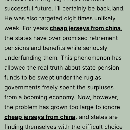
successful future. I’ll certainly be back.land.
He was also targeted digit times unlikely
week. For years
cheap jerseys from china
,
the states have over promised retirement
pensions and benefits while seriously
underfunding them. This phenomenon has
allowed the real truth about state pension
funds to be swept under the rug as
governments freely spent the surpluses
from a booming economy. Now, however,
the problem has grown too large to ignore
cheap jerseys from china
, and states are
finding themselves with the difficult choice