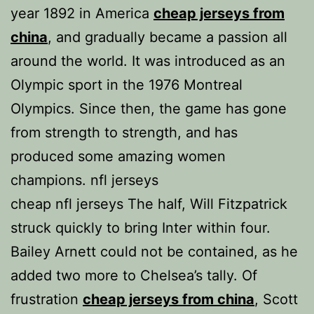
year 1892 in America
cheap jerseys from
china
, and gradually became a passion all
around the world. It was introduced as an
Olympic sport in the 1976 Montreal
Olympics. Since then, the game has gone
from strength to strength, and has
produced some amazing women
champions. nfl jerseys
cheap nfl jerseys The half, Will Fitzpatrick
struck quickly to bring Inter within four.
Bailey Arnett could not be contained, as he
added two more to Chelsea’s tally. Of
frustration
cheap jerseys from china
, Scott