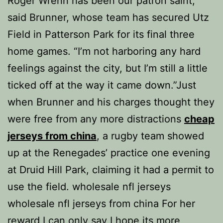
Roger Wrenn has been our patron saint,”
said Brunner, whose team has secured Utz
Field in Patterson Park for its final three
home games. “I’m not harboring any hard
feelings against the city, but I’m still a little
ticked off at the way it came down.”Just
when Brunner and his charges thought they
were free from any more distractions
cheap
jerseys from china
, a rugby team showed
up at the Renegades’ practice one evening
at Druid Hill Park, claiming it had a permit to
use the field. wholesale nfl jerseys
wholesale nfl jerseys from china For her
reward I can only say I hope its more