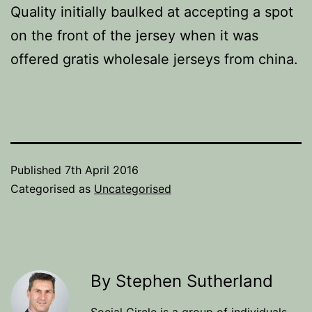
Quality initially baulked at accepting a spot
on the front of the jersey when it was
offered gratis wholesale jerseys from china.
Published
7th April 2016
Categorised as
Uncategorised
By Stephen Sutherland