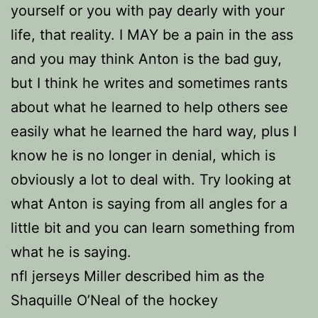
yourself or you with pay dearly with your
life, that reality. I MAY be a pain in the ass
and you may think Anton is the bad guy,
but I think he writes and sometimes rants
about what he learned to help others see
easily what he learned the hard way, plus I
know he is no longer in denial, which is
obviously a lot to deal with. Try looking at
what Anton is saying from all angles for a
little bit and you can learn something from
what he is saying.
nfl jerseys Miller described him as the
Shaquille O’Neal of the hockey