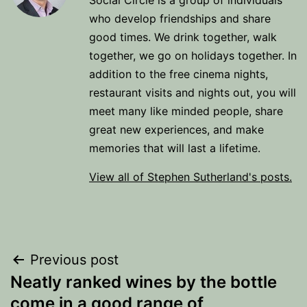
Social Circle is a group of individuals
who develop friendships and share
good times. We drink together, walk
together, we go on holidays together. In
addition to the free cinema nights,
restaurant visits and nights out, you will
meet many like minded people, share
great new experiences, and make
memories that will last a lifetime.
View all of Stephen Sutherland's posts.
Post
Previous post
Neatly ranked wines by the bottle
navigation
come in a good range of