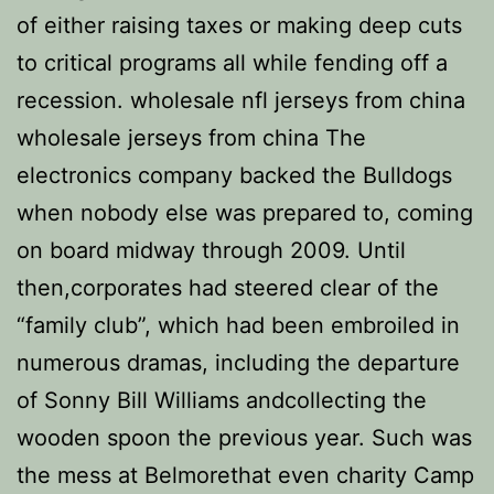
of either raising taxes or making deep cuts
to critical programs all while fending off a
recession. wholesale nfl jerseys from china
wholesale jerseys from china The
electronics company backed the Bulldogs
when nobody else was prepared to, coming
on board midway through 2009. Until
then,corporates had steered clear of the
“family club”, which had been embroiled in
numerous dramas, including the departure
of Sonny Bill Williams andcollecting the
wooden spoon the previous year. Such was
the mess at Belmorethat even charity Camp