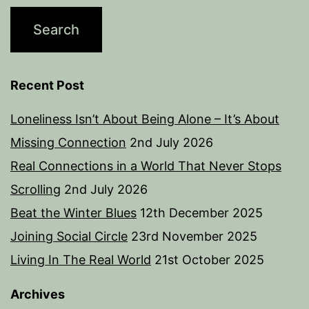
Recent Post
Loneliness Isn’t About Being Alone – It’s About
Missing Connection
2nd July 2026
Real Connections in a World That Never Stops
Scrolling
2nd July 2026
Beat the Winter Blues
12th December 2025
Joining Social Circle
23rd November 2025
Living In The Real World
21st October 2025
Archives