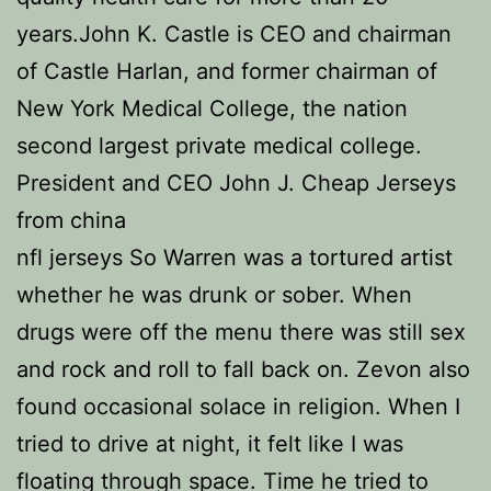
years.John K. Castle is CEO and chairman
of Castle Harlan, and former chairman of
New York Medical College, the nation
second largest private medical college.
President and CEO John J. Cheap Jerseys
from china
nfl jerseys So Warren was a tortured artist
whether he was drunk or sober. When
drugs were off the menu there was still sex
and rock and roll to fall back on. Zevon also
found occasional solace in religion. When I
tried to drive at night, it felt like I was
floating through space. Time he tried to