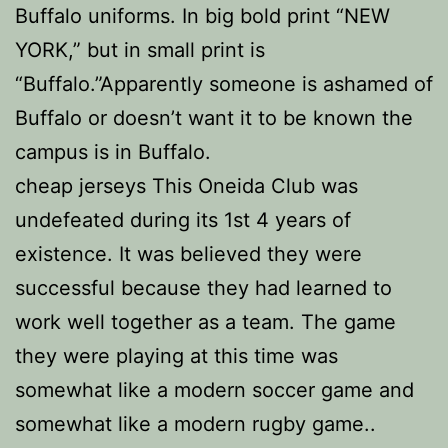
Buffalo uniforms. In big bold print “NEW
YORK,” but in small print is
“Buffalo.”Apparently someone is ashamed of
Buffalo or doesn’t want it to be known the
campus is in Buffalo.
cheap jerseys This Oneida Club was
undefeated during its 1st 4 years of
existence. It was believed they were
successful because they had learned to
work well together as a team. The game
they were playing at this time was
somewhat like a modern soccer game and
somewhat like a modern rugby game..