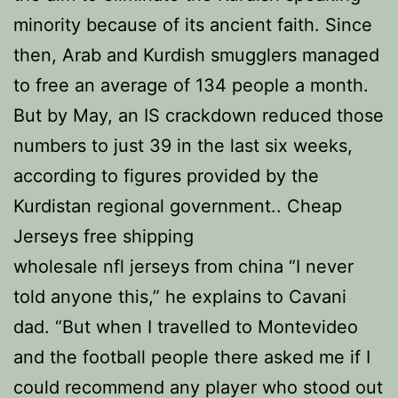
minority because of its ancient faith. Since
then, Arab and Kurdish smugglers managed
to free an average of 134 people a month.
But by May, an IS crackdown reduced those
numbers to just 39 in the last six weeks,
according to figures provided by the
Kurdistan regional government.. Cheap
Jerseys free shipping
wholesale nfl jerseys from china “I never
told anyone this,” he explains to Cavani
dad. “But when I travelled to Montevideo
and the football people there asked me if I
could recommend any player who stood out