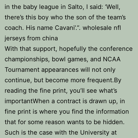
in the baby league in Salto, I said: ‘Well,
there’s this boy who the son of the team’s
coach. His name Cavani’.”. wholesale nfl
jerseys from china
With that support, hopefully the conference
championships, bowl games, and NCAA
Tournament appearances will not only
continue, but become more frequent.By
reading the fine print, you’ll see what’s
importantWhen a contract is drawn up, in
fine print is where you find the information
that for some reason wants to be hidden.
Such is the case with the University at