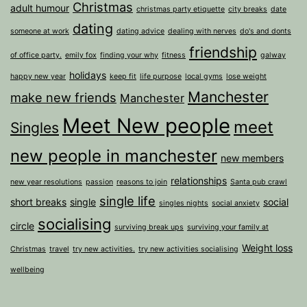
Christmas
adult humour
christmas party etiquette
city breaks
date
dating
someone at work
dating advice
dealing with nerves
do's and donts
friendship
of office party.
emily fox
finding your why
fitness
galway
holidays
happy new year
keep fit
life purpose
local gyms
lose weight
Manchester
make new friends
Manchester
Meet New people
meet
Singles
new people in manchester
new members
relationships
new year resolutions
passion
reasons to join
Santa pub crawl
single life
short breaks
single
social
singles nights
social anxiety
socialising
circle
surviving break ups
surviving your family at
Weight loss
Christmas
travel
try new activities.
try new activities socialising
wellbeing