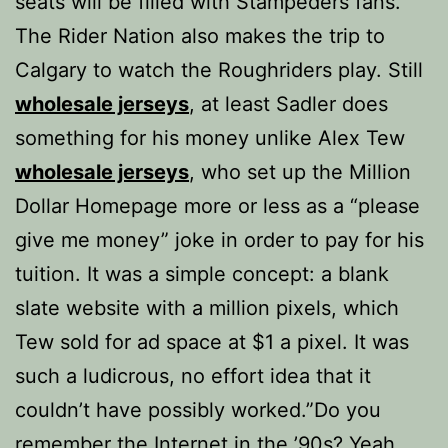
seats will be filled with Stampeders fans.
The Rider Nation also makes the trip to
Calgary to watch the Roughriders play. Still
wholesale jerseys
, at least Sadler does
something for his money unlike Alex Tew
wholesale jerseys
, who set up the Million
Dollar Homepage more or less as a “please
give me money” joke in order to pay for his
tuition. It was a simple concept: a blank
slate website with a million pixels, which
Tew sold for ad space at $1 a pixel. It was
such a ludicrous, no effort idea that it
couldn’t have possibly worked.”Do you
remember the Internet in the ’90s? Yeah