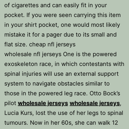
of cigarettes and can easily fit in your
pocket. If you were seen carrying this item
in your shirt pocket, one would most likely
mistake it for a pager due to its small and
flat size. cheap nfl jerseys
wholesale nfl jerseys One is the powered
exoskeleton race, in which contestants with
spinal injuries will use an external support
system to navigate obstacles similar to
those in the powered leg race. Otto Bock’s
pilot
wholesale jerseys
wholesale jerseys
,
Lucia Kurs, lost the use of her legs to spinal
tumours. Now in her 60s, she can walk 12