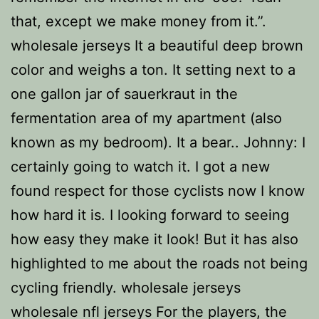
that, except we make money from it.”.
wholesale jerseys It a beautiful deep brown
color and weighs a ton. It setting next to a
one gallon jar of sauerkraut in the
fermentation area of my apartment (also
known as my bedroom). It a bear.. Johnny: I
certainly going to watch it. I got a new
found respect for those cyclists now I know
how hard it is. I looking forward to seeing
how easy they make it look! But it has also
highlighted to me about the roads not being
cycling friendly. wholesale jerseys
wholesale nfl jerseys For the players, the