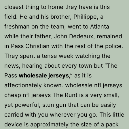
closest thing to home they have is this
field. He and his brother, Phillippe, a
freshman on the team, went to Atlanta
while their father, John Dedeaux, remained
in Pass Christian with the rest of the police.
They spent a tense week watching the
news, hearing about every town but “The
Pass
wholesale jerseys
,” as it is
affectionately known. wholesale nfl jerseys
cheap nfl jerseys The Runt is a very small,
yet powerful, stun gun that can be easily
carried with you wherever you go. This little
device is approximately the size of a pack