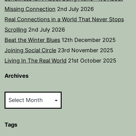
Missing Connection
2nd July 2026
Real Connections in a World That Never Stops
Scrolling
2nd July 2026
Beat the Winter Blues
12th December 2025
Joining Social Circle
23rd November 2025
Living In The Real World
21st October 2025
Archives
Archives
Tags