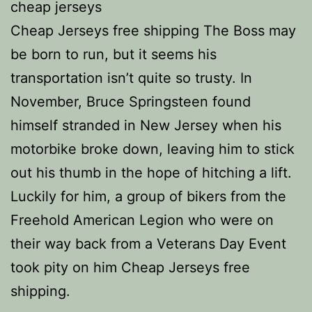
cheap jerseys
Cheap Jerseys free shipping The Boss may
be born to run, but it seems his
transportation isn’t quite so trusty. In
November, Bruce Springsteen found
himself stranded in New Jersey when his
motorbike broke down, leaving him to stick
out his thumb in the hope of hitching a lift.
Luckily for him, a group of bikers from the
Freehold American Legion who were on
their way back from a Veterans Day Event
took pity on him Cheap Jerseys free
shipping.