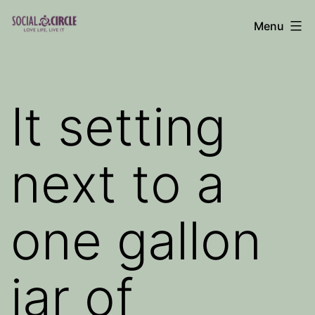
Skip
Menu
to
Social
content
Circle
Blog
It setting
next to a
one gallon
jar of