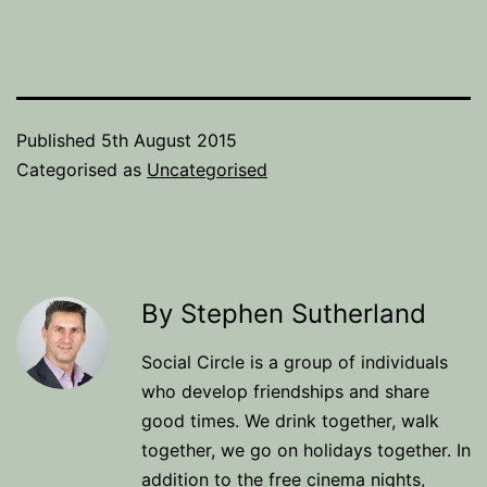
Published
5th August 2015
Categorised as
Uncategorised
By Stephen Sutherland
Social Circle is a group of individuals
who develop friendships and share
good times. We drink together, walk
together, we go on holidays together. In
addition to the free cinema nights,