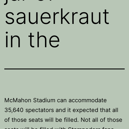
sauerkraut
in the
McMahon Stadium can accommodate
35,640 spectators and it expected that all
of those seats will be filled. Not all of those