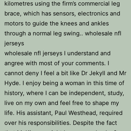
kilometres using the firm’s commercial leg
brace, which has sensors, electronics and
motors to guide the knees and ankles
through a normal leg swing.. wholesale nfl
jerseys
wholesale nfl jerseys I understand and
angree with most of your comments. I
cannot deny I feel a bit like Dr Jekyll and Mr
Hyde. I enjoy being a woman in this time of
history, where I can be independent, study,
live on my own and feel free to shape my
life. His assistant, Paul Westhead, required
over his responsibilities. Despite the fact