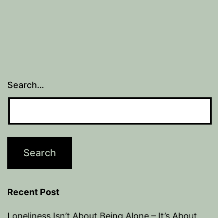
Search…
Recent Post
Loneliness Isn’t About Being Alone – It’s About