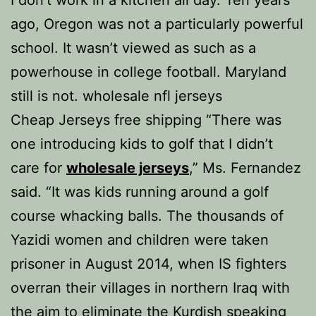
I don’t work in a kitchen all day. Ten years
ago, Oregon was not a particularly powerful
school. It wasn’t viewed as such as a
powerhouse in college football. Maryland
still is not. wholesale nfl jerseys
Cheap Jerseys free shipping “There was
one introducing kids to golf that I didn’t
care for
wholesale jerseys
,” Ms. Fernandez
said. “It was kids running around a golf
course whacking balls. The thousands of
Yazidi women and children were taken
prisoner in August 2014, when IS fighters
overran their villages in northern Iraq with
the aim to eliminate the Kurdish speaking