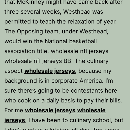
that McKinney might have came back after
three several weeks, Westhead was
permitted to teach the relaxation of year.
The Opposing team, under Westhead,
would win the National basketball
association title. wholesale nfl jerseys
wholesale nfl jerseys BB: The culinary
aspect
wholesale jerseys
, because my
background is in corporate America. I’m
sure there’s going to be contestants here
who cook on a daily basis to pay their bills.
For me
wholesale jerseys
wholesale
jerseys
, I have been to culinary school, but