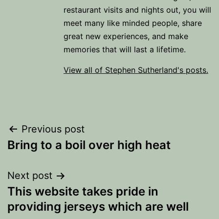
restaurant visits and nights out, you will
meet many like minded people, share
great new experiences, and make
memories that will last a lifetime.
View all of Stephen Sutherland's posts.
Post
Previous post
Bring to a boil over high heat
navigation
Next post
This website takes pride in
providing jerseys which are well