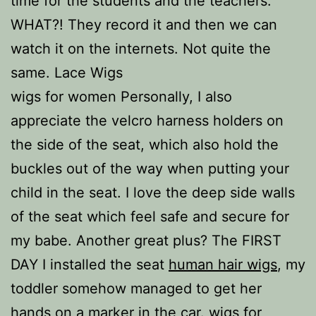
time for the students and the teachers.
WHAT?! They record it and then we can
watch it on the internets. Not quite the
same. Lace Wigs
wigs for women Personally, I also
appreciate the velcro harness holders on
the side of the seat, which also hold the
buckles out of the way when putting your
child in the seat. I love the deep side walls
of the seat which feel safe and secure for
my babe. Another great plus? The FIRST
DAY I installed the seat
human hair wigs
, my
toddler somehow managed to get her
hands on a marker in the car. wigs for