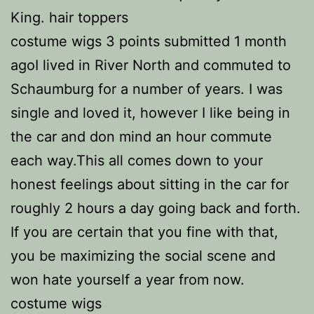
King. hair toppers
costume wigs 3 points submitted 1 month
agoI lived in River North and commuted to
Schaumburg for a number of years. I was
single and loved it, however I like being in
the car and don mind an hour commute
each way.This all comes down to your
honest feelings about sitting in the car for
roughly 2 hours a day going back and forth.
If you are certain that you fine with that,
you be maximizing the social scene and
won hate yourself a year from now.
costume wigs