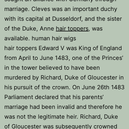
marriage. Cleves was an important duchy
with its capital at Dusseldorf, and the sister
of the Duke, Anne
hair toppers
, was
available. human hair wigs
hair toppers Edward V was King of England
from April to June 1483, one of the Princes’
in the tower believed to have been
murdered by Richard, Duke of Gloucester in
his pursuit of the crown. On June 26th 1483
Parliament declared that his parents’
marriage had been invalid and therefore he
was not the legitimate heir. Richard, Duke
of Gloucester was subsequently crowned