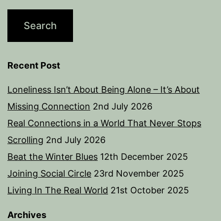
Recent Post
Loneliness Isn’t About Being Alone – It’s About
Missing Connection
2nd July 2026
Real Connections in a World That Never Stops
Scrolling
2nd July 2026
Beat the Winter Blues
12th December 2025
Joining Social Circle
23rd November 2025
Living In The Real World
21st October 2025
Archives