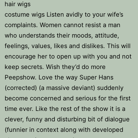
hair wigs
costume wigs Listen avidly to your wife’s
complaints. Women cannot resist a man
who understands their moods, attitude,
feelings, values, likes and dislikes. This will
encourage her to open up with you and not
keep secrets. Wish they’d do more
Peepshow. Love the way Super Hans
(corrected) (a massive deviant) suddenly
become concerned and serious for the first
time ever. Like the rest of the show it is a
clever, funny and disturbing bit of dialogue
(funnier in context along with developed