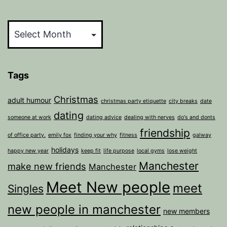
Archives
Tags
Christmas
adult humour
christmas party etiquette
city breaks
date
dating
someone at work
dating advice
dealing with nerves
do's and donts
friendship
of office party.
emily fox
finding your why
fitness
galway
holidays
happy new year
keep fit
life purpose
local gyms
lose weight
Manchester
make new friends
Manchester
Meet New people
meet
Singles
new people in manchester
new members