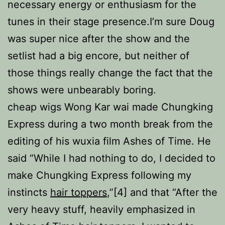
necessary energy or enthusiasm for the
tunes in their stage presence.I’m sure Doug
was super nice after the show and the
setlist had a big encore, but neither of
those things really change the fact that the
shows were unbearably boring.
cheap wigs Wong Kar wai made Chungking
Express during a two month break from the
editing of his wuxia film Ashes of Time. He
said “While I had nothing to do, I decided to
make Chungking Express following my
instincts
hair toppers
,”[4] and that “After the
very heavy stuff, heavily emphasized in