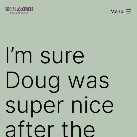
Skip
Menu
to
Social
content
Circle
Blog
I’m sure
Doug was
super nice
after the