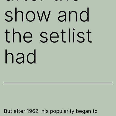
show and
the setlist
had
But after 1962, his popularity began to