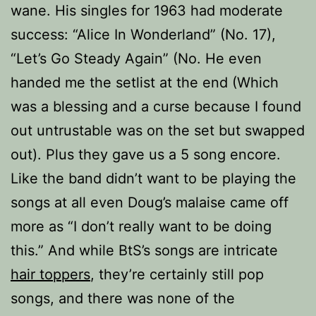
wane. His singles for 1963 had moderate
success: “Alice In Wonderland” (No. 17),
“Let’s Go Steady Again” (No. He even
handed me the setlist at the end (Which
was a blessing and a curse because I found
out untrustable was on the set but swapped
out). Plus they gave us a 5 song encore.
Like the band didn’t want to be playing the
songs at all even Doug’s malaise came off
more as “I don’t really want to be doing
this.” And while BtS’s songs are intricate
hair toppers
, they’re certainly still pop
songs, and there was none of the