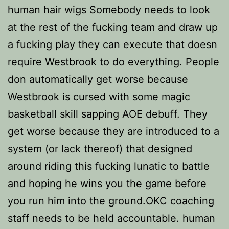
human hair wigs Somebody needs to look
at the rest of the fucking team and draw up
a fucking play they can execute that doesn
require Westbrook to do everything. People
don automatically get worse because
Westbrook is cursed with some magic
basketball skill sapping AOE debuff. They
get worse because they are introduced to a
system (or lack thereof) that designed
around riding this fucking lunatic to battle
and hoping he wins you the game before
you run him into the ground.OKC coaching
staff needs to be held accountable. human