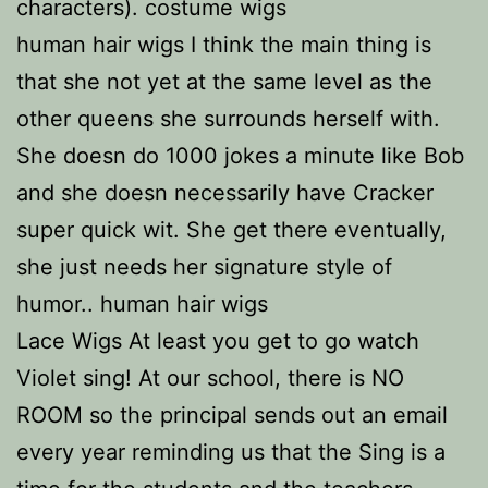
characters). costume wigs
human hair wigs I think the main thing is
that she not yet at the same level as the
other queens she surrounds herself with.
She doesn do 1000 jokes a minute like Bob
and she doesn necessarily have Cracker
super quick wit. She get there eventually,
she just needs her signature style of
humor.. human hair wigs
Lace Wigs At least you get to go watch
Violet sing! At our school, there is NO
ROOM so the principal sends out an email
every year reminding us that the Sing is a