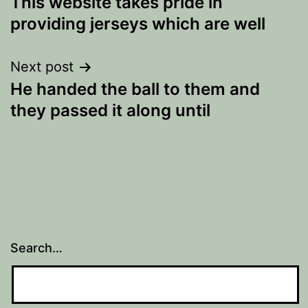
This website takes pride in
navigation
providing jerseys which are well
Next post
He handed the ball to them and
they passed it along until
Search…