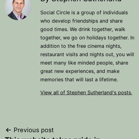
Social Circle is a group of individuals
who develop friendships and share
good times. We drink together, walk
together, we go on holidays together. In
addition to the free cinema nights,
restaurant visits and nights out, you will
meet many like minded people, share
great new experiences, and make
memories that will last a lifetime.
View all of Stephen Sutherland's posts.
Post
Previous post