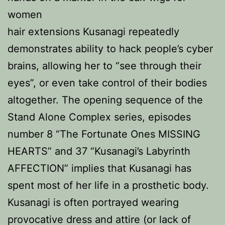
women
hair extensions Kusanagi repeatedly
demonstrates ability to hack people’s cyber
brains, allowing her to “see through their
eyes”, or even take control of their bodies
altogether. The opening sequence of the
Stand Alone Complex series, episodes
number 8 “The Fortunate Ones MISSING
HEARTS” and 37 “Kusanagi’s Labyrinth
AFFECTION” implies that Kusanagi has
spent most of her life in a prosthetic body.
Kusanagi is often portrayed wearing
provocative dress and attire (or lack of