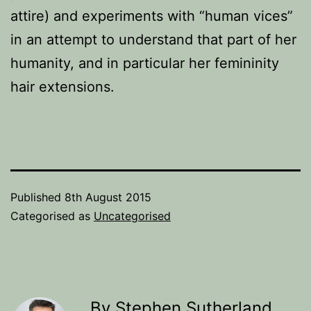
attire) and experiments with “human vices”
in an attempt to understand that part of her
humanity, and in particular her femininity
hair extensions.
Published
8th August 2015
Categorised as
Uncategorised
By Stephen Sutherland