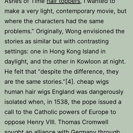
Ashes of Time
hair toppers
, I wanted to
make a very light, contemporary movie, but
where the characters had the same
problems.” Originally, Wong envisioned the
stories as similar but with contrasting
settings: one in Hong Kong Island in
daylight, and the other in Kowloon at night.
He felt that “despite the difference, they
are the same stories.”[4]. cheap wigs
human hair wigs England was dangerously
isolated when, in 1538, the pope issued a
call to the Catholic powers of Europe to
oppose Henry VIII. Thomas Cromwell
sought an alliance with Germany through