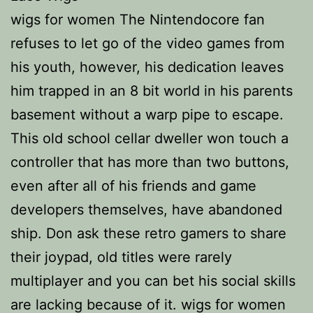
wigs for women The Nintendocore fan
refuses to let go of the video games from
his youth, however, his dedication leaves
him trapped in an 8 bit world in his parents
basement without a warp pipe to escape.
This old school cellar dweller won touch a
controller that has more than two buttons,
even after all of his friends and game
developers themselves, have abandoned
ship. Don ask these retro gamers to share
their joypad, old titles were rarely
multiplayer and you can bet his social skills
are lacking because of it. wigs for women