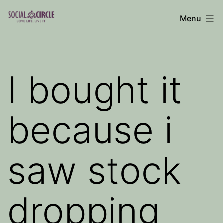
Skip
Menu
to
Social
content
Circle
Blog
I bought it
because i
saw stock
dropping