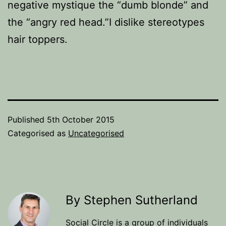
negative mystique the “dumb blonde” and
the “angry red head.”I dislike stereotypes
hair toppers.
Published
5th October 2015
Categorised as
Uncategorised
By Stephen Sutherland
Social Circle is a group of individuals