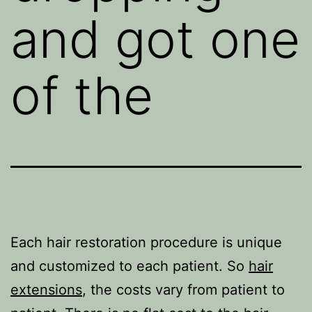
and got one
of the
Each hair restoration procedure is unique
and customized to each patient. So
hair
extensions
, the costs vary from patient to