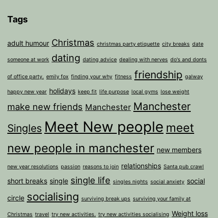
Tags
Christmas
adult humour
christmas party etiquette
city breaks
date
dating
someone at work
dating advice
dealing with nerves
do's and donts
friendship
of office party.
emily fox
finding your why
fitness
galway
holidays
happy new year
keep fit
life purpose
local gyms
lose weight
Manchester
make new friends
Manchester
Meet New people
meet
Singles
new people in manchester
new members
relationships
new year resolutions
passion
reasons to join
Santa pub crawl
single life
short breaks
single
social
singles nights
social anxiety
socialising
circle
surviving break ups
surviving your family at
Weight loss
Christmas
travel
try new activities.
try new activities socialising