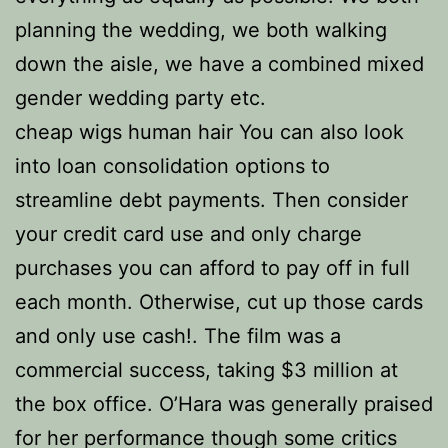
planning the wedding, we both walking
down the aisle, we have a combined mixed
gender wedding party etc.
cheap wigs human hair You can also look
into loan consolidation options to
streamline debt payments. Then consider
your credit card use and only charge
purchases you can afford to pay off in full
each month. Otherwise, cut up those cards
and only use cash!. The film was a
commercial success, taking $3 million at
the box office. O’Hara was generally praised
for her performance though some critics