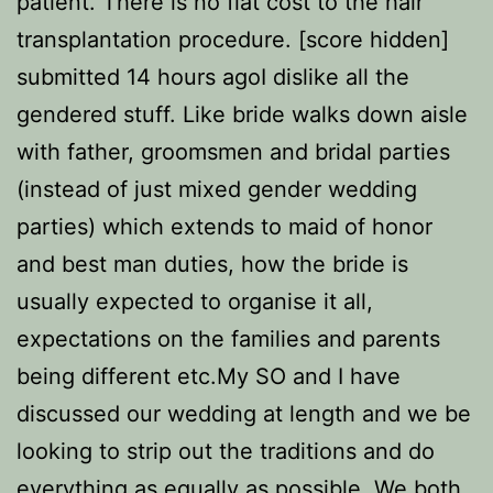
patient. There is no flat cost to the hair
transplantation procedure. [score hidden]
submitted 14 hours agoI dislike all the
gendered stuff. Like bride walks down aisle
with father, groomsmen and bridal parties
(instead of just mixed gender wedding
parties) which extends to maid of honor
and best man duties, how the bride is
usually expected to organise it all,
expectations on the families and parents
being different etc.My SO and I have
discussed our wedding at length and we be
looking to strip out the traditions and do
everything as equally as possible. We both