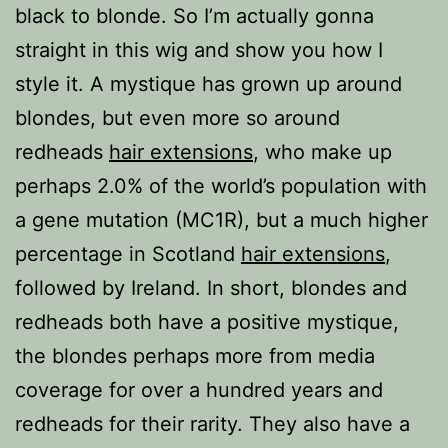
black to blonde. So I’m actually gonna
straight in this wig and show you how I
style it. A mystique has grown up around
blondes, but even more so around
redheads
hair extensions
, who make up
perhaps 2.0% of the world’s population with
a gene mutation (MC1R), but a much higher
percentage in Scotland
hair extensions
,
followed by Ireland. In short, blondes and
redheads both have a positive mystique,
the blondes perhaps more from media
coverage for over a hundred years and
redheads for their rarity. They also have a