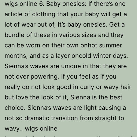
wigs online 6. Baby onesies: If there’s one
article of clothing that your baby will get a
lot of wear out of, it’s baby onesies. Get a
bundle of these in various sizes and they
can be worn on their own onhot summer
months, and as a layer oncold winter days.
Sienna’s waves are unique in that they are
not over powering. If you feel as if you
really do not look good in curly or wavy hair
but love the look of it, Sienna is the best
choice. Sienna’s waves are light causing a
not so dramatic transition from straight to
wavy.. wigs online