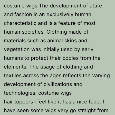
costume wigs The development of attire
and fashion is an exclusively human
characteristic and is a feature of most
human societies. Clothing made of
materials such as animal skins and
vegetation was initially used by early
humans to protect their bodies from the
elements. The usage of clothing and
textiles across the ages reflects the varying
development of civilizations and
technologies. costume wigs
hair toppers I feel like it has a nice fade. I
have seen some wigs very go straight from