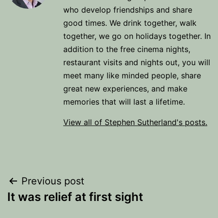
who develop friendships and share
good times. We drink together, walk
together, we go on holidays together. In
addition to the free cinema nights,
restaurant visits and nights out, you will
meet many like minded people, share
great new experiences, and make
memories that will last a lifetime.
View all of Stephen Sutherland's posts.
Post
Previous post
It was relief at first sight
navigation