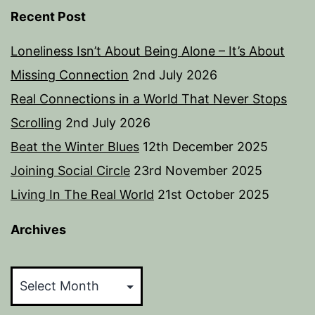
Recent Post
Loneliness Isn’t About Being Alone – It’s About
Missing Connection
2nd July 2026
Real Connections in a World That Never Stops
Scrolling
2nd July 2026
Beat the Winter Blues
12th December 2025
Joining Social Circle
23rd November 2025
Living In The Real World
21st October 2025
Archives
Archives