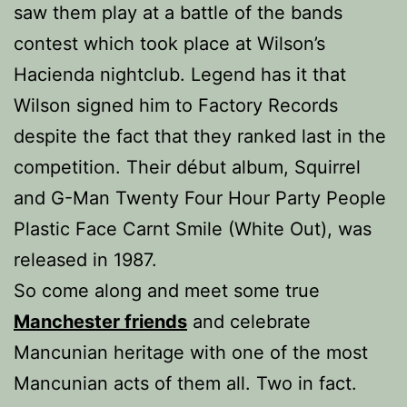
saw them play at a battle of the bands
contest which took place at Wilson’s
Hacienda nightclub. Legend has it that
Wilson signed him to Factory Records
despite the fact that they ranked last in the
competition. Their début album, Squirrel
and G-Man Twenty Four Hour Party People
Plastic Face Carnt Smile (White Out), was
released in 1987.
So come along and meet some true
Manchester friends
and celebrate
Mancunian heritage with one of the most
Mancunian acts of them all. Two in fact.