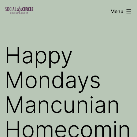
Skip
Menu
to
Social
content
Circle
Blog
Happy
Mondays
Mancunian
Homecomin