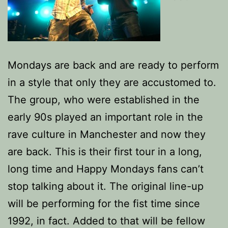
Mondays are back and are ready to perform
in a style that only they are accustomed to.
The group, who were established in the
early 90s played an important role in the
rave culture in Manchester and now they
are back. This is their first tour in a long,
long time and Happy Mondays fans can’t
stop talking about it. The original line-up
will be performing for the fist time since
1992, in fact. Added to that will be fellow