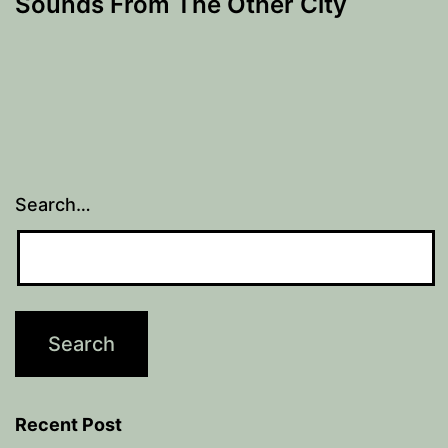
Sounds From The Other City
Search…
Recent Post