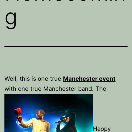
g
Well, this is one true
Manchester event
with one true Manchester band. The
Happy