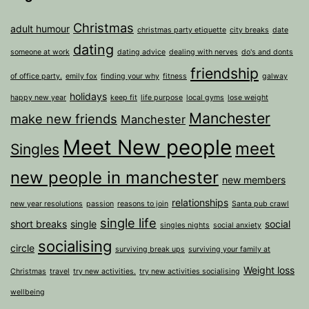
Christmas
adult humour
christmas party etiquette
city breaks
date
dating
someone at work
dating advice
dealing with nerves
do's and donts
friendship
of office party.
emily fox
finding your why
fitness
galway
holidays
happy new year
keep fit
life purpose
local gyms
lose weight
Manchester
make new friends
Manchester
Meet New people
meet
Singles
new people in manchester
new members
relationships
new year resolutions
passion
reasons to join
Santa pub crawl
single life
short breaks
single
social
singles nights
social anxiety
socialising
circle
surviving break ups
surviving your family at
Weight loss
Christmas
travel
try new activities.
try new activities socialising
wellbeing