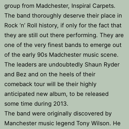
group from Madchester, Inspiral Carpets.
The band thoroughly deserve their place in
Rock ‘n’ Roll history, if only for the fact that
they are still out there performing. They are
one of the very finest bands to emerge out
of the early 90s Madchester music scene.
The leaders are undoubtedly Shaun Ryder
and Bez and on the heels of their
comeback tour will be their highly
anticipated new album, to be released
some time during 2013.
The band were originally discovered by
Manchester music legend Tony Wilson. He