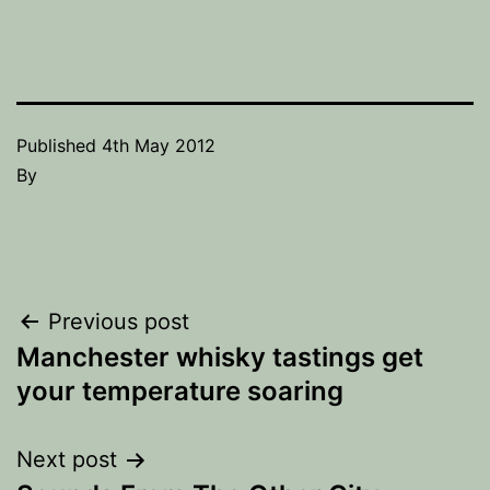
Published
4th May 2012
By
Post
Previous post
Manchester whisky tastings get
navigation
your temperature soaring
Next post