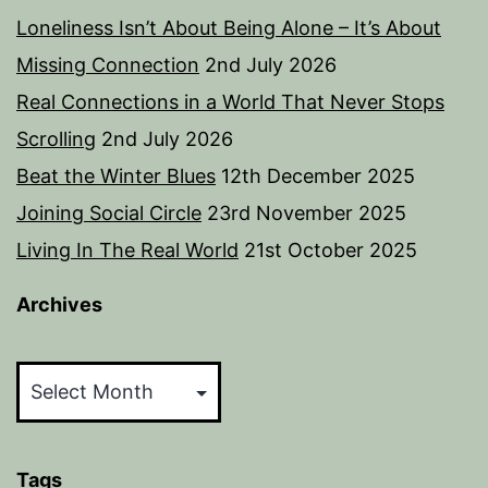
Loneliness Isn’t About Being Alone – It’s About
Missing Connection
2nd July 2026
Real Connections in a World That Never Stops
Scrolling
2nd July 2026
Beat the Winter Blues
12th December 2025
Joining Social Circle
23rd November 2025
Living In The Real World
21st October 2025
Archives
Archives
Tags