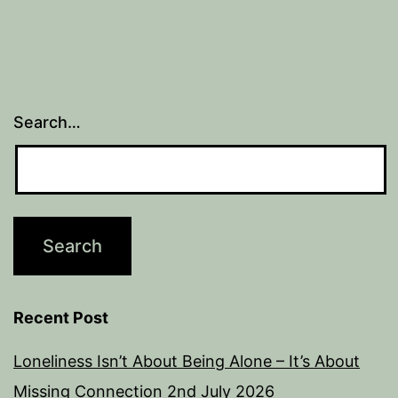
Search…
Recent Post
Loneliness Isn’t About Being Alone – It’s About
Missing Connection
2nd July 2026