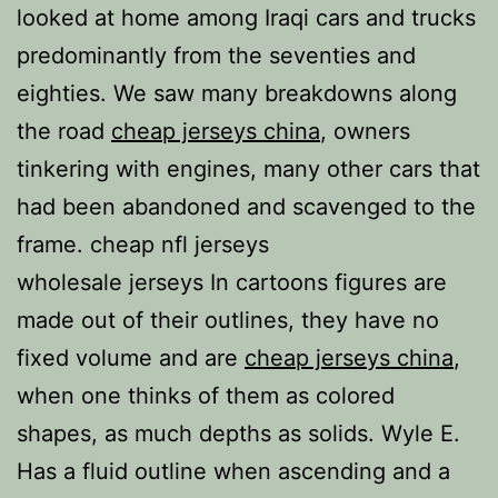
looked at home among Iraqi cars and trucks
predominantly from the seventies and
eighties. We saw many breakdowns along
the road
cheap jerseys china
, owners
tinkering with engines, many other cars that
had been abandoned and scavenged to the
frame. cheap nfl jerseys
wholesale jerseys In cartoons figures are
made out of their outlines, they have no
fixed volume and are
cheap jerseys china
,
when one thinks of them as colored
shapes, as much depths as solids. Wyle E.
Has a fluid outline when ascending and a