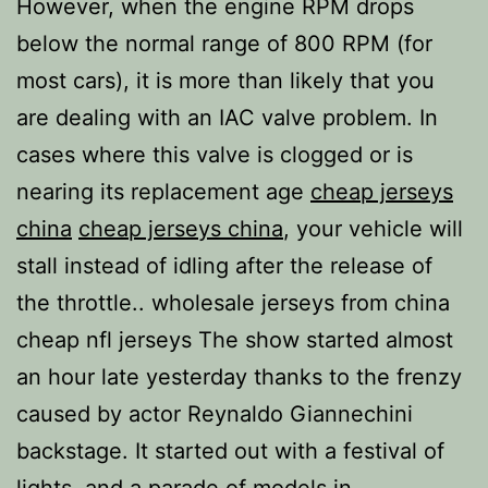
However, when the engine RPM drops
below the normal range of 800 RPM (for
most cars), it is more than likely that you
are dealing with an IAC valve problem. In
cases where this valve is clogged or is
nearing its replacement age
cheap jerseys
china
cheap jerseys china
, your vehicle will
stall instead of idling after the release of
the throttle.. wholesale jerseys from china
cheap nfl jerseys The show started almost
an hour late yesterday thanks to the frenzy
caused by actor Reynaldo Giannechini
backstage. It started out with a festival of