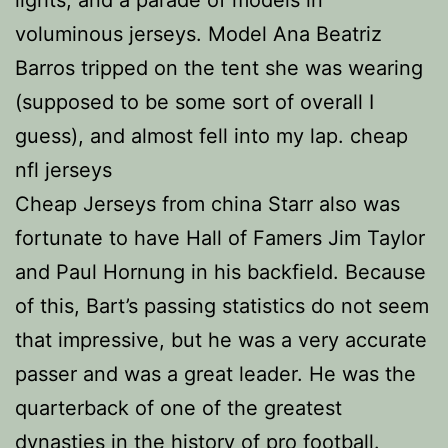
lights, and a parade of models in
voluminous jerseys. Model Ana Beatriz
Barros tripped on the tent she was wearing
(supposed to be some sort of overall I
guess), and almost fell into my lap. cheap
nfl jerseys
Cheap Jerseys from china Starr also was
fortunate to have Hall of Famers Jim Taylor
and Paul Hornung in his backfield. Because
of this, Bart’s passing statistics do not seem
that impressive, but he was a very accurate
passer and was a great leader. He was the
quarterback of one of the greatest
dynasties in the history of pro football.