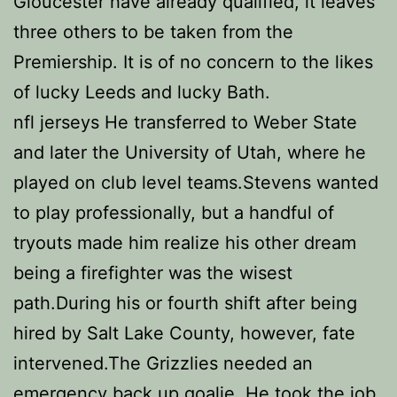
Gloucester have already qualified, it leaves
three others to be taken from the
Premiership. It is of no concern to the likes
of lucky Leeds and lucky Bath.
nfl jerseys He transferred to Weber State
and later the University of Utah, where he
played on club level teams.Stevens wanted
to play professionally, but a handful of
tryouts made him realize his other dream
being a firefighter was the wisest
path.During his or fourth shift after being
hired by Salt Lake County, however, fate
intervened.The Grizzlies needed an
emergency back up goalie. He took the job,