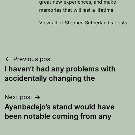
great new experiences, and make
memories that will last a lifetime.
View all of Stephen Sutherland's posts.
Post
Previous post
I haven’t had any problems with
navigation
accidentally changing the
Next post
Ayanbadejo’s stand would have
been notable coming from any