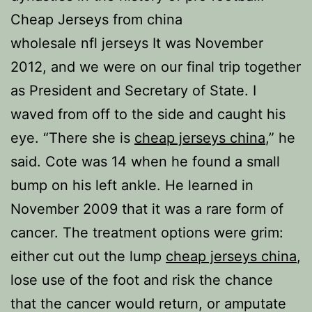
Cheap Jerseys from china
wholesale nfl jerseys It was November
2012, and we were on our final trip together
as President and Secretary of State. I
waved from off to the side and caught his
eye. “There she is
cheap jerseys china
,” he
said. Cote was 14 when he found a small
bump on his left ankle. He learned in
November 2009 that it was a rare form of
cancer. The treatment options were grim:
either cut out the lump
cheap jerseys china
,
lose use of the foot and risk the chance
that the cancer would return, or amputate