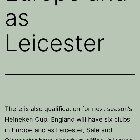
as
Leicester
There is also qualification for next season’s
Heineken Cup. England will have six clubs
in Europe and as Leicester, Sale and