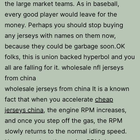
the large market teams. As in baseball,
every good player would leave for the
money. Perhaps you should stop buying
any jerseys with names on them now,
because they could be garbage soon.OK
folks, this is union backed hyperbol and you
all are falling for it. wholesale nfl jerseys
from china
wholesale jerseys from china It is a known
fact that when you accelerate
cheap
jerseys china
, the engine RPM increases,
and once you step off the gas, the RPM
slowly returns to the normal idling speed.