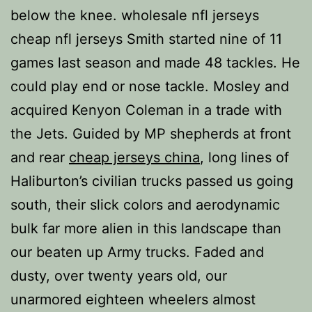
below the knee. wholesale nfl jerseys
cheap nfl jerseys Smith started nine of 11
games last season and made 48 tackles. He
could play end or nose tackle. Mosley and
acquired Kenyon Coleman in a trade with
the Jets. Guided by MP shepherds at front
and rear
cheap jerseys china
, long lines of
Haliburton’s civilian trucks passed us going
south, their slick colors and aerodynamic
bulk far more alien in this landscape than
our beaten up Army trucks. Faded and
dusty, over twenty years old, our
unarmored eighteen wheelers almost