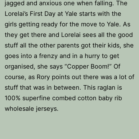
jagged and anxious one when falling. The
Lorelai’s First Day at Yale starts with the
girls getting ready for the move to Yale. As
they get there and Lorelai sees all the good
stuff all the other parents got their kids, she
goes into a frenzy and in a hurry to get
organised, she says “Copper Boom!” Of
course, as Rory points out there was a lot of
stuff that was in between. This raglan is
100% superfine combed cotton baby rib
wholesale jerseys.