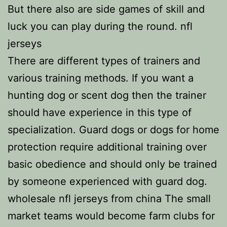
But there also are side games of skill and
luck you can play during the round. nfl
jerseys
There are different types of trainers and
various training methods. If you want a
hunting dog or scent dog then the trainer
should have experience in this type of
specialization. Guard dogs or dogs for home
protection require additional training over
basic obedience and should only be trained
by someone experienced with guard dog.
wholesale nfl jerseys from china The small
market teams would become farm clubs for