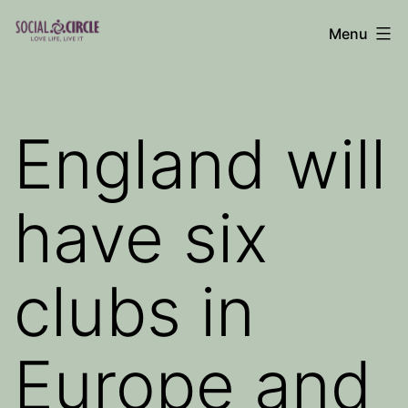
Skip
Menu
to
Social
content
Circle
Blog
England will
have six
clubs in
Europe and