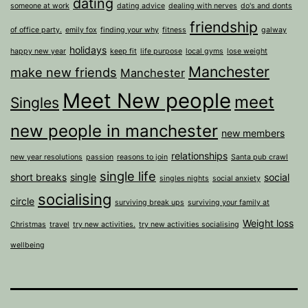
dating
someone at work
dating advice
dealing with nerves
do's and donts
friendship
of office party.
emily fox
finding your why
fitness
galway
holidays
happy new year
keep fit
life purpose
local gyms
lose weight
Manchester
make new friends
Manchester
Meet New people
meet
Singles
new people in manchester
new members
relationships
new year resolutions
passion
reasons to join
Santa pub crawl
single life
short breaks
single
social
singles nights
social anxiety
socialising
circle
surviving break ups
surviving your family at
Weight loss
Christmas
travel
try new activities.
try new activities socialising
wellbeing