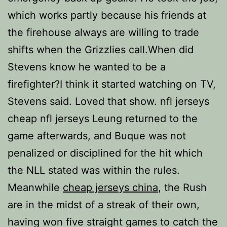
which works partly because his friends at
the firehouse always are willing to trade
shifts when the Grizzlies call.When did
Stevens know he wanted to be a
firefighter?I think it started watching on TV,
Stevens said. Loved that show. nfl jerseys
cheap nfl jerseys Leung returned to the
game afterwards, and Buque was not
penalized or disciplined for the hit which
the NLL stated was within the rules.
Meanwhile
cheap jerseys china
, the Rush
are in the midst of a streak of their own,
having won five straight games to catch the