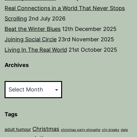
Real Connections in a World That Never Stops
Scrolling
2nd July 2026
Beat the Winter Blues
12th December 2025
Joining Social Circle
23rd November 2025
Living In The Real World
21st October 2025
Archives
Archives
Tags
Christmas
adult humour
christmas party etiquette
city breaks
date