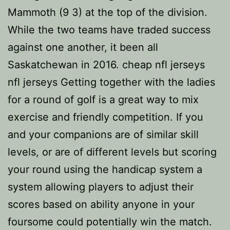
Mammoth (9 3) at the top of the division.
While the two teams have traded success
against one another, it been all
Saskatchewan in 2016. cheap nfl jerseys
nfl jerseys Getting together with the ladies
for a round of golf is a great way to mix
exercise and friendly competition. If you
and your companions are of similar skill
levels, or are of different levels but scoring
your round using the handicap system a
system allowing players to adjust their
scores based on ability anyone in your
foursome could potentially win the match.