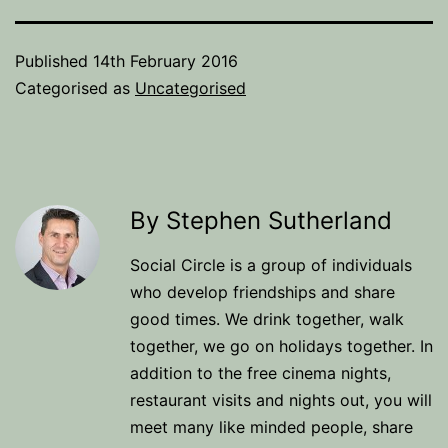
Published
14th February 2016
Categorised as
Uncategorised
By Stephen Sutherland
Social Circle is a group of individuals
who develop friendships and share
good times. We drink together, walk
together, we go on holidays together. In
addition to the free cinema nights,
restaurant visits and nights out, you will
meet many like minded people, share