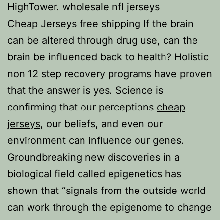
HighTower. wholesale nfl jerseys
Cheap Jerseys free shipping If the brain
can be altered through drug use, can the
brain be influenced back to health? Holistic
non 12 step recovery programs have proven
that the answer is yes. Science is
confirming that our perceptions
cheap
jerseys
, our beliefs, and even our
environment can influence our genes.
Groundbreaking new discoveries in a
biological field called epigenetics has
shown that “signals from the outside world
can work through the epigenome to change