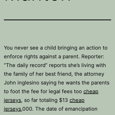
You never see a child bringing an action to
enforce rights against a parent. Reporter:
“The daily record” reports she’s living with
the family of her best friend, the attorney
John inglesino saying he wants the parents
to foot the fee for legal fees too
cheap
jerseys
, so far totaling $13
cheap
jerseys
,000. The date of emancipation