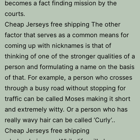
becomes a fact finding mission by the
courts.
Cheap Jerseys free shipping The other
factor that serves as a common means for
coming up with nicknames is that of
thinking of one of the stronger qualities of a
person and formulating a name on the basis
of that. For example, a person who crosses
through a busy road without stopping for
traffic can be called Moses making it short
and extremely witty. Or a person who has
really wavy hair can be called ‘Curly’..
Cheap Jerseys free shipping