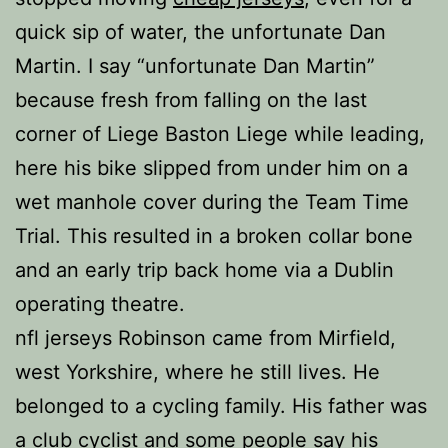
quick sip of water, the unfortunate Dan
Martin. I say “unfortunate Dan Martin”
because fresh from falling on the last
corner of Liege Baston Liege while leading,
here his bike slipped from under him on a
wet manhole cover during the Team Time
Trial. This resulted in a broken collar bone
and an early trip back home via a Dublin
operating theatre.
nfl jerseys Robinson came from Mirfield,
west Yorkshire, where he still lives. He
belonged to a cycling family. His father was
a club cyclist and some people say his