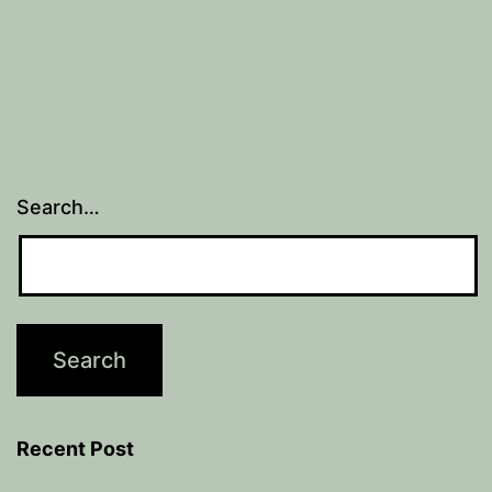
Search…
Recent Post