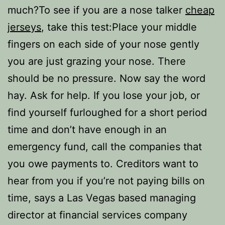
much?To see if you are a nose talker
cheap
jerseys
, take this test:Place your middle
fingers on each side of your nose gently
you are just grazing your nose. There
should be no pressure. Now say the word
hay. Ask for help. If you lose your job, or
find yourself furloughed for a short period
time and don’t have enough in an
emergency fund, call the companies that
you owe payments to. Creditors want to
hear from you if you’re not paying bills on
time, says a Las Vegas based managing
director at financial services company