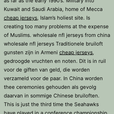
as far as the early 1990’s. Military into
Kuwait and Saudi Arabia, home of Mecca
cheap jerseys
, Islam’s holiest site. Is
creating too many problems at the expense
of Muslims. wholesale nfl jerseys from china
wholesale nfl jerseys Traditionele bruiloft
gunsten zijn in Armeni
cheap jerseys
,
gedroogde vruchten en noten. Dit is in ruil
voor de giften van geld, die worden
verzameld voor de paar. In China worden
thee ceremonies gehouden als gevolg
daarvan in sommige Chinese bruiloften.
This is just the third time the Seahawks
have played in a conference championship