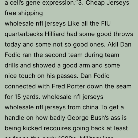
a cell’s gene expression.”3. Cheap Jerseys
free shipping
wholesale nfl jerseys Like all the FIU
quarterbacks Hilliard had some good throws
today and some not so good ones. Akil Dan
Fodio ran the second team during team
drills and showed a good arm and some
nice touch on his passes. Dan Fodio
connected with Fred Porter down the seam
for 15 yards. wholesale nfl jerseys
wholesale nfl jerseys from china To get a
handle on how badly George Bush’s ass is
being kicked recquires going back at least