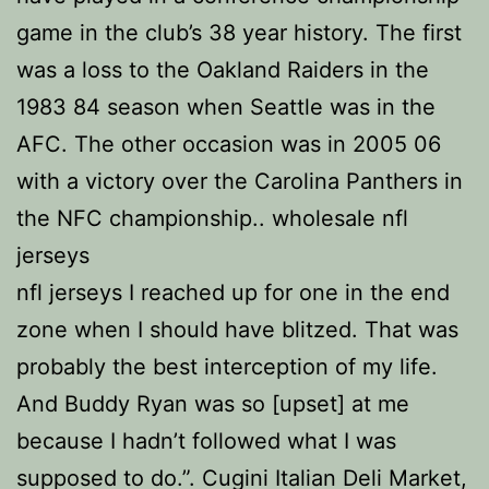
game in the club’s 38 year history. The first
was a loss to the Oakland Raiders in the
1983 84 season when Seattle was in the
AFC. The other occasion was in 2005 06
with a victory over the Carolina Panthers in
the NFC championship.. wholesale nfl
jerseys
nfl jerseys I reached up for one in the end
zone when I should have blitzed. That was
probably the best interception of my life.
And Buddy Ryan was so [upset] at me
because I hadn’t followed what I was
supposed to do.”. Cugini Italian Deli Market,