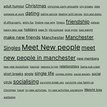
Christmas
adult humour
christmas party etiquette
city breaks
date
dating
someone at work
dating advice
dealing with nerves
do's and donts
friendship
of office party.
emily fox
finding your why
fitness
galway
holidays
happy new year
keep fit
life purpose
local gyms
lose weight
Manchester
make new friends
Manchester
Meet New people
meet
Singles
new people in manchester
new members
relationships
new year resolutions
passion
reasons to join
Santa pub crawl
single life
short breaks
single
social
singles nights
social anxiety
socialising
circle
surviving break ups
surviving your family at
Weight loss
Christmas
travel
try new activities.
try new activities socialising
wellbeing