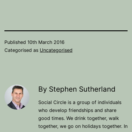
Published
10th March 2016
Categorised as
Uncategorised
By Stephen Sutherland
Social Circle is a group of individuals
who develop friendships and share
good times. We drink together, walk
together, we go on holidays together. In