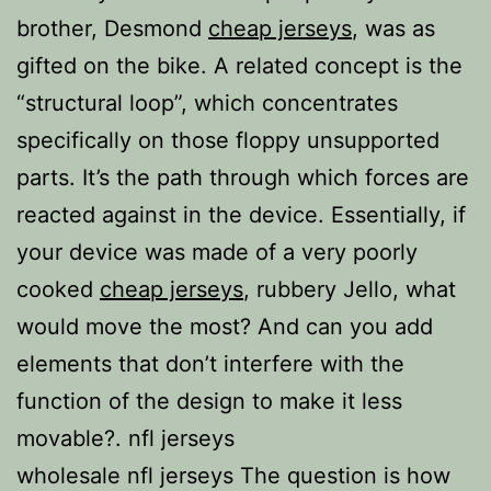
brother, Desmond
cheap jerseys
, was as
gifted on the bike. A related concept is the
“structural loop”, which concentrates
specifically on those floppy unsupported
parts. It’s the path through which forces are
reacted against in the device. Essentially, if
your device was made of a very poorly
cooked
cheap jerseys
, rubbery Jello, what
would move the most? And can you add
elements that don’t interfere with the
function of the design to make it less
movable?. nfl jerseys
wholesale nfl jerseys The question is how