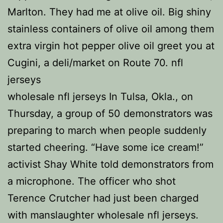
Marlton. They had me at olive oil. Big shiny
stainless containers of olive oil among them
extra virgin hot pepper olive oil greet you at
Cugini, a deli/market on Route 70. nfl
jerseys
wholesale nfl jerseys In Tulsa, Okla., on
Thursday, a group of 50 demonstrators was
preparing to march when people suddenly
started cheering. “Have some ice cream!”
activist Shay White told demonstrators from
a microphone. The officer who shot
Terence Crutcher had just been charged
with manslaughter wholesale nfl jerseys.