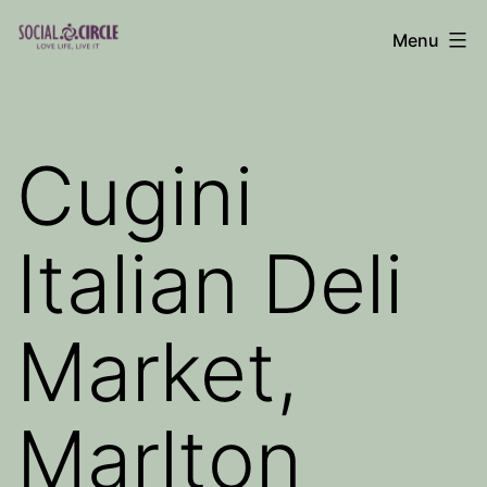
Skip
Menu
to
Social
content
Circle
Blog
Cugini
Italian Deli
Market,
Marlton