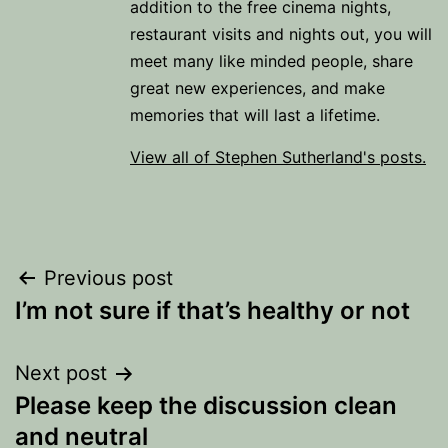
addition to the free cinema nights,
restaurant visits and nights out, you will
meet many like minded people, share
great new experiences, and make
memories that will last a lifetime.
View all of Stephen Sutherland's posts.
Post
Previous post
I’m not sure if that’s healthy or not
navigation
Next post
Please keep the discussion clean
and neutral