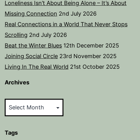
Loneliness Isn’t About Being Alone – It’s About
Missing Connection
2nd July 2026
Real Connections in a World That Never Stops
Scrolling
2nd July 2026
Beat the Winter Blues
12th December 2025
Joining Social Circle
23rd November 2025
Living In The Real World
21st October 2025
Archives
Archives
Tags