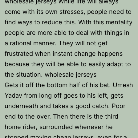
wholesale jerseys While life will always
come with its own stresses, people need to
find ways to reduce this. With this mentality
people are more able to deal with things in
a rational manner. They will not get
frustrated when instant change happens
because they will be able to easily adapt to
the situation. wholesale jerseys
Gets it off the bottom half of his bat. Umesh
Yadav from long off goes to his left, gets
underneath and takes a good catch. Poor
end to the over. Then there is the third
home rider, surrounded whenever he
stopped moving
cheap jerseys
, even for a