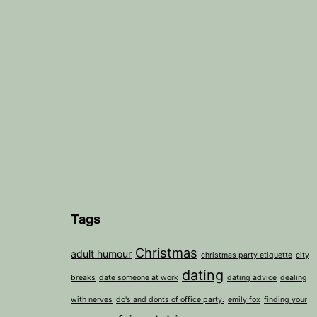
Tags
Christmas
adult humour
christmas party etiquette
city
dating
breaks
date someone at work
dating advice
dealing
with nerves
do's and donts of office party.
emily fox
finding your