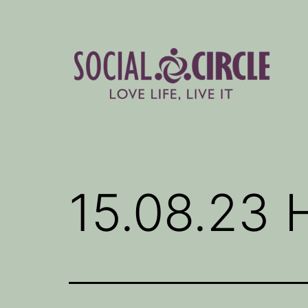
Skip
to
content
Social
Circle
Blog
15.08.23 H