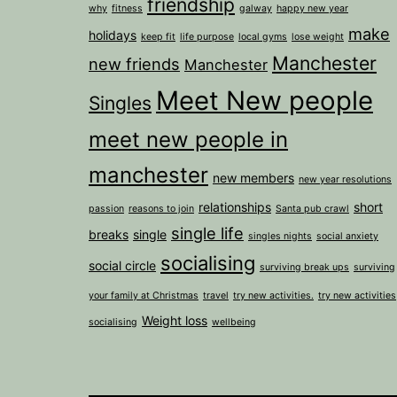
friendship
why
fitness
galway
happy new year
make
holidays
keep fit
life purpose
local gyms
lose weight
Manchester
new friends
Manchester
Meet New people
Singles
meet new people in
manchester
new members
new year resolutions
relationships
short
passion
reasons to join
Santa pub crawl
single life
breaks
single
singles nights
social anxiety
socialising
social circle
surviving break ups
surviving
your family at Christmas
travel
try new activities.
try new activities
Weight loss
socialising
wellbeing