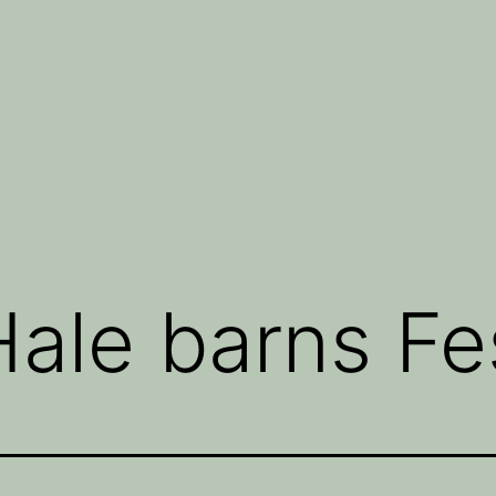
ale barns Fes