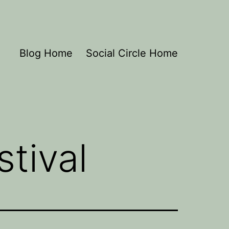
Blog Home
Social Circle Home
tival