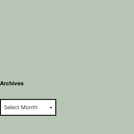
Archives
Archives