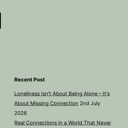
Recent Post
Loneliness Isn’t About Being Alone – It’s
About Missing Connection
2nd July
2026
Real Connections in a World That Never