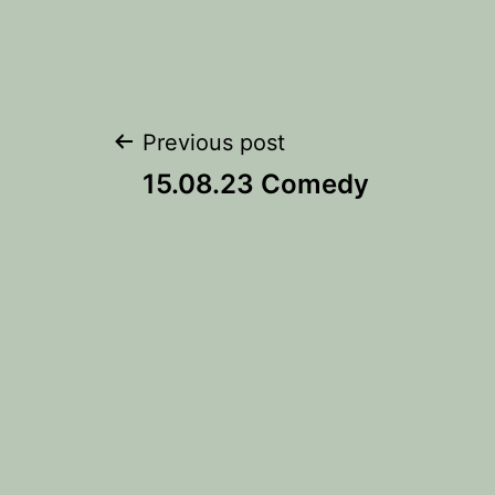
Post
Previous post
15.08.23 Comedy
navigation