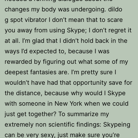
changes my body was undergoing. dildo
g spot vibrator I don’t mean that to scare
you away from using Skype; I don’t regret it
at all. I’m glad that I didn’t hold back in the
ways I’d expected to, because I was
rewarded by figuring out what some of my
deepest fantasies are. I’m pretty sure I
wouldn’t have had that opportunity save for
the distance, because why would I Skype
with someone in New York when we could
just get together? To summarize my
extremely non scientific findings: Skypeing
can be very sexy, just make sure you’re