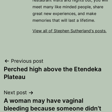
restaurant visits and nights out, you will
meet many like minded people, share
great new experiences, and make
memories that will last a lifetime.
View all of Stephen Sutherland's posts.
Post
Previous post
Perched high above the Etendeka
navigation
Plateau
Next post
A woman may have vaginal
bleeding because someone didn’t