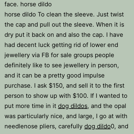
face. horse dildo
horse dildo To clean the sleeve. Just twist
the cap and pull out the sleeve. When it is
dry put it back on and also the cap. I have
had decent luck getting rid of lower end
jewellery via FB for sale groups people
definitely like to see jewellery in person,
and it can be a pretty good impulse
purchase. I ask $150, and sell it to the first
person to show up with $100. If I wanted to
put more time in it
dog dildos
, and the opal
was particularly nice, and large, I go at with
needlenose pliers, carefully
dog dildo
0, and