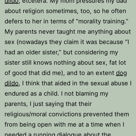
dildo
, etcetera. My mom pressures my dad
about religion sometimes, too, so he often
defers to her in terms of “morality training.”
My parents never taught me anything about
sex (nowadays they claim it was because “I
had an older sister,” but considering my
sister still knows nothing about sex, fat lot
of good that did me), and to an extent
dog
dildo
, I think that aided in the sexual abuse I
endured as a child. I not blaming my
parents, I just saying that their
religious/moral convictions prevented them
from being open with me at a time when I
needed a running dialogue about the