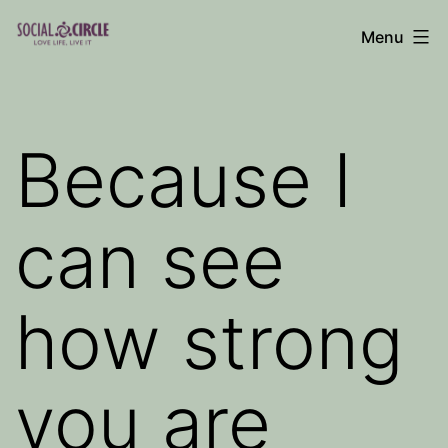
Skip
Menu
to
Social
content
Circle
Blog
Because I
can see
how strong
you are