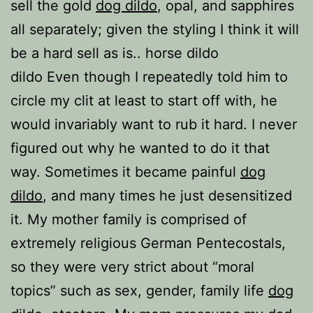
sell the gold
dog dildo
, opal, and sapphires
all separately; given the styling I think it will
be a hard sell as is.. horse dildo
dildo Even though I repeatedly told him to
circle my clit at least to start off with, he
would invariably want to rub it hard. I never
figured out why he wanted to do it that
way. Sometimes it became painful
dog
dildo
, and many times he just desensitized
it. My mother family is comprised of
extremely religious German Pentecostals,
so they were very strict about “moral
topics” such as sex, gender, family life
dog