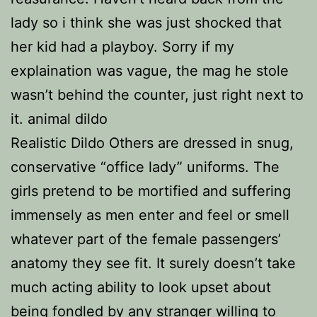
lady so i think she was just shocked that
her kid had a playboy. Sorry if my
explaination was vague, the mag he stole
wasn’t behind the counter, just right next to
it. animal dildo
Realistic Dildo Others are dressed in snug,
conservative “office lady” uniforms. The
girls pretend to be mortified and suffering
immensely as men enter and feel or smell
whatever part of the female passengers’
anatomy they see fit. It surely doesn’t take
much acting ability to look upset about
being fondled by any stranger willing to