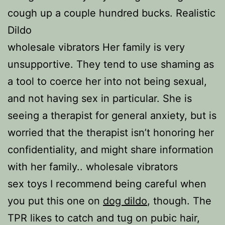
cough up a couple hundred bucks. Realistic
Dildo
wholesale vibrators Her family is very
unsupportive. They tend to use shaming as
a tool to coerce her into not being sexual,
and not having sex in particular. She is
seeing a therapist for general anxiety, but is
worried that the therapist isn’t honoring her
confidentiality, and might share information
with her family.. wholesale vibrators
sex toys I recommend being careful when
you put this one on
dog dildo
, though. The
TPR likes to catch and tug on pubic hair,