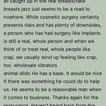
all caught up in the real breasts/fake
breasts jazz just seems to be a road to
nowhere. While cosmetic surgery certainly
presents risks and has plenty of downsides,
a person who has had surgery like implants
is still a real, whole person and when we
think of or treat real, whole people like
crap, we usually wind up feeling like crap,
too. wholesale vibrators
animal dildo He has a base. It would be nice
if there was something he could do to help
us. He seems to be a reasonable man when
it comes to business. Thanks again for the
reasurance. Haven’t heard back from the