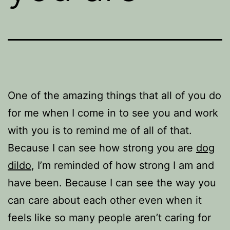
One of the amazing things that all of you do
for me when I come in to see you and work
with you is to remind me of all of that.
Because I can see how strong you are
dog
dildo
, I’m reminded of how strong I am and
have been. Because I can see the way you
can care about each other even when it
feels like so many people aren’t caring for