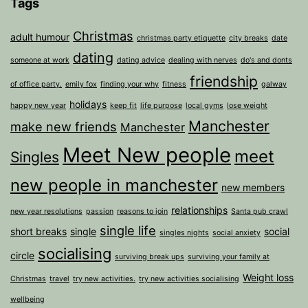
Tags
Christmas
adult humour
christmas party etiquette
city breaks
date
dating
someone at work
dating advice
dealing with nerves
do's and donts
friendship
of office party.
emily fox
finding your why
fitness
galway
holidays
happy new year
keep fit
life purpose
local gyms
lose weight
Manchester
make new friends
Manchester
Meet New people
meet
Singles
new people in manchester
new members
relationships
new year resolutions
passion
reasons to join
Santa pub crawl
single life
short breaks
single
social
singles nights
social anxiety
socialising
circle
surviving break ups
surviving your family at
Weight loss
Christmas
travel
try new activities.
try new activities socialising
wellbeing