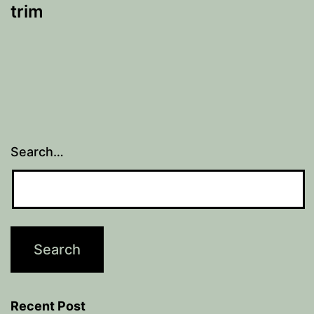
trim
Search…
Recent Post