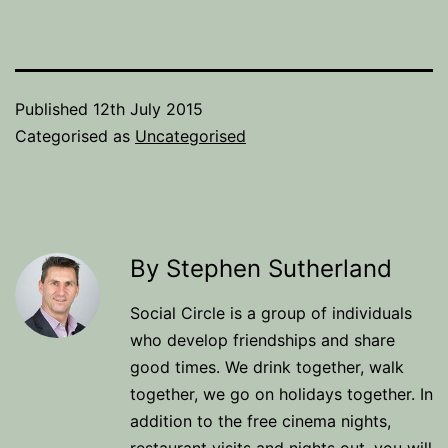
Published
12th July 2015
Categorised as
Uncategorised
By Stephen Sutherland
Social Circle is a group of individuals
who develop friendships and share
good times. We drink together, walk
together, we go on holidays together. In
addition to the free cinema nights,