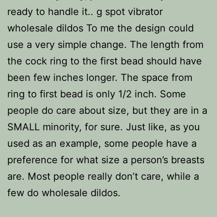
ready to handle it.. g spot vibrator
wholesale dildos To me the design could
use a very simple change. The length from
the cock ring to the first bead should have
been few inches longer. The space from
ring to first bead is only 1/2 inch. Some
people do care about size, but they are in a
SMALL minority, for sure. Just like, as you
used as an example, some people have a
preference for what size a person’s breasts
are. Most people really don’t care, while a
few do wholesale dildos.