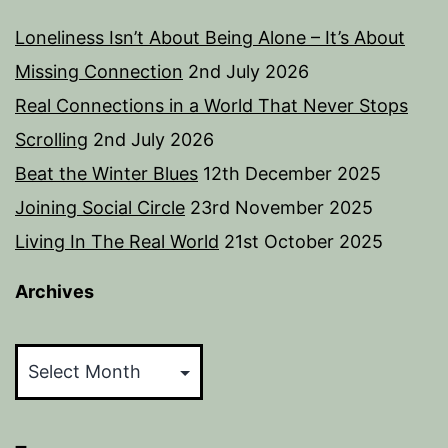
Loneliness Isn’t About Being Alone – It’s About
Missing Connection
2nd July 2026
Real Connections in a World That Never Stops
Scrolling
2nd July 2026
Beat the Winter Blues
12th December 2025
Joining Social Circle
23rd November 2025
Living In The Real World
21st October 2025
Archives
Archives