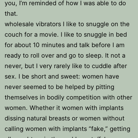
you, I’m reminded of how I was able to do
that.
wholesale vibrators I like to snuggle on the
couch for a movie. I like to snuggle in bed
for about 10 minutes and talk before I am
ready to roll over and go to sleep. It not a
never, but I very rarely like to cuddle after
sex. I be short and sweet: women have
never seemed to be helped by pitting
themselves in bodily competition with other
women. Whether it women with implants
dissing natural breasts or women without
calling women with implants “fake,” getting