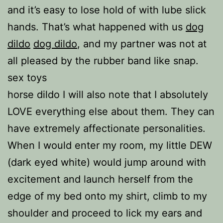
and it’s easy to lose hold of with lube slick
hands. That’s what happened with us
dog
dildo
dog dildo
, and my partner was not at
all pleased by the rubber band like snap.
sex toys
horse dildo I will also note that I absolutely
LOVE everything else about them. They can
have extremely affectionate personalities.
When I would enter my room, my little DEW
(dark eyed white) would jump around with
excitement and launch herself from the
edge of my bed onto my shirt, climb to my
shoulder and proceed to lick my ears and