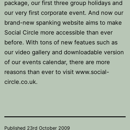
package, our first three group holidays and
our very first corporate event. And now our
brand-new spanking website aims to make
Social Circle more accessible than ever
before. With tons of new featues such as
our video gallery and downloadable version
of our events calendar, there are more
reasons than ever to visit www.social-
circle.co.uk.
Published
23rd October 2009