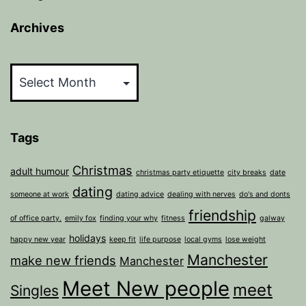
Archives
Archives
Tags
Christmas
adult humour
christmas party etiquette
city breaks
date
dating
someone at work
dating advice
dealing with nerves
do's and donts
friendship
of office party.
emily fox
finding your why
fitness
galway
holidays
happy new year
keep fit
life purpose
local gyms
lose weight
Manchester
make new friends
Manchester
Meet New people
meet
Singles