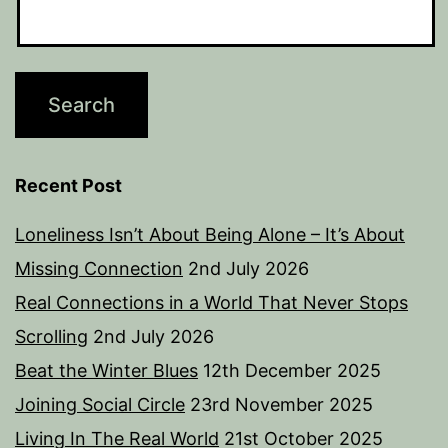
Recent Post
Loneliness Isn’t About Being Alone – It’s About
Missing Connection
2nd July 2026
Real Connections in a World That Never Stops
Scrolling
2nd July 2026
Beat the Winter Blues
12th December 2025
Joining Social Circle
23rd November 2025
Living In The Real World
21st October 2025