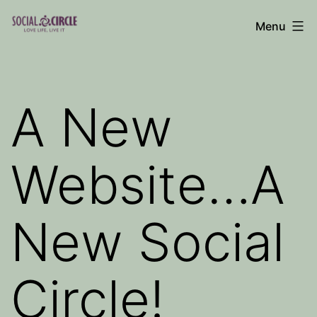
Skip
Menu
to
Social
content
Circle
Blog
A New
Website…A
New Social
Circle!