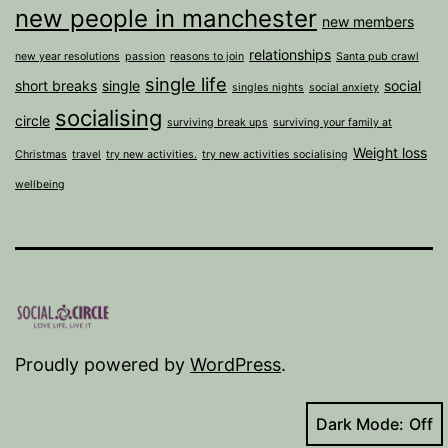
new people in manchester
new members
relationships
new year resolutions
passion
reasons to join
Santa pub crawl
single life
short breaks
single
social
singles nights
social anxiety
socialising
circle
surviving break ups
surviving your family at
Weight loss
Christmas
travel
try new activities.
try new activities socialising
wellbeing
Proudly powered by
WordPress
.
Dark Mode: