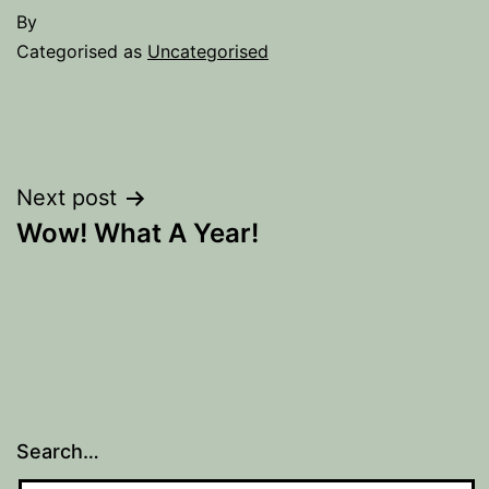
By
Categorised as
Uncategorised
Post
Next post
Wow! What A Year!
navigation
Search…