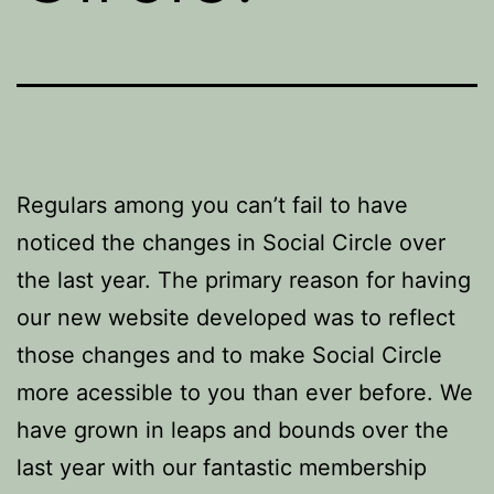
Regulars among you can’t fail to have
noticed the changes in Social Circle over
the last year. The primary reason for having
our new website developed was to reflect
those changes and to make Social Circle
more acessible to you than ever before. We
have grown in leaps and bounds over the
last year with our fantastic membership