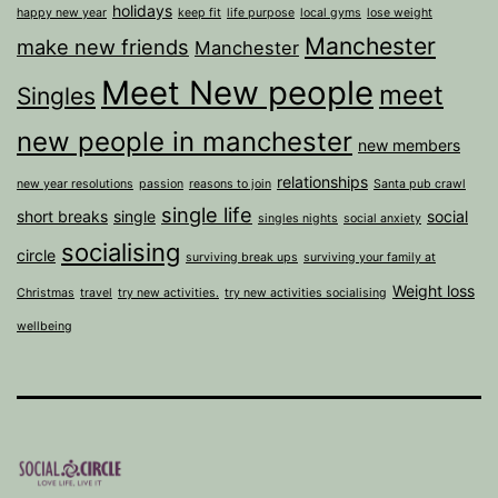
holidays
happy new year
keep fit
life purpose
local gyms
lose weight
Manchester
make new friends
Manchester
Meet New people
meet
Singles
new people in manchester
new members
relationships
new year resolutions
passion
reasons to join
Santa pub crawl
single life
short breaks
single
social
singles nights
social anxiety
socialising
circle
surviving break ups
surviving your family at
Weight loss
Christmas
travel
try new activities.
try new activities socialising
wellbeing