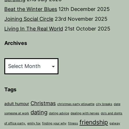
Beat the Winter Blues
12th December 2025
Joining Social Circle
23rd November 2025
Living In The Real World
21st October 2025
Archives
Archives
Tags
Christmas
adult humour
christmas party etiquette
city breaks
date
dating
someone at work
dating advice
dealing with nerves
do's and donts
friendship
of office party.
emily fox
finding your why
fitness
galway