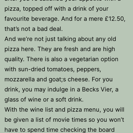
pizza, topped off with a drink of your
favourite beverage. And for a mere £12.50,
that’s not a bad deal.
And we’re not just talking about any old
pizza here. They are fresh and are high
quality. There is also a vegetarian option
with sun-dried tomatoes, peppers,
mozzarella and goat;s cheese. For you
drink, you may indulge in a Becks Vier, a
glass of wine or a soft drink.
With the wine list and pizza menu, you will
be given a list of movie times so you won’t
have to spend time checking the board