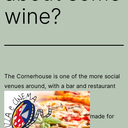
wine?
The Cornerhouse is one of the more social
venues around, with a bar and restaurant
made for