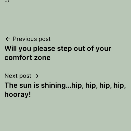
Post
Previous post
Will you please step out of your
navigation
comfort zone
Next post
The sun is shining…hip, hip, hip, hip,
hooray!