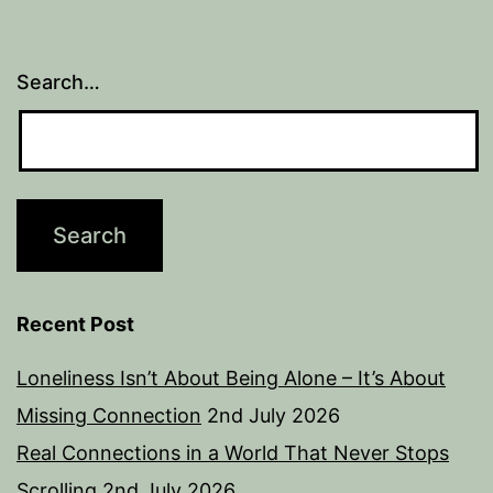
Search…
Recent Post
Loneliness Isn’t About Being Alone – It’s About
Missing Connection
2nd July 2026
Real Connections in a World That Never Stops
Scrolling
2nd July 2026