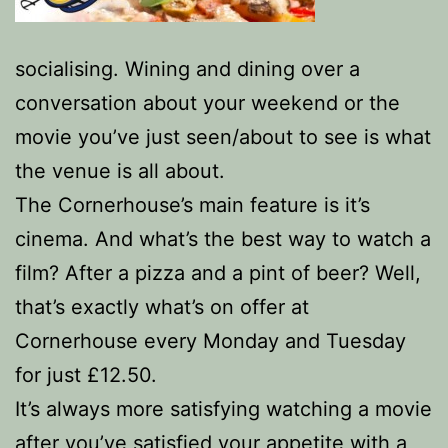
socialising. Wining and dining over a
conversation about your weekend or the
movie you’ve just seen/about to see is what
the venue is all about.
The Cornerhouse’s main feature is it’s
cinema. And what’s the best way to watch a
film? After a pizza and a pint of beer? Well,
that’s exactly what’s on offer at
Cornerhouse every Monday and Tuesday
for just £12.50.
It’s always more satisfying watching a movie
after you’ve satisfied your appetite with a