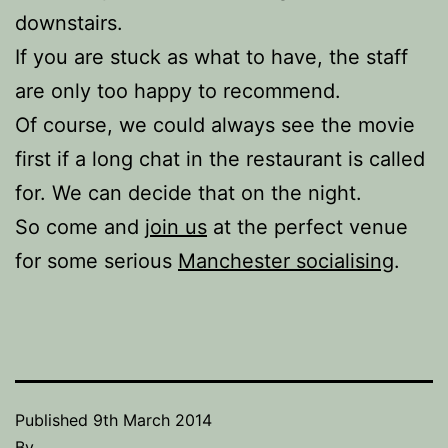
downstairs.
If you are stuck as what to have, the staff
are only too happy to recommend.
Of course, we could always see the movie
first if a long chat in the restaurant is called
for. We can decide that on the night.
So come and
join us
at the perfect venue
for some serious
Manchester socialising
.
Published
9th March 2014
By