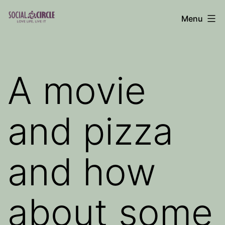
Skip
Menu
to
Social
content
Circle
Blog
A movie
and pizza
and how
about some