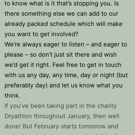
to know what is it that’s stopping you. Is
there something else we can add to our
already packed schedule which will make
you want to get involved?
We’re always eager to listen – and eager to
please – so don’t just sit there and wish
we’d get it right. Feel free to get in touch
with us any day, any time, day or night (but
preferably day) and let us know what you
think.
If you’ve been taking part in the charity
Dryathlon throughout January, then well
done! But February starts tomorrow and