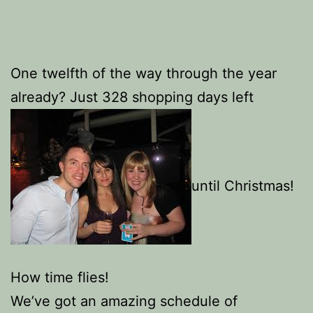
One twelfth of the way through the year
already? Just 328 shopping days left
until Christmas!
How time flies!
We’ve got an amazing schedule of