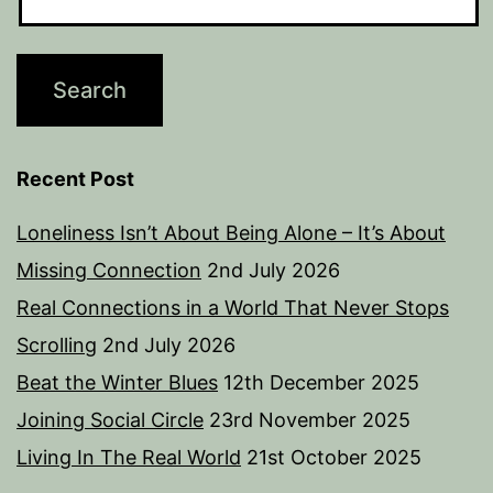
Recent Post
Loneliness Isn’t About Being Alone – It’s About
Missing Connection
2nd July 2026
Real Connections in a World That Never Stops
Scrolling
2nd July 2026
Beat the Winter Blues
12th December 2025
Joining Social Circle
23rd November 2025
Living In The Real World
21st October 2025