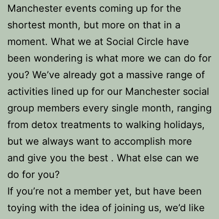
Manchester events coming up for the
shortest month, but more on that in a
moment. What we at Social Circle have
been wondering is what more we can do for
you? We’ve already got a massive range of
activities lined up for our Manchester social
group members every single month, ranging
from detox treatments to walking holidays,
but we always want to accomplish more
and give you the best . What else can we
do for you?
If you’re not a member yet, but have been
toying with the idea of joining us, we’d like