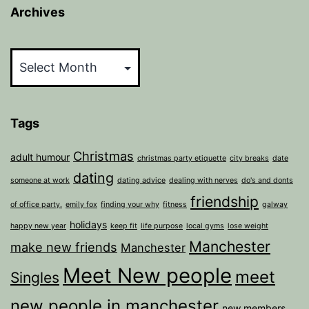
Archives
Archives
Tags
Christmas
adult humour
christmas party etiquette
city breaks
date
dating
someone at work
dating advice
dealing with nerves
do's and donts
friendship
of office party.
emily fox
finding your why
fitness
galway
holidays
happy new year
keep fit
life purpose
local gyms
lose weight
Manchester
make new friends
Manchester
Meet New people
meet
Singles
new people in manchester
new members