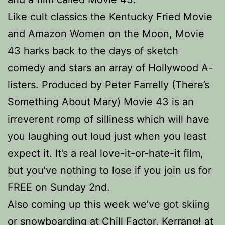
Like cult classics the Kentucky Fried Movie
and Amazon Women on the Moon, Movie
43 harks back to the days of sketch
comedy and stars an array of Hollywood A-
listers. Produced by Peter Farrelly (There’s
Something About Mary) Movie 43 is an
irreverent romp of silliness which will have
you laughing out loud just when you least
expect it. It’s a real love-it-or-hate-it film,
but you’ve nothing to lose if you join us for
FREE on Sunday 2nd.
Also coming up this week we’ve got skiing
or snowboarding at Chill Factor, Kerrang! at