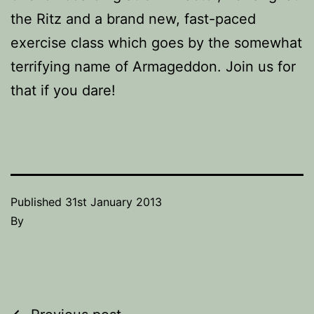
the Ritz and a brand new, fast-paced
exercise class which goes by the somewhat
terrifying name of Armageddon. Join us for
that if you dare!
Published
31st January 2013
By