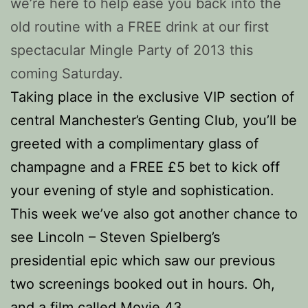
we’re here to help ease you back into the
old routine with a FREE drink at our first
spectacular Mingle Party of 2013 this
coming Saturday.
Taking place in the exclusive VIP section of
central Manchester’s Genting Club, you’ll be
greeted with a complimentary glass of
champagne and a FREE £5 bet to kick off
your evening of style and sophistication.
This week we’ve also got another chance to
see Lincoln – Steven Spielberg’s
presidential epic which saw our previous
two screenings booked out in hours. Oh,
and a film called Movie 43.