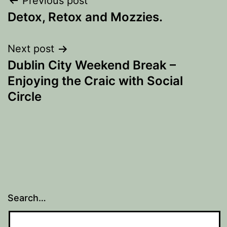
Post
Previous post
Detox, Retox and Mozzies.
navigation
Next post
Dublin City Weekend Break –
Enjoying the Craic with Social
Circle
Search…