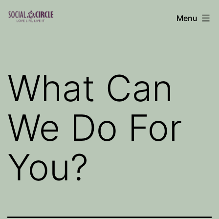
Skip
Menu
to
Social
content
Circle
Blog
What Can
We Do For
You?