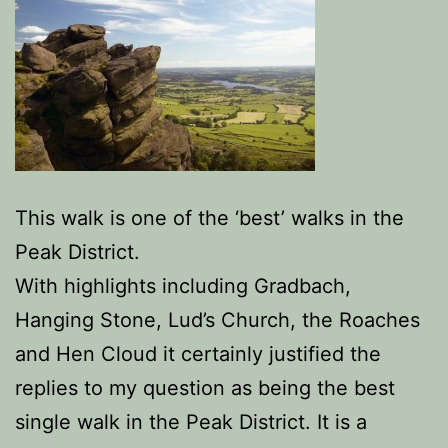
This walk is one of the ‘best’ walks in the
Peak District.
With highlights including Gradbach,
Hanging Stone, Lud’s Church, the Roaches
and Hen Cloud it certainly justified the
replies to my question as being the best
single walk in the Peak District. It is a