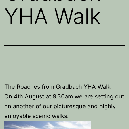
YHA Walk
The Roaches from Gradbach YHA Walk
On 4th August at 9.30am we are setting out
on another of our picturesque and highly
enjoyable scenic walks.