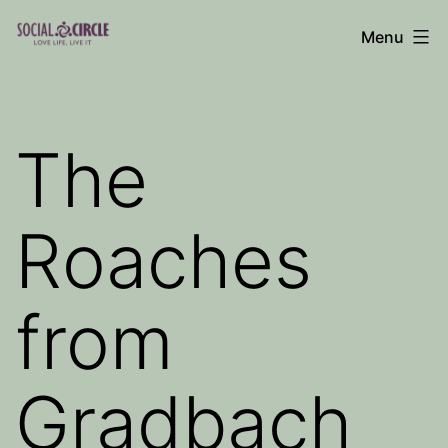
Skip
Menu
to
Social
content
Circle
Blog
The
Roaches
from
Gradbach