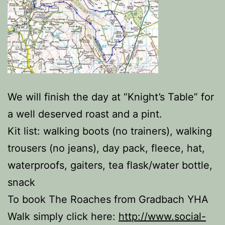
We will finish the day at “Knight’s Table” for
a well deserved roast and a pint.
Kit list: walking boots (no trainers), walking
trousers (no jeans), day pack, fleece, hat,
waterproofs, gaiters, tea flask/water bottle,
snack
To book The Roaches from Gradbach YHA
Walk simply click here:
http://www.social-