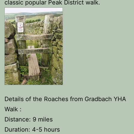
classic popular Peak District walk.
Details of the Roaches from Gradbach YHA
Walk :
Distance: 9 miles
Duration: 4-5 hours