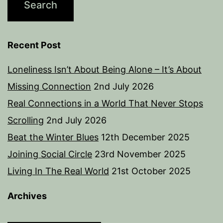
Recent Post
Loneliness Isn’t About Being Alone – It’s About
Missing Connection
2nd July 2026
Real Connections in a World That Never Stops
Scrolling
2nd July 2026
Beat the Winter Blues
12th December 2025
Joining Social Circle
23rd November 2025
Living In The Real World
21st October 2025
Archives
Archives