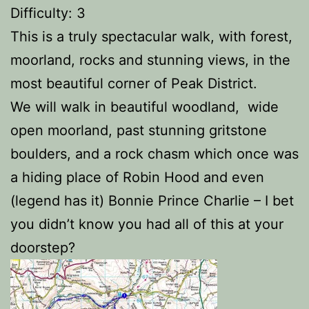
Difficulty: 3
This is a truly spectacular walk, with forest,
moorland, rocks and stunning views, in the
most beautiful corner of Peak District.
We will walk in beautiful woodland, wide
open moorland, past stunning gritstone
boulders, and a rock chasm which once was
a hiding place of Robin Hood and even
(legend has it) Bonnie Prince Charlie – I bet
you didn’t know you had all of this at your
doorstep?