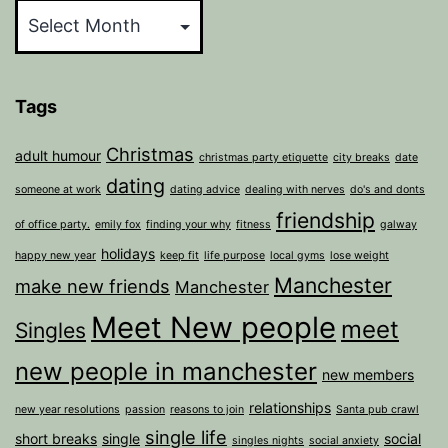
Tags
Christmas
adult humour
christmas party etiquette
city breaks
date
dating
someone at work
dating advice
dealing with nerves
do's and donts
friendship
of office party.
emily fox
finding your why
fitness
galway
holidays
happy new year
keep fit
life purpose
local gyms
lose weight
Manchester
make new friends
Manchester
Meet New people
meet
Singles
new people in manchester
new members
relationships
new year resolutions
passion
reasons to join
Santa pub crawl
single life
short breaks
single
social
singles nights
social anxiety