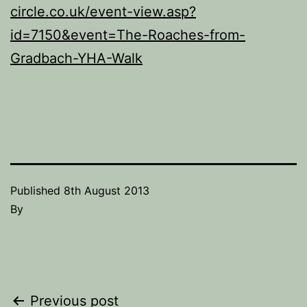
circle.co.uk/event-view.asp?
id=7150&event=The-Roaches-from-
Gradbach-YHA-Walk
Published
8th August 2013
By
Post
Previous post