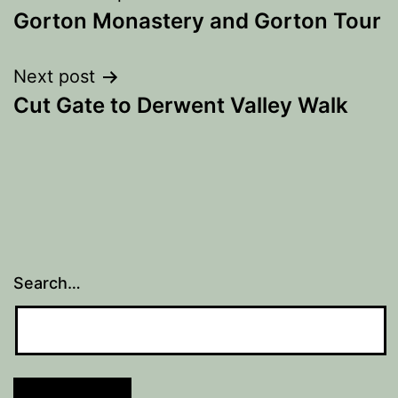
Gorton Monastery and Gorton Tour
navigation
Next post
Cut Gate to Derwent Valley Walk
Search…