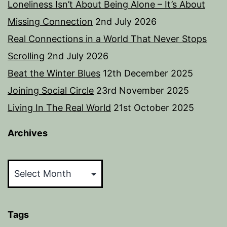
Loneliness Isn’t About Being Alone – It’s About
Missing Connection
2nd July 2026
Real Connections in a World That Never Stops
Scrolling
2nd July 2026
Beat the Winter Blues
12th December 2025
Joining Social Circle
23rd November 2025
Living In The Real World
21st October 2025
Archives
Archives
Tags