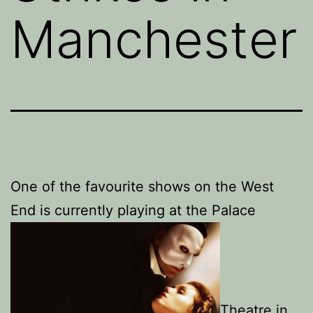
Manchester
One of the favourite shows on the West
End is currently playing at the Palace
Theatre in