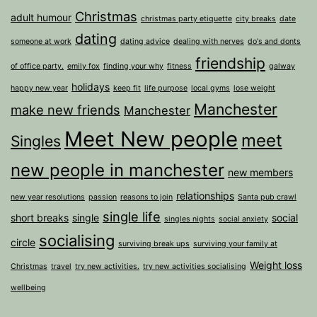
Christmas
adult humour
christmas party etiquette
city breaks
date
dating
someone at work
dating advice
dealing with nerves
do's and donts
friendship
of office party.
emily fox
finding your why
fitness
galway
holidays
happy new year
keep fit
life purpose
local gyms
lose weight
Manchester
make new friends
Manchester
Meet New people
meet
Singles
new people in manchester
new members
relationships
new year resolutions
passion
reasons to join
Santa pub crawl
single life
short breaks
single
social
singles nights
social anxiety
socialising
circle
surviving break ups
surviving your family at
Weight loss
Christmas
travel
try new activities.
try new activities socialising
wellbeing