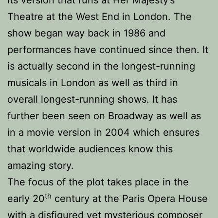
its version that runs at Her Majesty’s
Theatre at the West End in London. The
show began way back in 1986 and
performances have continued since then. It
is actually second in the longest-running
musicals in London as well as third in
overall longest-running shows. It has
further been seen on Broadway as well as
in a movie version in 2004 which ensures
that worldwide audiences know this
amazing story.
The focus of the plot takes place in the
th
early 20
century at the Paris Opera House
with a disfigured yet mysterious composer