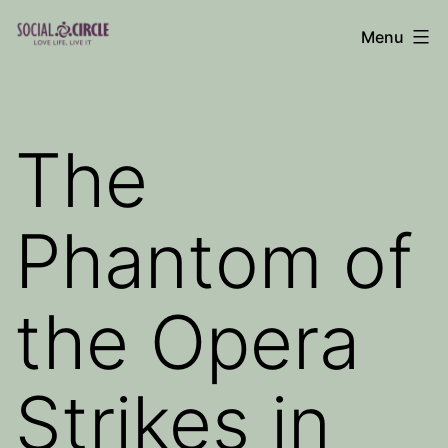
Skip
Menu
to
Social
content
Circle
Blog
The
Phantom of
the Opera
Strikes in