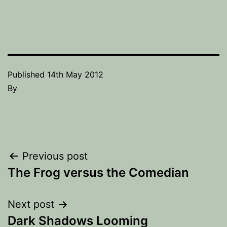
Published
14th May 2012
By
Post
Previous post
The Frog versus the Comedian
navigation
Next post
Dark Shadows Looming