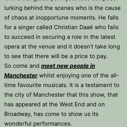
lurking behind the scenes who is the cause
of chaos at inopportune moments. He falls
for a singer called Christian Daaé who fails
to succeed in securing a role in the latest
opera at the venue and it doesn’t take long
to see that there will be a price to pay.
So come and
meet new people in
Manchester
whilst enjoying one of the all-
time favourite musicals. It is a testament to
the city of Manchester that this show, that
has appeared at the West End and on
Broadway, has come to show us its
wonderful performances.