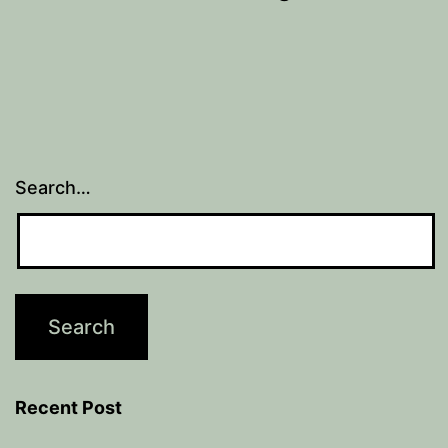
Search…
Recent Post