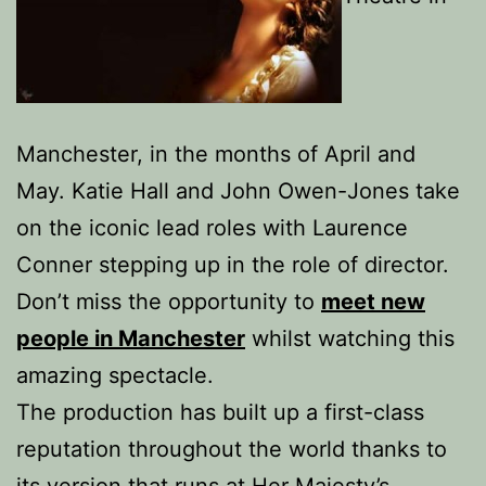
Manchester, in the months of April and
May. Katie Hall and John Owen-Jones take
on the iconic lead roles with Laurence
Conner stepping up in the role of director.
Don’t miss the opportunity to
meet new
people in Manchester
whilst watching this
amazing spectacle.
The production has built up a first-class
reputation throughout the world thanks to