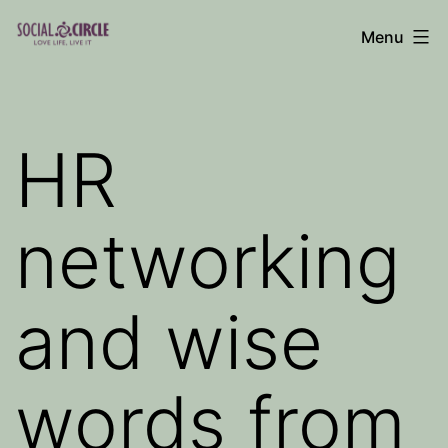
Skip
Menu
to
Social
content
Circle
Blog
HR
networking
and wise
words from