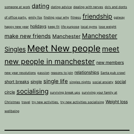
dating
someone at work
dating advice
dealing with nerves
do's and donts
friendship
of office party.
emily fox
finding your why
fitness
galway
holidays
happy new year
keep fit
life purpose
local gyms
lose weight
Manchester
make new friends
Manchester
Meet New people
meet
Singles
new people in manchester
new members
relationships
new year resolutions
passion
reasons to join
Santa pub crawl
single life
short breaks
single
social
singles nights
social anxiety
socialising
circle
surviving break ups
surviving your family at
Weight loss
Christmas
travel
try new activities.
try new activities socialising
wellbeing