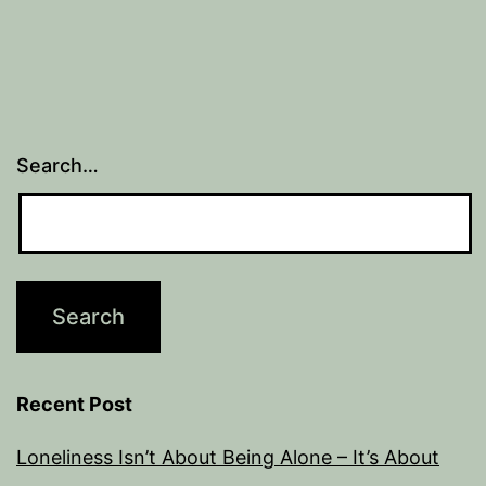
Search…
Recent Post
Loneliness Isn’t About Being Alone – It’s About