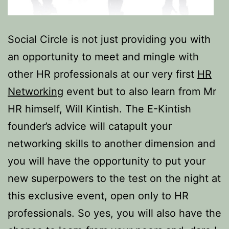
Social Circle is not just providing you with
an opportunity to meet and mingle with
other HR professionals at our very first
HR
Networking
event but to also learn from Mr
HR himself, Will Kintish. The E-Kintish
founder’s advice will catapult your
networking skills to another dimension and
you will have the opportunity to put your
new superpowers to the test on the night at
this exclusive event, open only to HR
professionals. So yes, you will also have the