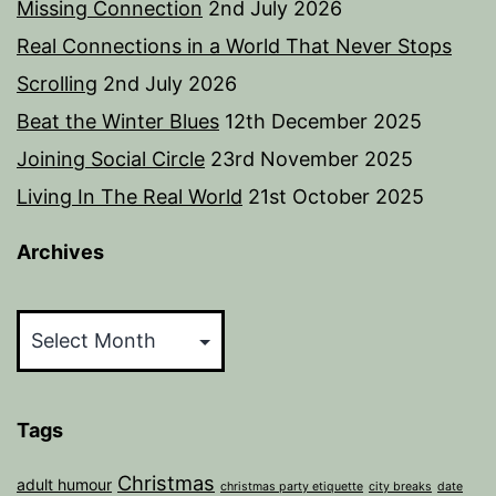
Missing Connection
2nd July 2026
Real Connections in a World That Never Stops
Scrolling
2nd July 2026
Beat the Winter Blues
12th December 2025
Joining Social Circle
23rd November 2025
Living In The Real World
21st October 2025
Archives
Archives
Tags
Christmas
adult humour
christmas party etiquette
city breaks
date