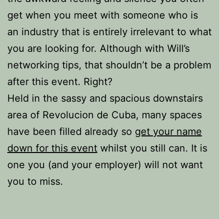
get when you meet with someone who is
an industry that is entirely irrelevant to what
you are looking for. Although with Will’s
networking tips, that shouldn’t be a problem
after this event. Right?
Held in the sassy and spacious downstairs
area of Revolucion de Cuba, many spaces
have been filled already so
get your name
down for this event
whilst you still can. It is
one you (and your employer) will not want
you to miss.