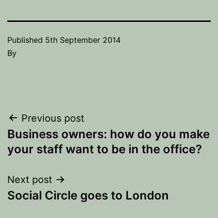
Published
5th September 2014
By
Post
Previous post
Business owners: how do you make
navigation
your staff want to be in the office?
Next post
Social Circle goes to London