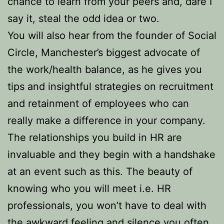
chance to learn from your peers and, dare I
say it, steal the odd idea or two.
You will also hear from the founder of Social
Circle, Manchester’s biggest advocate of
the work/health balance, as he gives you
tips and insightful strategies on recruitment
and retainment of employees who can
really make a difference in your company.
The relationships you build in HR are
invaluable and they begin with a handshake
at an event such as this. The beauty of
knowing who you will meet i.e. HR
professionals, you won’t have to deal with
the awkward feeling and silence you often