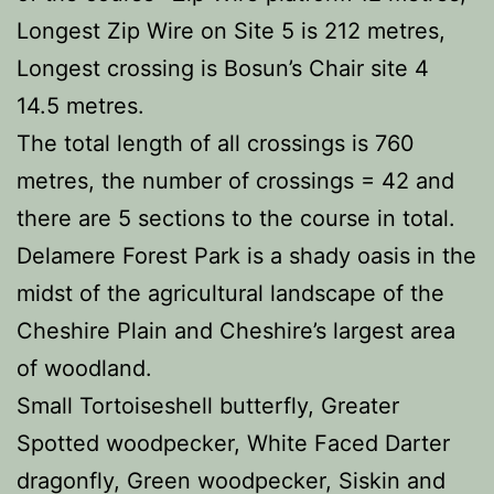
Longest Zip Wire on Site 5 is 212 metres,
Longest crossing is Bosun’s Chair site 4
14.5 metres.
The total length of all crossings is 760
metres, the number of crossings = 42 and
there are 5 sections to the course in total.
Delamere Forest Park is a shady oasis in the
midst of the agricultural landscape of the
Cheshire Plain and Cheshire’s largest area
of woodland.
Small Tortoiseshell butterfly, Greater
Spotted woodpecker, White Faced Darter
dragonfly, Green woodpecker, Siskin and