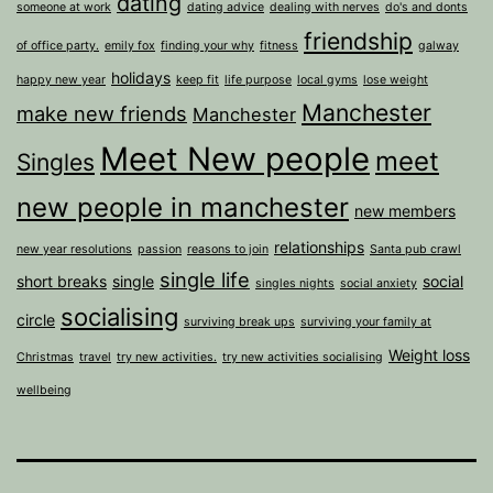
dating
someone at work
dating advice
dealing with nerves
do's and donts
friendship
of office party.
emily fox
finding your why
fitness
galway
holidays
happy new year
keep fit
life purpose
local gyms
lose weight
Manchester
make new friends
Manchester
Meet New people
meet
Singles
new people in manchester
new members
relationships
new year resolutions
passion
reasons to join
Santa pub crawl
single life
short breaks
single
social
singles nights
social anxiety
socialising
circle
surviving break ups
surviving your family at
Weight loss
Christmas
travel
try new activities.
try new activities socialising
wellbeing