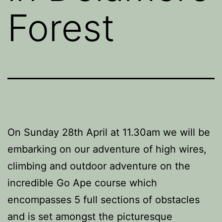
Forest
On Sunday 28th April at 11.30am we will be
embarking on our adventure of high wires,
climbing and outdoor adventure on the
incredible Go Ape course which
encompasses 5 full sections of obstacles
and is set amongst the picturesque