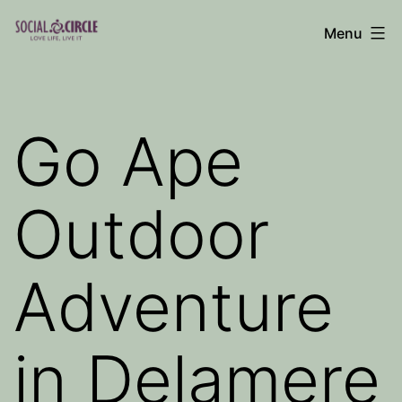
Skip
Menu
to
Social
content
Circle
Blog
Go Ape
Outdoor
Adventure
in Delamere