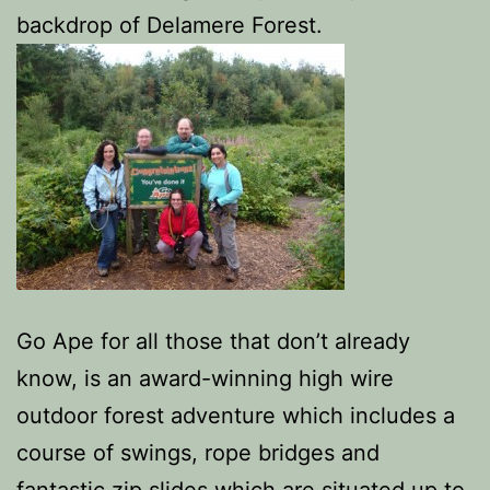
backdrop of Delamere Forest.
Go Ape for all those that don’t already
know, is an award-winning high wire
outdoor forest adventure which includes a
course of swings, rope bridges and