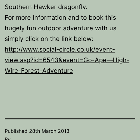
Southern Hawker dragonfly.
For more information and to book this
hugely fun outdoor adventure with us
simply click on the link below:
http://www.social-circle.co.uk/event-
view.asp?id=6543&event=Go-Ape—High-
Wire-Forest-Adventure
Published
28th March 2013
By