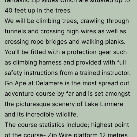
fantastic zip slides which are situated up to
40 feet up in the trees.
We will be climbing trees, crawling through
tunnels and crossing high wires as well as
crossing rope bridges and walking planks.
You’ll be fitted with a protection gear such
as climbing harness and provided with full
safety instructions from a trained instructor.
Go Ape at Delamere is the most spread out
adventure course by far and is set amongst
the picturesque scenery of Lake Linmere
and its incredible wildlife.
The course statistics include; highest point
of the course- Zip Wire platform 12 metres,