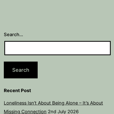
Search…
Recent Post
Loneliness Isn’t About Being Alone – It’s About
Missing Connection
2nd July 2026