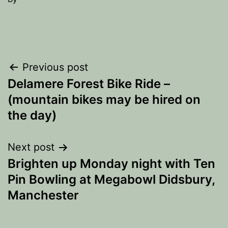
Post
Previous post
Delamere Forest Bike Ride –
navigation
(mountain bikes may be hired on
the day)
Next post
Brighten up Monday night with Ten
Pin Bowling at Megabowl Didsbury,
Manchester