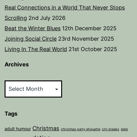
Real Connections in a World That Never Stops
Scrolling
2nd July 2026
Beat the Winter Blues
12th December 2025
Joining Social Circle
23rd November 2025
Living In The Real World
21st October 2025
Archives
Archives
Tags
Christmas
adult humour
christmas party etiquette
city breaks
date