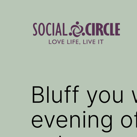
Skip
to
content
Social
Circle
Blog
Bluff you
evening o