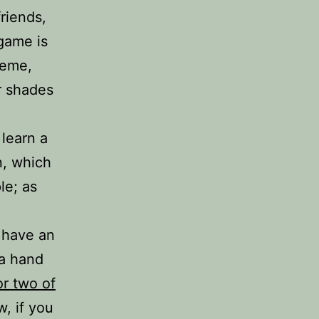
riends,
game is
heme,
r shades
 learn a
n, which
le; as
o have an
 a hand
r two of
, if you