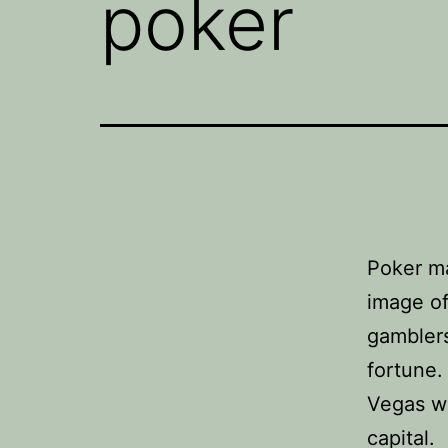
poker
Poker m
image of
gamblers
fortune.
Vegas wi
capital.