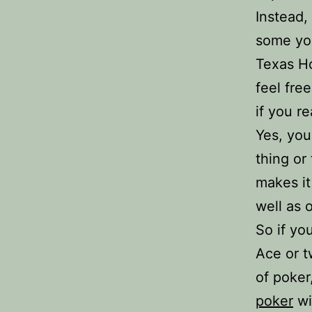
Instead,
some yo
Texas Ho
feel fre
if you re
Yes, you
thing or
makes it
well as 
So if yo
Ace or t
of poker
poker
wi