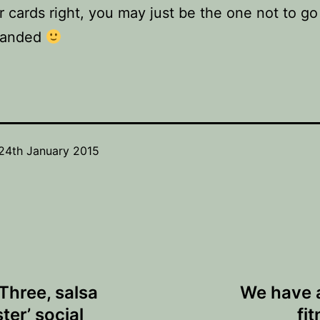
r cards right, you may just be the one not to g
handed
24th January 2015
hree, salsa
We have 
er’ social
fi