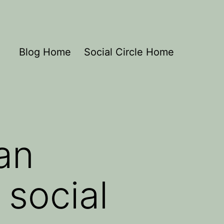
Blog Home
Social Circle Home
an
social