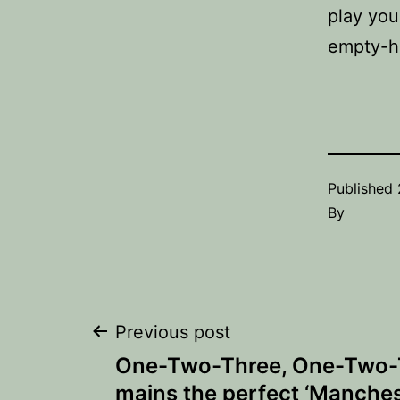
play you
empty-
Published
By
Post
Previous post
One-Two-Three, One-Two-T
navigation
mains the perfect ‘Manchest