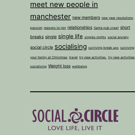
meet new people in
manchester
new members
new year resolutions
relationships
short
passion
reasons to join
Santa pub crawl
single life
breaks
single
singles nights
social anxiety
socialising
social circle
surviving break ups
surviving
your family at Christmas
travel
try new activities.
try new activities
Weight loss
socialising
wellbeing