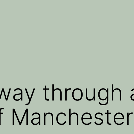
 way through 
f Manchester 