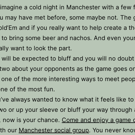
 imagine a cold night in Manchester with a few f
u may have met before, some maybe not. The 
ld’Em and if you really want to help create a t
e to bring some beer and nachos. And even you
ally want to look the part.
 will be expected to bluff and you will no doubt
 two about your opponents as the game goes o
 one of the more interesting ways to meet peop
one of the most fun.
u’ve always wanted to know what it feels like t
wo or up your sleeve or bluff your way through
, now is your chance.
Come and enjoy a game o
th our
Manchester social group
. You never know