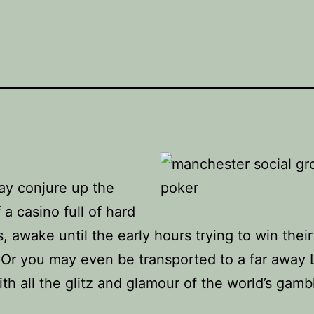
ay conjure up the
 a casino full of hard
, awake until the early hours trying to win their
 Or you may even be transported to a far away 
th all the glitz and glamour of the world’s gamb