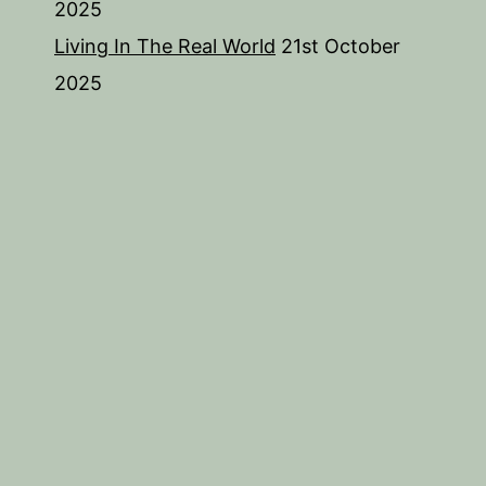
2025
Living In The Real World
21st October
2025