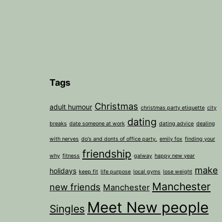
Tags
Christmas
adult humour
christmas party etiquette
city
dating
breaks
date someone at work
dating advice
dealing
with nerves
do's and donts of office party.
emily fox
finding your
friendship
why
fitness
galway
happy new year
make
holidays
keep fit
life purpose
local gyms
lose weight
Manchester
new friends
Manchester
Meet New people
Singles