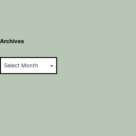
Archives
Archives