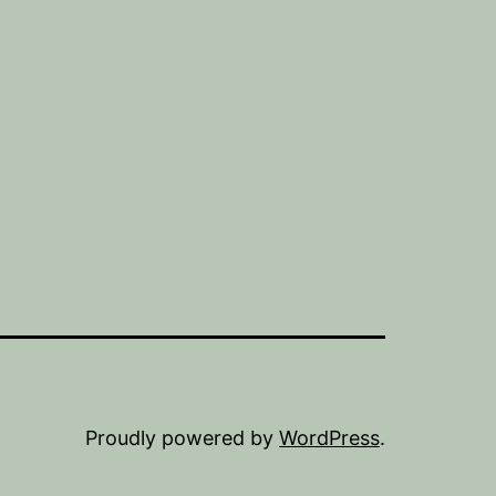
Proudly powered by
WordPress
.