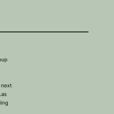
 next
Las
ling