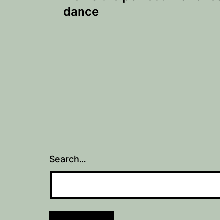
dance
Search…