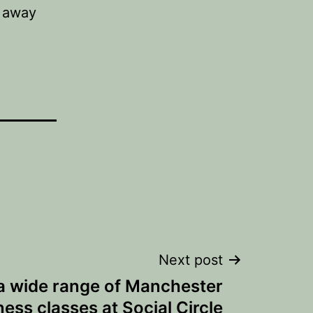
o away
Next post
a wide range of Manchester
tness classes at Social Circle