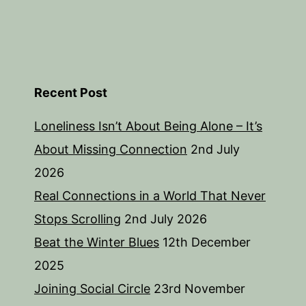
Recent Post
Loneliness Isn’t About Being Alone – It’s
About Missing Connection
2nd July
2026
Real Connections in a World That Never
Stops Scrolling
2nd July 2026
Beat the Winter Blues
12th December
2025
Joining Social Circle
23rd November